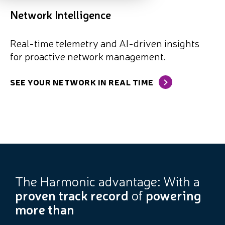
Network Intelligence
Real-time telemetry and AI-driven insights
for proactive network management.
SEE YOUR NETWORK IN REAL TIME
The Harmonic advantage: With a
proven track record
of
powering
more than