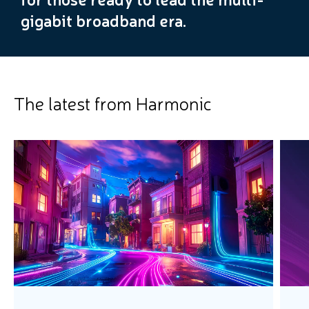
gigabit broadband era.
The latest from Harmonic