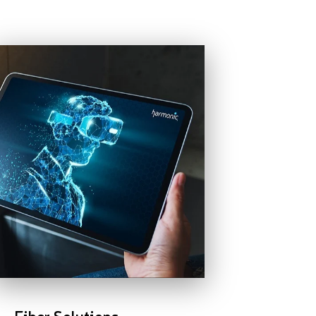
Fiber Solutions