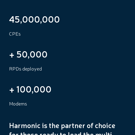
45,000,000
CPEs
+
50,000
RPDs deployed
+
100,000
Modems
Harmonic is the partner of choice
for those ready to lead the multi-