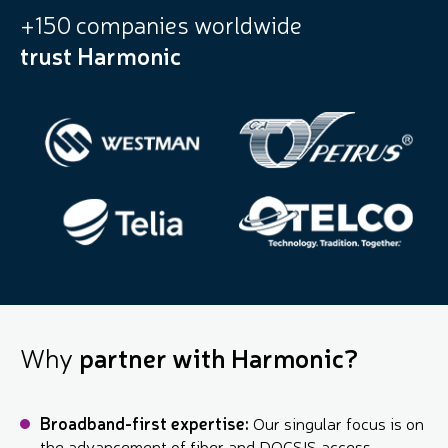
+150 companies worldwide
trust Harmonic
Why
partner with Harmonic?
Broadband-first expertise:
Our singular focus is on
the advancement of fiber and DOCSIS access