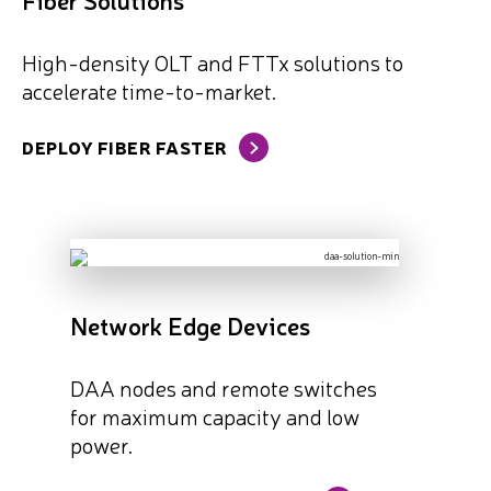
High-density OLT and FTTx solutions to
accelerate time-to-market.
DEPLOY FIBER FASTER
Network Edge Devices
DAA nodes and remote switches
for maximum capacity and low
power.