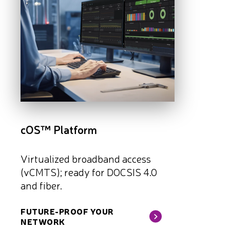
cOS™ Platform
Virtualized broadband access
(vCMTS); ready for DOCSIS 4.0
and fiber.
FUTURE-PROOF YOUR
NETWORK