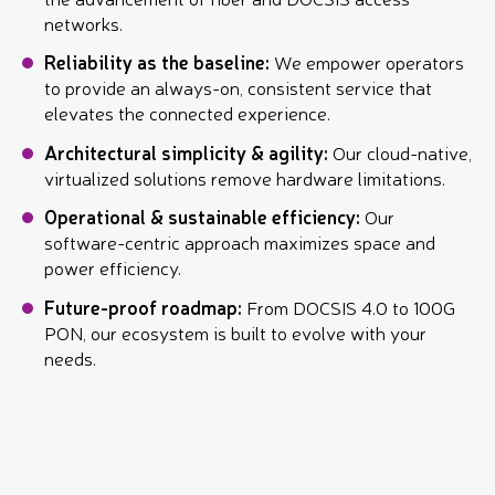
networks.
Reliability as the baseline:
We empower operators
to provide an always-on, consistent service that
elevates the connected experience.
Architectural simplicity & agility:
Our cloud-native,
virtualized solutions remove hardware limitations.
Operational & sustainable efficiency:
Our
software-centric approach maximizes space and
power efficiency.
Future-proof roadmap:
From DOCSIS 4.0 to 100G
PON, our ecosystem is built to evolve with your
needs.