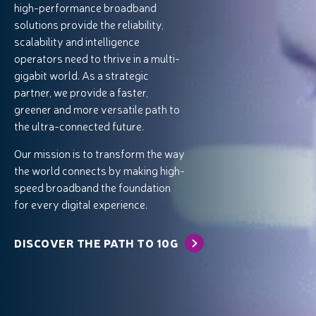
high-performance broadband
solutions provide the reliability,
scalability and intelligence
operators need to thrive in a multi-
gigabit world. As a strategic
partner, we provide a faster,
greener and more versatile path to
the ultra-connected future.
Our mission is to transform the way
the world connects by making high-
speed broadband the foundation
for every digital experience.
DISCOVER THE PATH TO 10G