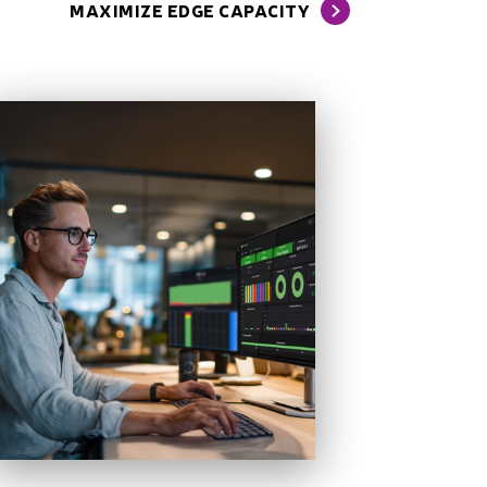
MAXIMIZE EDGE CAPACITY