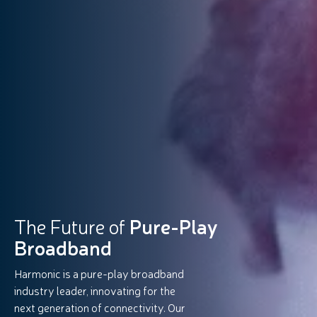
The Future of
Pure-Play
Broadband
Harmonic is a pure-play broadband
industry leader, innovating for the
next generation of connectivity. Our