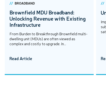
BROADBAND
Brownfield MDU Broadband:
Un
Unlocking Revenue with Existing
Imp
Infrastructure
sub
sat
From Burden to Breakthrough Brownfield multi-
dwelling unit (MDUs) are often viewed as
complex and costly to upgrade. In...
Read Article
Re
EVENTS