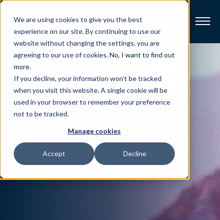
We are using cookies to give you the best
experience on our site. By continuing to use our
website without changing the settings, you are
Broadband
agreeing to our use of cookies.
No, I want to find out
more
.
If you decline, your information won’t be tracked
Resources
when you visit this website. A single cookie will be
used in your browser to remember your preference
About
not to be tracked.
Manage cookies
News
Accept
Decline
Support
CONTACT