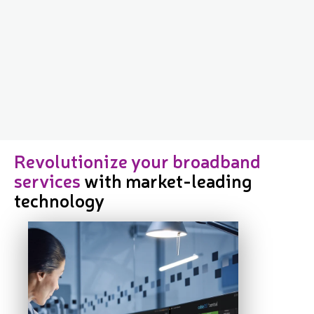
Revolutionize your broadband
services
with market-leading
technology