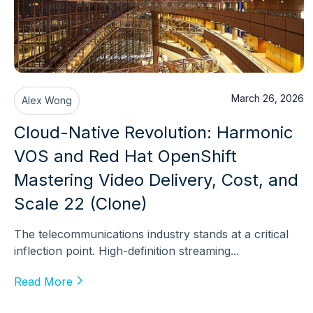
March 26, 2026
Alex Wong
Cloud-Native Revolution: Harmonic
VOS and Red Hat OpenShift
Mastering Video Delivery, Cost, and
Scale 22 (Clone)
The telecommunications industry stands at a critical
inflection point. High-definition streaming...
Read More