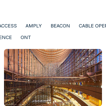
ACCESS
AMPLY
BEACON
CABLE OPE
ENCE
ONT