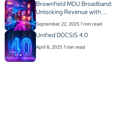
Brownfield MDU Broadband:
Unlocking Revenue with ...
September 22, 2025
1 min read
Unified DOCSIS 4.0
April 8, 2025
1 min read