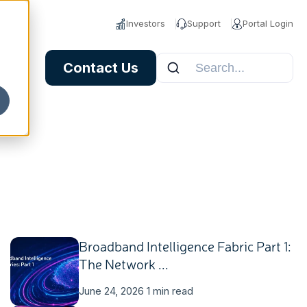
Investors
Support
Portal Login
Contact Us
Broadband Intelligence Fabric Part 1:
The Network ...
June 24, 2026
1 min read