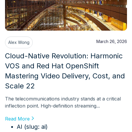
March 26, 2026
Alex Wong
Cloud-Native Revolution: Harmonic
VOS and Red Hat OpenShift
Mastering Video Delivery, Cost, and
Scale 22
The telecommunications industry stands at a critical
inflection point. High-definition streaming...
Read More
AI (slug: ai)