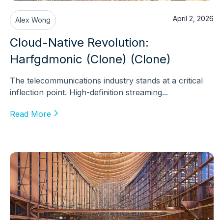
April 2, 2026
Alex Wong
Cloud-Native Revolution:
Harfgdmonic (Clone) (Clone)
The telecommunications industry stands at a critical
inflection point. High-definition streaming...
Read More