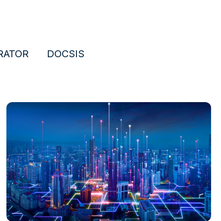
RATOR
DOCSIS