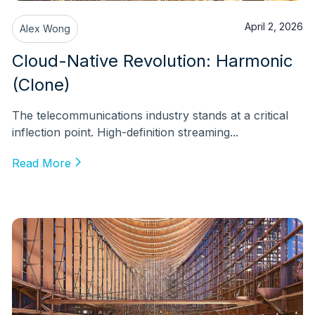
April 2, 2026
Alex Wong
Cloud-Native Revolution: Harmonic
(Clone)
The telecommunications industry stands at a critical
inflection point. High-definition streaming...
Read More