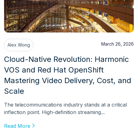
March 26, 2026
Alex Wong
Cloud-Native Revolution: Harmonic
VOS and Red Hat OpenShift
Mastering Video Delivery, Cost, and
Scale
The telecommunications industry stands at a critical
inflection point. High-definition streaming...
Read More