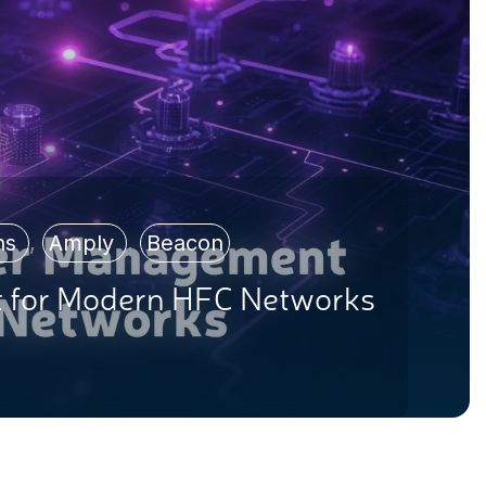
ons
,
Amply
,
Beacon
 for Modern HFC Networks