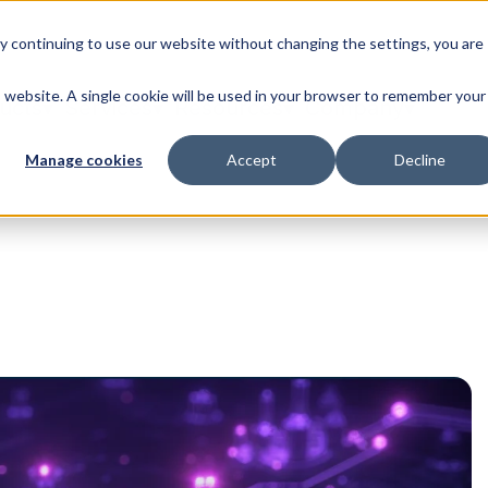
By continuing to use our website without changing the settings, you are
is website. A single cookie will be used in your browser to remember your
ucts
Services
Resources
Company
Manage cookies
Accept
Decline