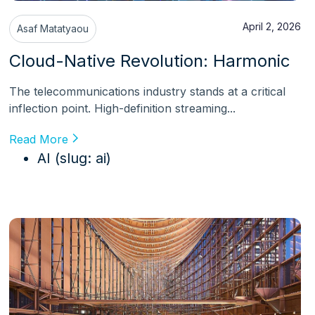
April 2, 2026
Asaf Matatyaou
Cloud-Native Revolution: Harmonic
The telecommunications industry stands at a critical
inflection point. High-definition streaming...
Read More
AI (slug: ai)