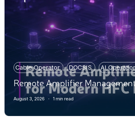
Cable Operator
,
DOCSIS
,
AI Operati
Remote Amplifier Management
August 3, 2026 · 1 min read