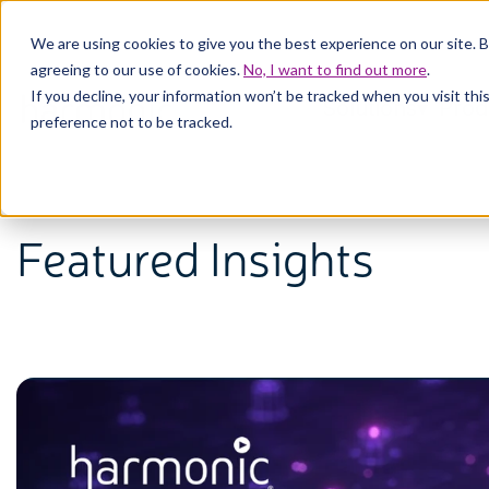
We are using cookies to give you the best experience on our site. 
agreeing to our use of cookies.
No, I want to find out more
.
If you decline, your information won’t be tracked when you visit th
Solutions
Prod
preference not to be tracked.
Featured Insights