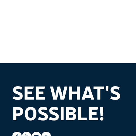
SEE WHAT'S
POSSIBLE!