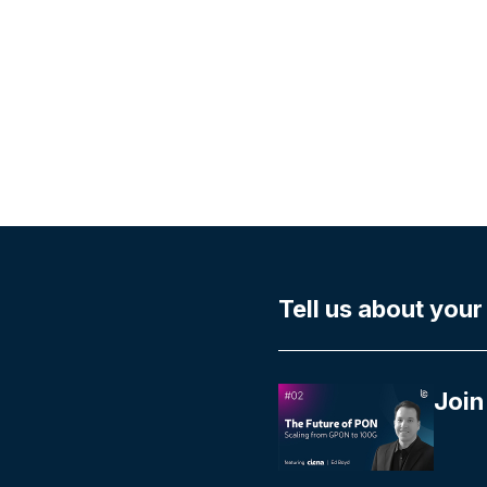
Tell us about your
Join