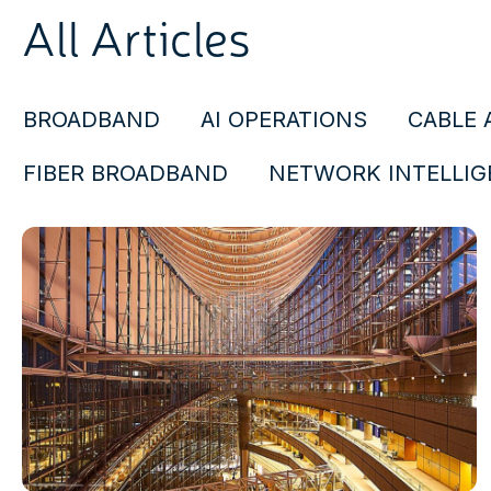
All Articles
BROADBAND
AI OPERATIONS
CABLE 
FIBER BROADBAND
NETWORK INTELLIG