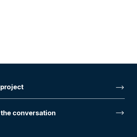
 project
 the conversation