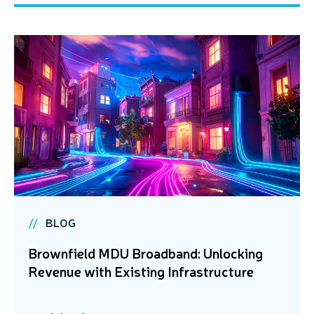
BLOG
Brownfield MDU Broadband: Unlocking
Revenue with Existing Infrastructure