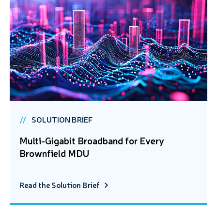
SOLUTION BRIEF
Multi-Gigabit Broadband for Every
Brownfield MDU
Read the Solution Brief