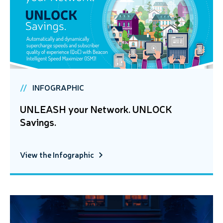
INFOGRAPHIC
UNLEASH your Network. UNLOCK
Savings.
View the Infographic