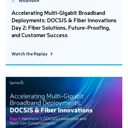
Accelerating Multi-Gigabit Broadband
Deployments: DOCSIS & Fiber Innovations
Day 2: Fiber Solutions, Future-Proofing,
and Customer Success
Watch the Replay