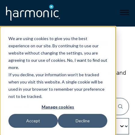
Broadband
We are using cookies to give you the best
Harmonic
broadband insights
experience on our site. By continuing to use our
Resources
website without changing the settings, you are
Explore our broadband resources to get
agreeing to our use of cookies.
No, I want to find out
everything from the basics to in-depth
About
more
.
technical research
on DAA, PON, 10G fiber and
If you decline, your information won’t be tracked
more.
when you visit this website. A single cookie will be
News
used in your browser to remember your preference
not to be tracked.
Support
CONTACT
Manage cookies
Accept
Decline