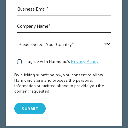
I agree with Harmonic's
Privacy Policy
.
By clicking submit below, you consent to allow
Harmonic store and process the personal
information submitted above to provide you the
content requested.