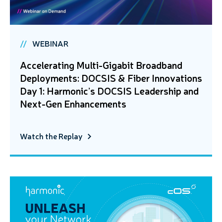
WEBINAR
Accelerating Multi-Gigabit Broadband
Deployments: DOCSIS & Fiber Innovations
Day 1: Harmonic’s DOCSIS Leadership and
Next-Gen Enhancements
Watch the Replay