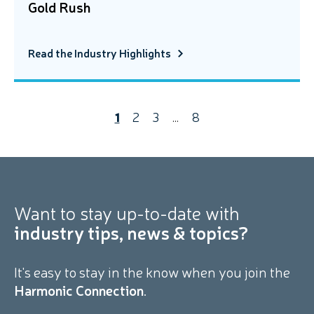
Gold Rush
Read the Industry Highlights
1
2
3
…
8
Want to stay
up-to-date with
industry tips, news & topics?
It's easy to stay in the know when you join the
Harmonic Connection
.