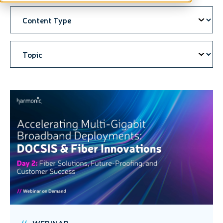
WEBINAR