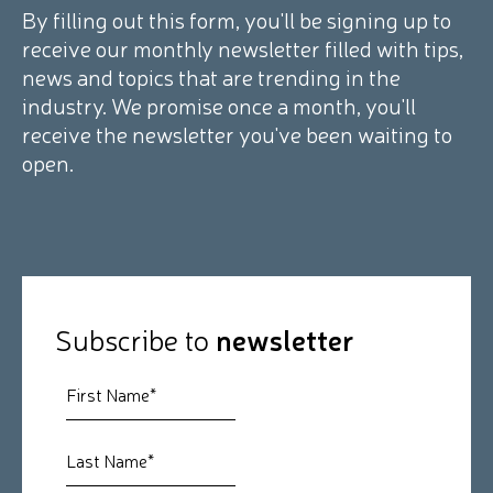
By filling out this form, you'll be signing up to
receive our monthly newsletter filled with tips,
news and topics that are trending in the
industry. We promise once a month, you'll
receive the newsletter you've been waiting to
open.
Subscribe to
newsletter