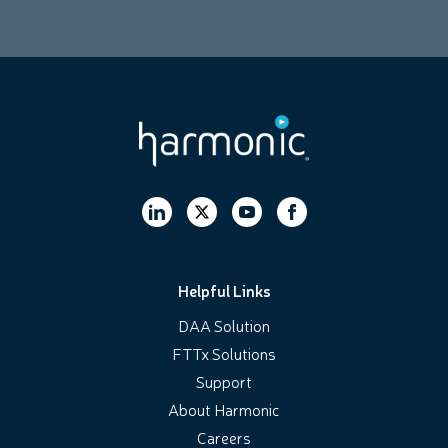
Helpful Links
DAA Solution
FTTx Solutions
Support
About Harmonic
Careers