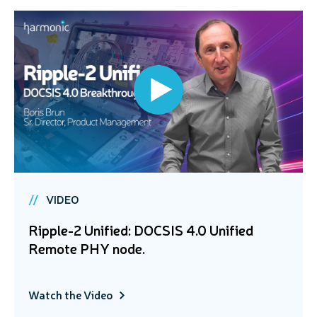
VIDEO
Ripple-2 Unified: DOCSIS 4.0 Unified
Remote PHY node.
Watch the Video