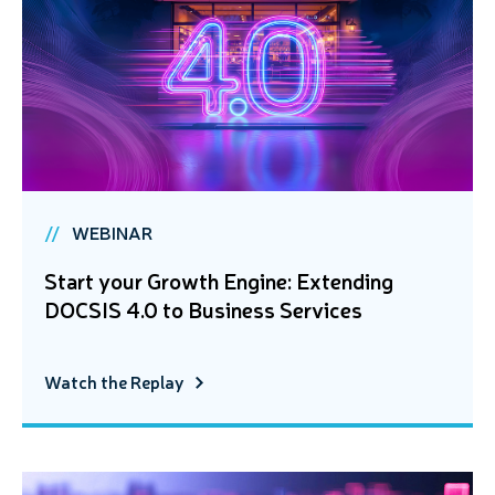
WEBINAR
Start your Growth Engine: Extending
DOCSIS 4.0 to Business Services
Watch the Replay