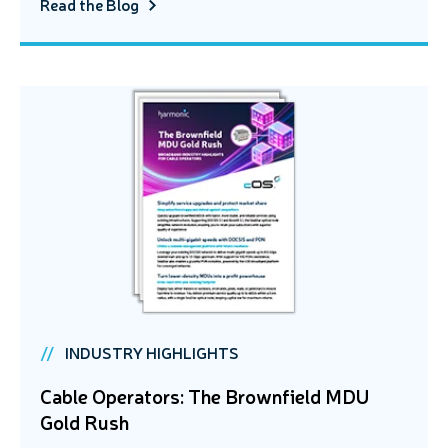
Read the Blog
INDUSTRY HIGHLIGHTS
Cable Operators: The Brownfield MDU
Gold Rush