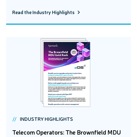
Read the Industry Highlights
INDUSTRY HIGHLIGHTS
Telecom Operators: The Brownfield MDU