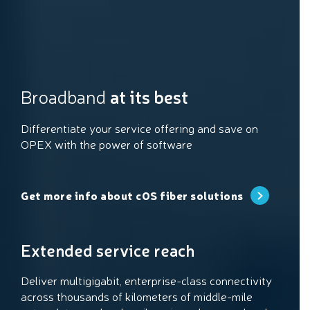
Broadband
at its best
Differentiate your service offering and save on
OPEX with the power of software
Get more info about cOS fiber solutions
Extended service reach
Deliver multigigabit, enterprise-class connectivity
across thousands of kilometers of middle-mile