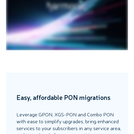
Easy, affordable PON migrations
Leverage GPON, XGS-PON and Combo PON
with ease to simplify upgrades, bring enhanced
services to your subscribers in any service area,