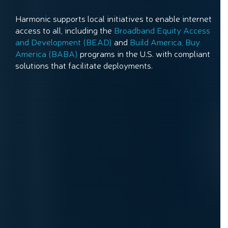
Harmonic supports local initiatives to enable internet
access to all, including the
Broadband Equity Access
and Development (BEAD)
and
Build America, Buy
America (BABA)
programs in the U.S. with compliant
solutions that facilitate deployments.