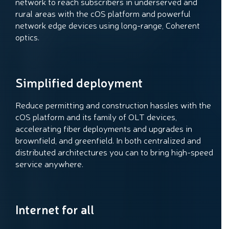
network to reach subscribers in underserved and
rural areas with the cOS platform and powerful
network edge devices using long-range, Coherent
optics.
Simplified deployment
Reduce permitting and construction hassles with the
cOS platform and its family of OLT devices,
accelerating fiber deployments and upgrades in
brownfield, and greenfield. In both centralized and
distributed architectures you can to bring high-speed
service anywhere.
Internet for all