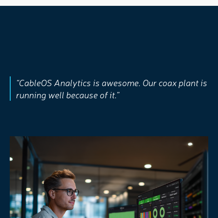
“CableOS Analytics is awesome. Our coax plant is
running well because of it.”