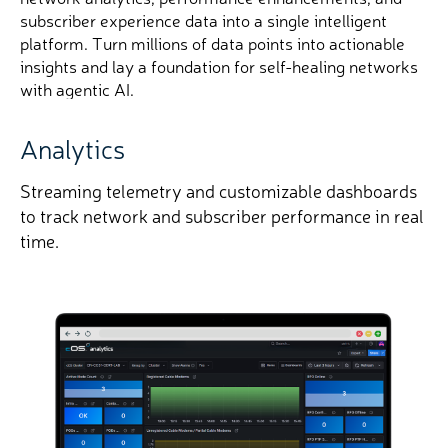
subscriber experience data into a single intelligent
platform. Turn millions of data points into actionable
insights and lay a foundation for self-healing networks
with agentic AI.
Analytics
CXFinder
Streaming telemetry and customizable dashboards
Pinpoints subscriber QoE issues down to the
CPE
,
to track network and subscriber performance in real
helping you prevent churn and improve satisfaction.
time.