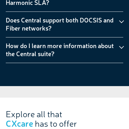
Harmonic SLA?
Does Central support both DOCSIS and
Fiber networks?
How do I learn more information about
the Central suite?
Explore all that
CXcare
has to offer