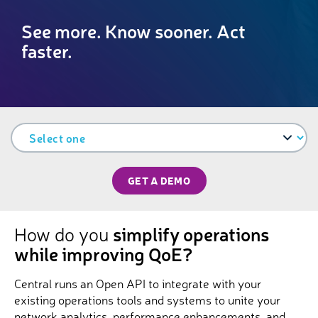
See more. Know sooner. Act
faster.
GET A DEMO
How do you
simplify operations
while improving QoE?
Central runs an Open API to integrate with your
existing operations tools and systems to unite your
network analytics, performance enhancements, and