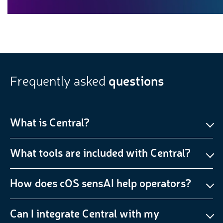
Frequently asked
questions
What is Central?
What tools are included with Central?
How does cOS sensAI help operators?
Can I integrate Central with my