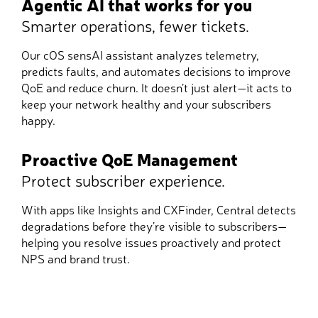
Agentic AI that works for you
Smarter operations, fewer tickets.
Our cOS sensAI assistant analyzes telemetry,
predicts faults, and automates decisions to improve
QoE and reduce churn. It doesn’t just alert—it acts to
keep your network healthy and your subscribers
happy.
Proactive QoE Management
Protect subscriber experience.
With apps like Insights and CXFinder, Central detects
degradations before they’re visible to subscribers—
helping you resolve issues proactively and protect
NPS and brand trust.