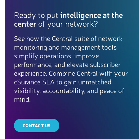
Ready to put
intelligence at the
center
of your network?
See how the Central suite of network
monitoring and management tools
simplify operations, improve
performance, and elevate subscriber
experience. Combine Central with your
cSurance SLA to gain unmatched
visibility, accountability, and peace of
mind.
CONTACT US