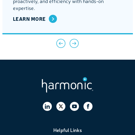
proactively, and efficiency with hands-on
expertise.
LEARN MORE
Helpful Links