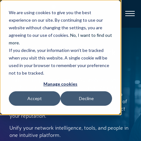
We are using cookies to give you the best
experience on our site. By continuing to use our
website without changing the settings, you are
Broadband
agreeing to our use of cookies.
No, I want to find out
more
.
Central: AI-Driven Network
If you decline, your information won’t be tracked
Resources
when you visit this website. A single cookie will be
Intelligence & Operations
used in your browser to remember your preference
About
not to be tracked.
Harness the power of agentic AI, analytics, and
Manage cookies
insights to monitor, manage and optimize your
News
broadband network. Central transforms data into
Accept
Decline
actionable insights to improve subscriber quality of
Support
experience (QoE), simplify operations, and protect
CONTACT
your reputation.
Unify your network intelligence, tools, and people in
one intuitive platform.