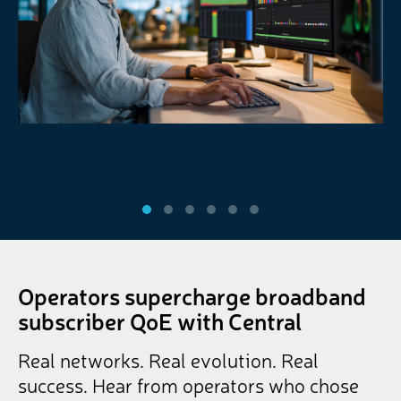
Operators supercharge broadband
subscriber QoE with Central
Real networks. Real evolution. Real
success. Hear from operators who chose