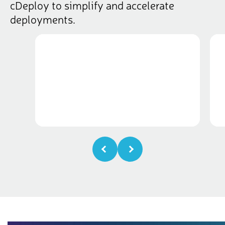
cDeploy to simplify and accelerate
deployments.