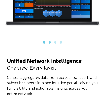
Unified Network Intelligence
One view. Every layer.
Central aggregates data from access, transport, and
subscriber layers into one intuitive portal—giving you
full visibility and actionable insights across your
entire network.