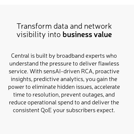
Transform data and network
visibility into
business value
Central is built by broadband experts who
understand the pressure to deliver flawless
service. With sensAI-driven RCA, proactive
insights, predictive analytics, you gain the
power to eliminate hidden issues, accelerate
time to resolution, prevent outages, and
reduce operational spend to and deliver the
consistent QoE your subscribers expect.