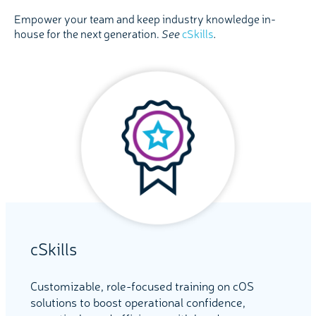
Empower your team and keep industry knowledge in-
house for the next generation.
See
cSkills
.
cSkills
Customizable, role-focused training on cOS
solutions to boost operational confidence,