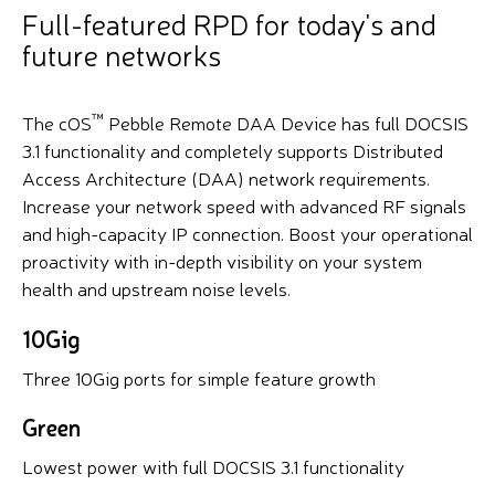
Full-featured RPD for today's and
future networks
™
The cOS
Pebble Remote DAA Device has full DOCSIS
3.1 functionality and completely supports Distributed
Access Architecture (DAA) network requirements.
Increase your network speed with advanced RF signals
and high-capacity IP connection. Boost your operational
proactivity with in-depth visibility on your system
health and upstream noise levels.
10Gig
Three 10Gig ports for simple feature growth
Green
Lowest power with full DOCSIS 3.1 functionality