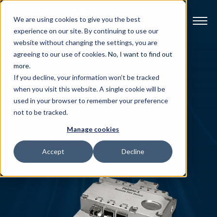
We are using cookies to give you the best
experience on our site. By continuing to use our
website without changing the settings, you are
Broadband
agreeing to our use of cookies.
No, I want to find out
more
.
Pebble Remote DAA Device
If you decline, your information won’t be tracked
Resources
when you visit this website. A single cookie will be
A versatile RPD to support multiple
used in your browser to remember your preference
access architectures.
About
not to be tracked.
Manage cookies
News
LET'S TALK PEBBLE
Accept
Decline
Support
CONTACT