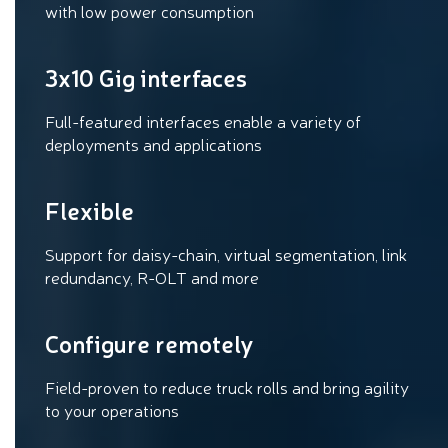
with low power consumption
3x10 Gig interfaces
Full-featured interfaces enable a variety of
deployments and applications
Flexible
Support for daisy-chain, virtual segmentation, link
redundancy, R-OLT and more
Configure remotely
Field-proven to reduce truck rolls and bring agility
to your operations