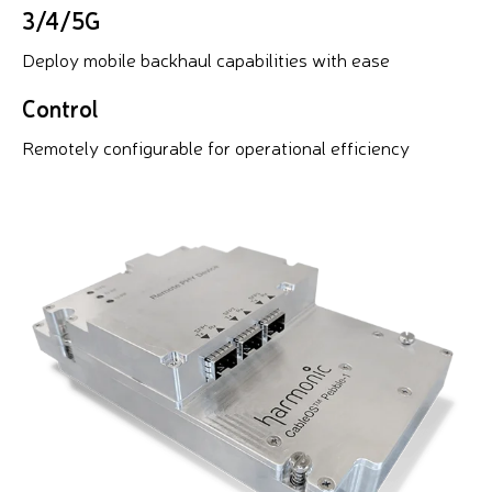
3/4/5G
Deploy mobile backhaul capabilities with ease
Control
Remotely configurable for operational efficiency