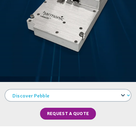
REQUEST A QUOTE