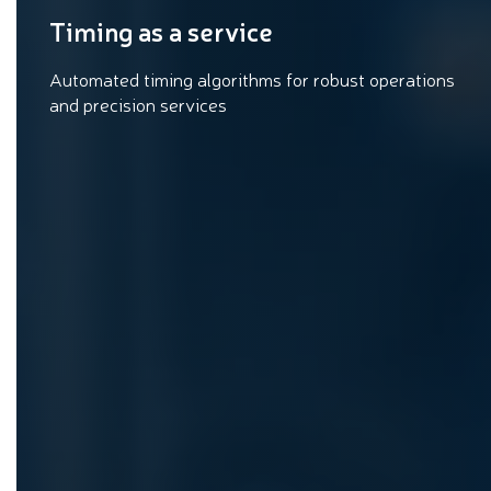
Timing as a service
Automated timing algorithms for robust operations
and precision services