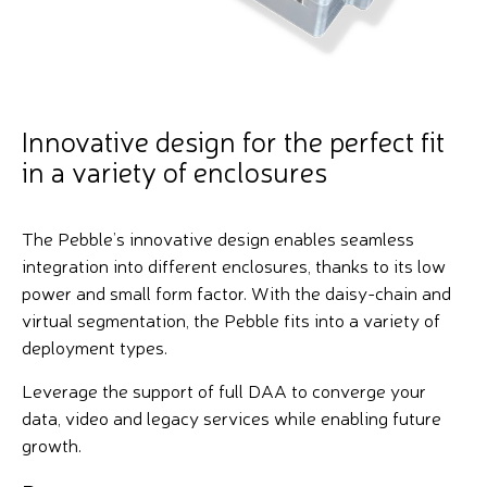
Innovative design for the perfect fit
in a variety of enclosures
The Pebble’s innovative design enables seamless
integration into different enclosures, thanks to its low
power and small form factor. With the daisy-chain and
virtual segmentation, the Pebble fits into a variety of
deployment types.
Leverage the support of full DAA to converge your
data, video and legacy services while enabling future
growth.