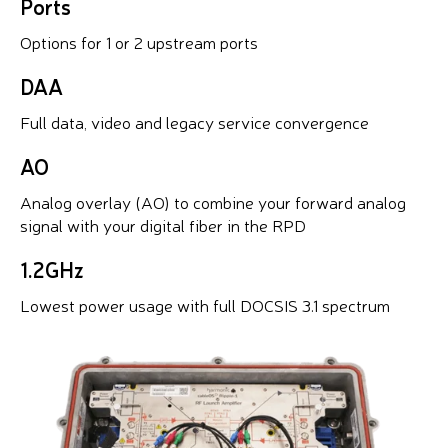
Ports
Options for 1 or 2 upstream ports
DAA
Full data, video and legacy service convergence
AO
Analog overlay (AO) to combine your forward analog
signal with your digital fiber in the RPD
1.2GHz
Lowest power usage with full DOCSIS 3.1 spectrum