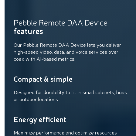
Pebble Remote DAA Device
features
Our Pebble Remote DAA Device lets you deliver
high-speed video, data, and voice services over
coax with AI-based metrics.
Compact & simple
Designed for durability to fit in small cabinets, hubs
or outdoor locations
Energy efficient
Maximize performance and optimize resources