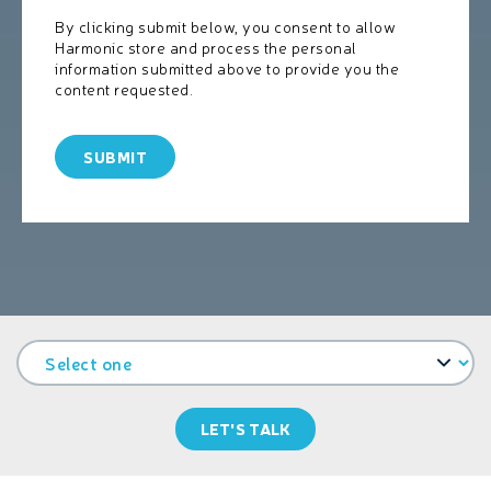
By clicking submit below, you consent to allow
Harmonic store and process the personal
information submitted above to provide you the
content requested.
LET'S TALK