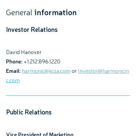
General
information
Investor Relations
David Hanover
Phone:
+1.212.896.1220
Email:
harmonic@kcsa.com
or
Investor@harmonicin
c.com
Public Relations
Vice President of Marketing