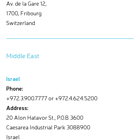
Av. de la Gare 12,
1700, Fribourg
Switzerland
Middle East
Israel
Phone:
+972.3.900.7777 or +972.4.624.5200
Address:
20 Alon Hatavor St., P.O.B 3600
Caesarea Industrial Park 3088900
Israel