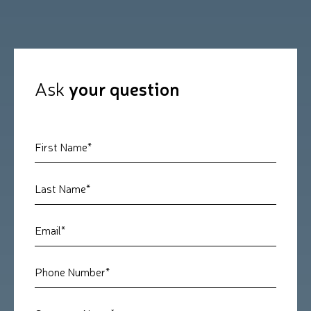
Ask
your question