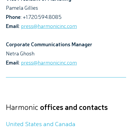
Pamela Gillies
Phone
: +1.720.594.8085
Email
:
press@harmonicinc.com
Corporate Communications Manager
Netra Ghosh
Email
:
press@harmonicinc.com
Harmonic
offices and contacts
United States and Canada