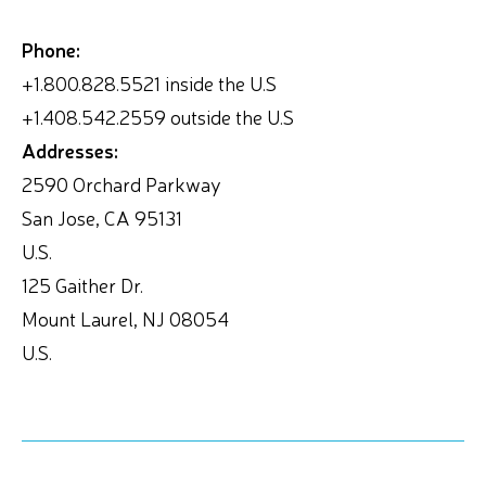
Phone:
+1.800.828.5521 inside the U.S
+1.408.542.2559 outside the U.S
Addresses:
2590 Orchard Parkway
San Jose, CA 95131
U.S.
125 Gaither Dr.
Mount Laurel, NJ 08054
U.S.