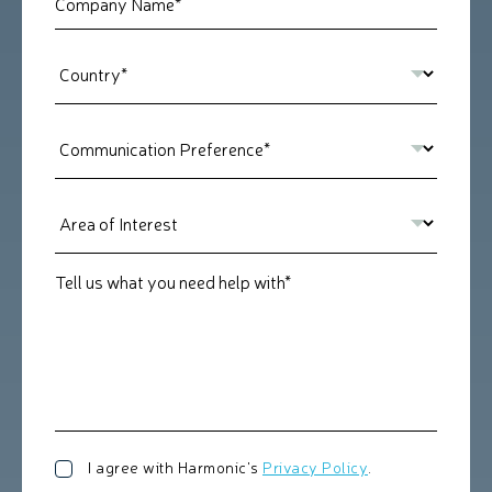
Tell us what you need help with*
I agree with Harmonic's
Privacy Policy
.