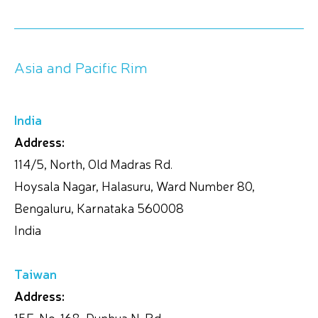
Asia and Pacific Rim
India
Address:
114/5, North, Old Madras Rd.
Hoysala Nagar, Halasuru, Ward Number 80,
Bengaluru, Karnataka 560008
India
Taiwan
Address:
15F, No. 168, Dunhua N. Rd.