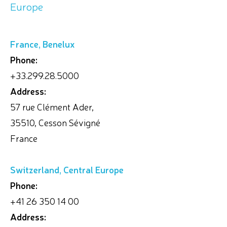
Europe
France, Benelux
Phone:
+33.299.28.5000
Address:
57 rue Clément Ader,
35510, Cesson Sévigné
France
Switzerland, Central Europe
Phone:
+41 26 350 14 00
Address: