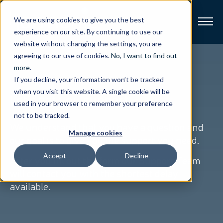
We are using cookies to give you the best
experience on our site. By continuing to use our
website without changing the settings, you are
Broadband
agreeing to our use of cookies.
No, I want to find out
more
.
If you decline, your information won’t be tracked
Resources
when you visit this website. A single cookie will be
Let's get you
support
used in your browser to remember your preference
About
not to be tracked.
We understand that you have a question and
Manage cookies
our goal is to give you the support you need.
News
Accept
Decline
After you fill out the form our Support Team
Support
will contact you with the shortest delay
CONTACT
available.