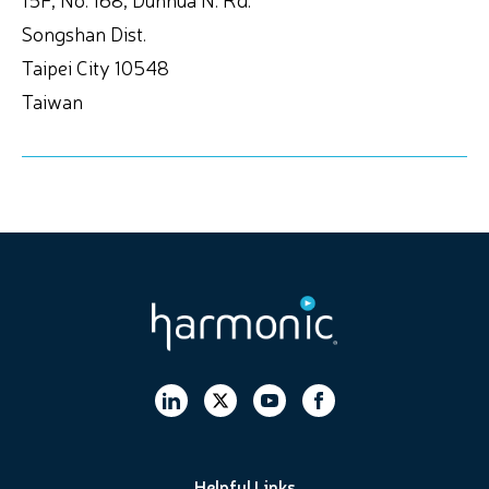
Songshan Dist.
Taipei City 10548
Taiwan
Helpful Links