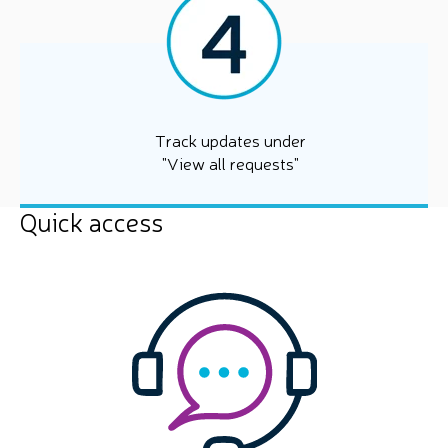
Track updates under
"View all requests"
Quick access