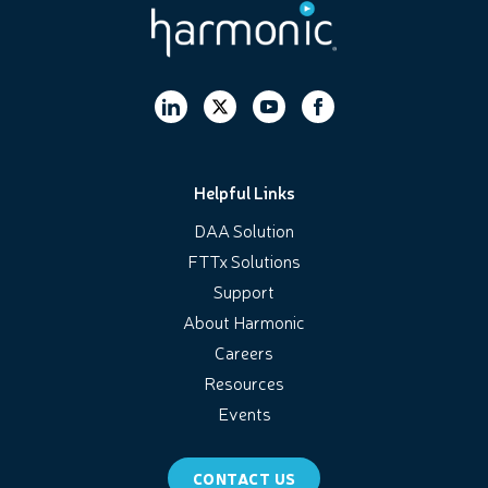
Helpful Links
DAA Solution
FTTx Solutions
Support
About Harmonic
Careers
Resources
Events
CONTACT US