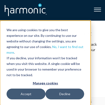
Broadband
We are using cookies to give you the best
Broadband Technical Support
experience on our site. By continuing to use our
Resources
website without changing the settings, you are
Need help? Use the Help Center to submit and track
agreeing to our use of cookies.
No, I want to find out
support requests. Use the cOS Portal to view your
About
more
.
system and manage access.
If you decline, your information won’t be tracked
when you visit this website. A single cookie will be
News
used in your browser to remember your preference
not to be tracked.
OPEN THE HELP CENTER
Support
CONTACT
Manage cookies
SIGN IN TO THE COS PORTAL
Accept
Decline
Get support in four easy steps