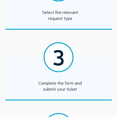
Select the relevant
request type
Complete the form and
submit your ticket