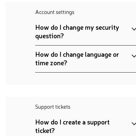
Account settings
How do I change my security
question?
How do I change language or
time zone?
Support tickets
How do I create a support
ticket?