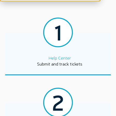
Help Center
Submit and track tickets