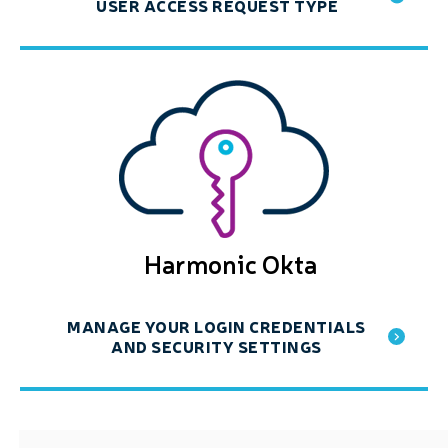
USER ACCESS REQUEST TYPE
Harmonic Okta
MANAGE YOUR LOGIN CREDENTIALS
AND SECURITY SETTINGS