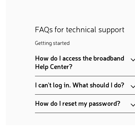
FAQs for technical support
Getting started
How do I access the broadband
Help Center?
I can’t log in. What should I do?
How do I reset my password?