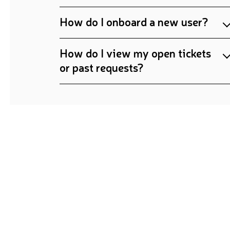
How do I onboard a new user?
How do I view my open tickets
or past requests?