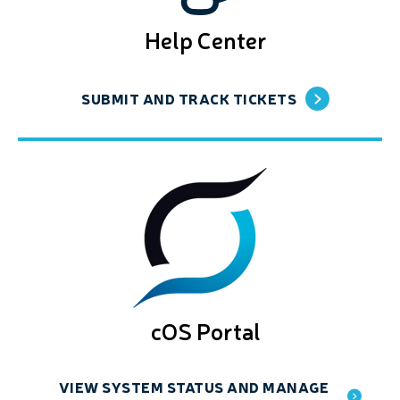
Help Center
SUBMIT AND TRACK TICKETS
cOS Portal
VIEW SYSTEM STATUS AND MANAGE