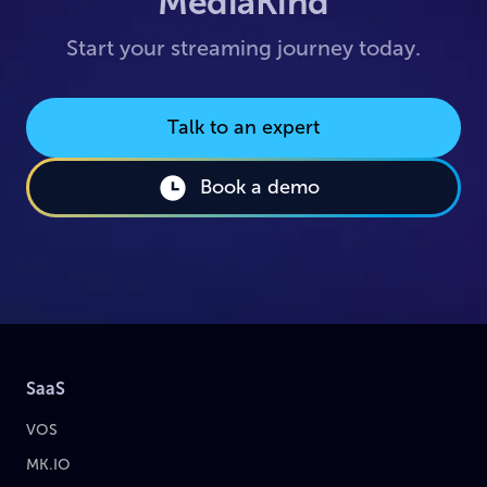
MediaKind
Start your streaming journey today.
Talk to an expert
Book a demo
SaaS
VOS
MK.IO