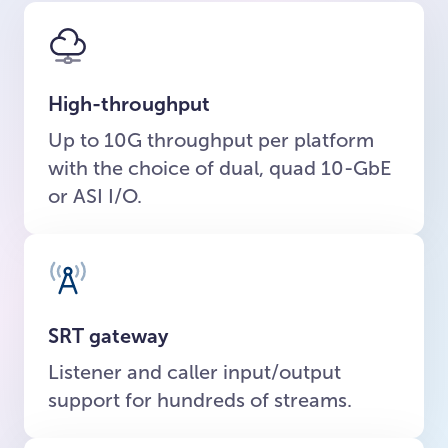
High-throughput
Up to 10G throughput per platform
with the choice of dual, quad 10-GbE
or ASI I/O.
SRT gateway
Listener and caller input/output
support for hundreds of streams.