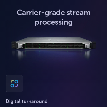
Carrier-grade stream
processing
Digital turnaround