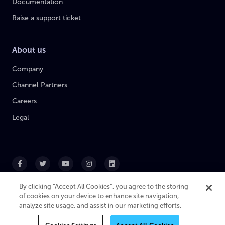
Documentation
Raise a support ticket
About us
Company
Channel Partners
Careers
Legal
By clicking “Accept All Cookies”, you agree to the storing
of cookies on your device to enhance site navigation,
|
|
|
Cookie Policy
Privacy Policy
Website Terms
analyze site usage, and assist in our marketing efforts.
Modern Slavery Statement