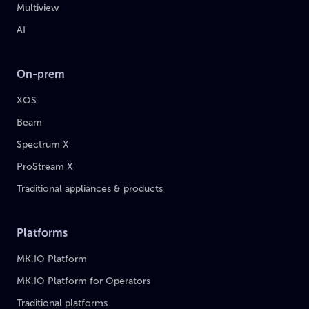
Multiview
AI
On-prem
XOS
Beam
Spectrum X
ProStream X
Traditional appliances & products
Platforms
MK.IO Platform
MK.IO Platform for Operators
Traditional platforms