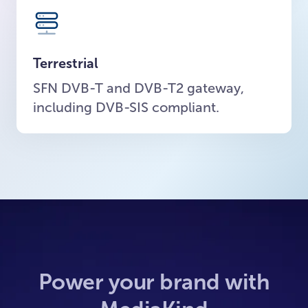
Terrestrial
SFN DVB-T and DVB-T2 gateway,
including DVB-SIS compliant.
Power your brand with