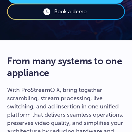
Book a demo
From many systems to one
appliance
With ProStream® X, bring together
scrambling, stream processing, live
switching, and ad insertion in one unified
platform that delivers seamless operations,
preserves video quality, and simplifies your
architecture by reducing hardware and