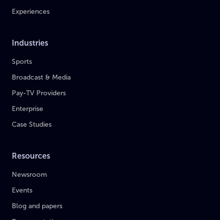
Experiences
Industries
Sports
Broadcast & Media
Pay-TV Providers
Enterprise
Case Studies
Resources
Newsroom
Events
Blog and papers