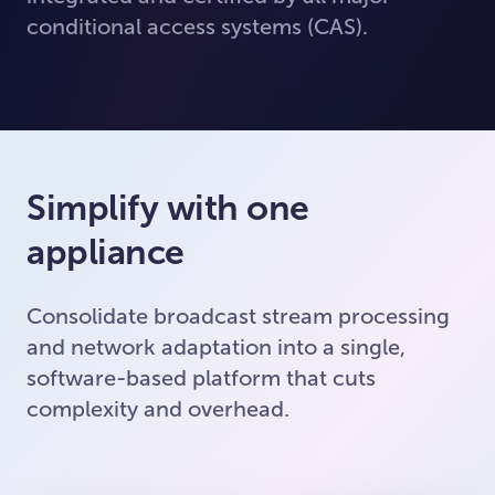
conditional access systems (CAS).
Simplify with one
appliance
Consolidate broadcast stream processing
and network adaptation into a single,
software-based platform that cuts
complexity and overhead.