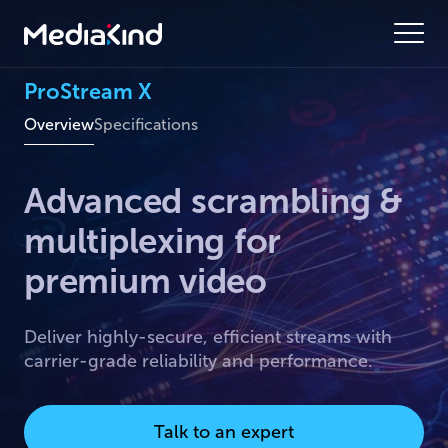
ProStream X
Overview
Specifications
Advanced scrambling &
multiplexing for
premium video
Deliver highly-secure, efficient streams with
carrier-grade reliability and performance.
Talk to an expert