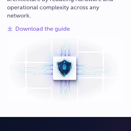
operational complexity across any
network.
Download the guide