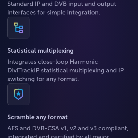
Standard IP and DVB input and output
interfaces for simple integration.
Statistical multiplexing
Integrates close-loop Harmonic
DiviTrackIP statistical multiplexing and IP
switching for any format.
Scramble any format
AES and DVB-CSA v1, v2 and v3 compliant,
integrated and certified by all major