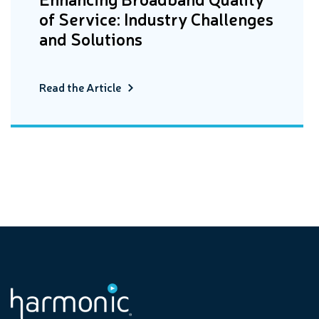
of Service: Industry Challenges
and Solutions
Read the Article