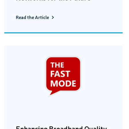
Read the Article
Enhancing Broadband Quality