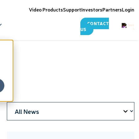
Video Products
Support
Investors
Partners
Login
CONTACT
US