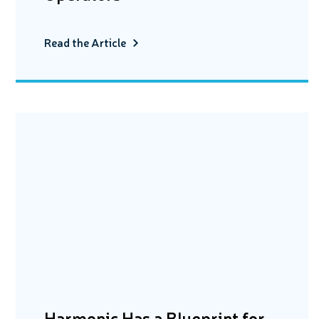
Read the Article
Harmonic Has a Blueprint for