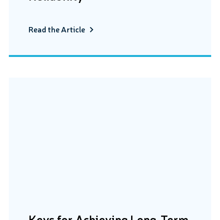
Read the Article
Keys for Achieving Long-Term