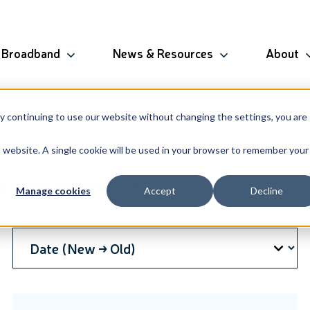
Broadband
News & Resources
About
By continuing to use our website without changing the settings, you are
is website. A single cookie will be used in your browser to remember your
 its industry broadband solutions.
Manage cookies
Accept
Decline