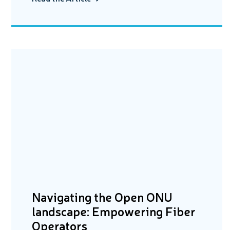
Navigating the Open ONU
landscape: Empowering Fiber
Operators