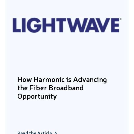
How Harmonic is Advancing
the Fiber Broadband
Opportunity
Read the Article