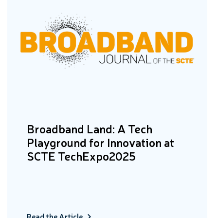
Broadband Land: A Tech
Playground for Innovation at
SCTE TechExpo2025
Read the Article