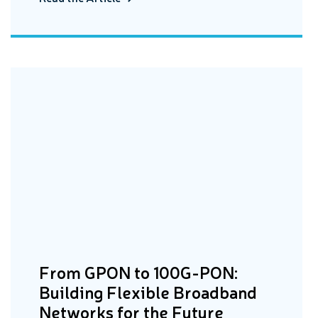
From GPON to 100G-PON:
Building Flexible Broadband
Networks for the Future