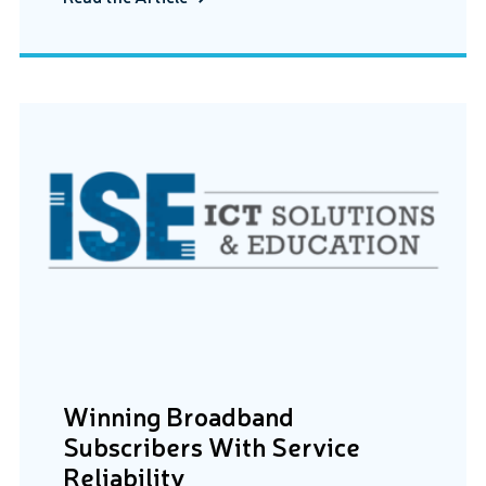
Winning Broadband
Subscribers With Service
Reliability