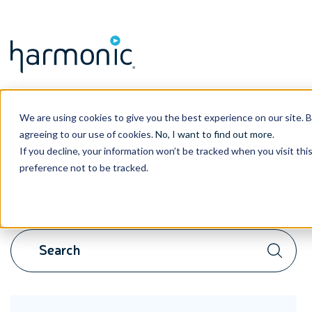
We are using cookies to give you the best experience on our site. 
Harmonic
in the news
agreeing to our use of cookies.
No, I want to find out more
.
If you decline, your information won’t be tracked when you visit th
preference not to be tracked.
See what the media are saying about Harmonic and