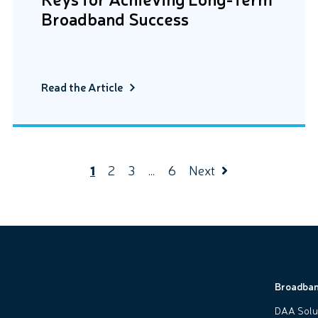
Broadband Success
Read the Article
1
2
3
…
6
Next
Broadba
DAA Solu