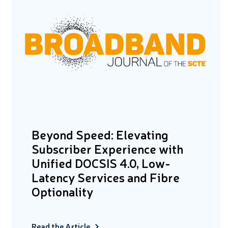
Beyond Speed: Elevating
Subscriber Experience with
Unified DOCSIS 4.0, Low-
Latency Services and Fibre
Optionality
Read the Article