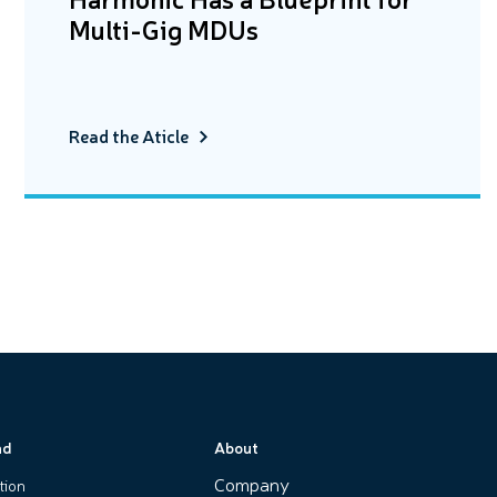
Multi-Gig MDUs
Read the Aticle
nd
About
Company
tion