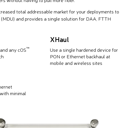
ncreased total addressable market for your deployments to
s (MDU) and provides a single solution for DAA, FTTH
XHaul
™
 and any cOS
Use a single hardened device for
ch
PON or Ethernet backhaul at
mobile and wireless sites
hernet
with minimal