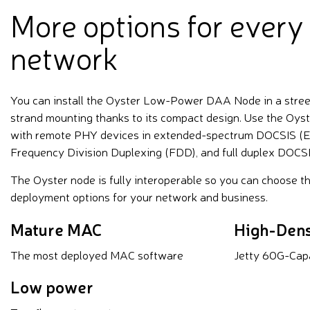
More options for every
network
You can install the Oyster Low-Power DAA Node in a street 
strand mounting thanks to its compact design. Use the Oys
with remote PHY devices in extended-spectrum DOCSIS (ES
Frequency Division Duplexing (FDD), and full duplex DOCSI
The Oyster node is fully interoperable so you can choose t
deployment options for your network and business.
Mature MAC
High-Dens
The most deployed MAC software
Jetty 60G-Cap
Low power