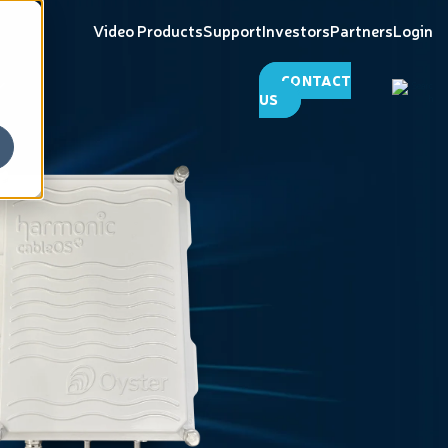
Video Products
Support
Investors
Partners
Login
CONTACT
US