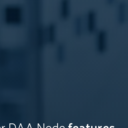
er DAA Node
features