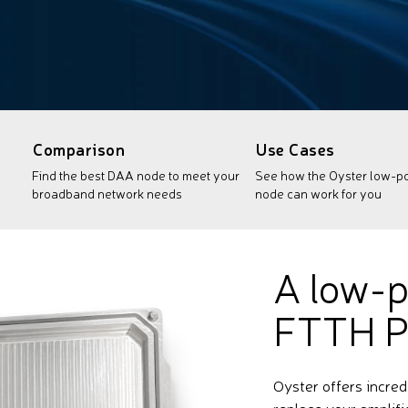
Comparison
Use Cases
Find the best DAA node to meet your
See how the Oyster low-
broadband network needs
node can work for you
A low-p
FTTH P
Oyster offers incred
replace your amplifi