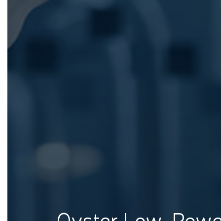
Oyster Low-Pow