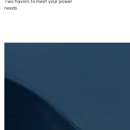
Two flavors to meet your power
needs