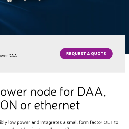
REQUEST A QUOTE
power DAA
ower node for DAA,
ON or ethernet
ibly low power and integrates a small form factor OLT to
ers without having to pull more fiber.