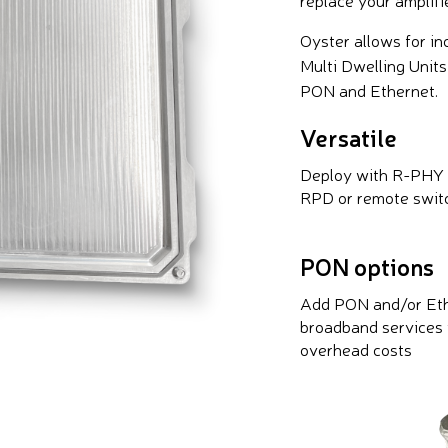
Oyster allows for i
Multi Dwelling Unit
PON and Ethernet.
Versatile
Deploy with R-PHY
RPD or remote swit
PON options
Add PON and/or Et
broadband services 
overhead costs