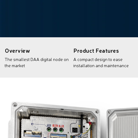
Overview
Product Features
The smallest DAA digital node on
A compact design to ease
the market
installation and maintenance