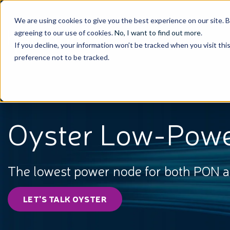
We are using cookies to give you the best experience on our site. 
agreeing to our use of cookies.
No, I want to find out more
.
If you decline, your information won’t be tracked when you visit th
preference not to be tracked.
Oyster Low-Pow
The lowest power node for both PON 
LET'S TALK OYSTER