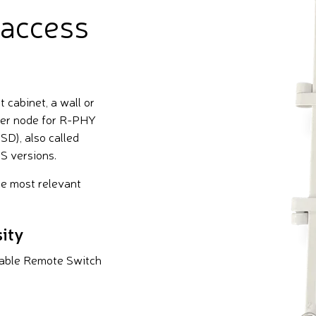
 access
cabinet, a wall or
ter node for R-PHY
D), also called
S versions.
he most relevant
ity
able Remote Switch