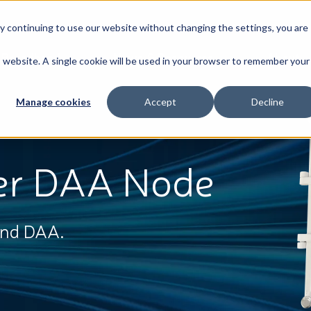
By continuing to use our website without changing the settings, you are
Broadband
News & Resources
About
is website. A single cookie will be used in your browser to remember your
Manage cookies
Accept
Decline
er DAA Node
and DAA.