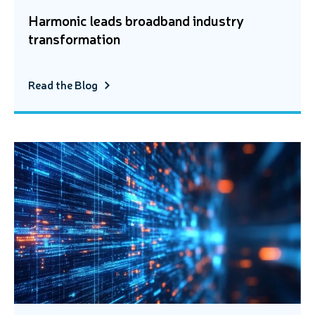
Harmonic leads broadband industry
transformation
Read the Blog