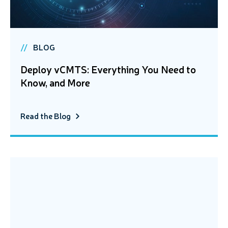
BLOG
Deploy vCMTS: Everything You Need to
Know, and More
Read the Blog