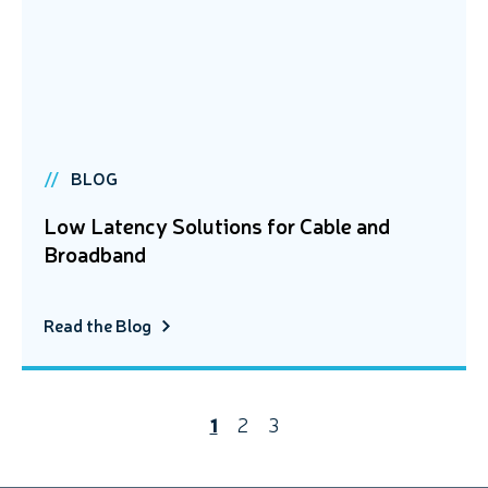
BLOG
Low Latency Solutions for Cable and
Broadband
Read the Blog
1
2
3