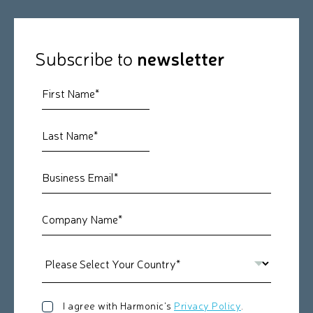
Subscribe to
newsletter
I agree with Harmonic's
Privacy Policy
.