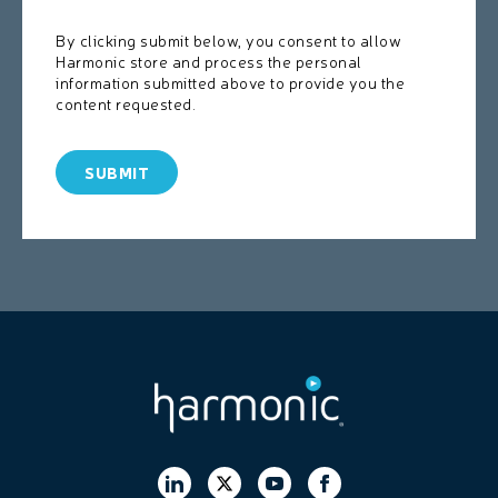
By clicking submit below, you consent to allow
Harmonic store and process the personal
information submitted above to provide you the
content requested.