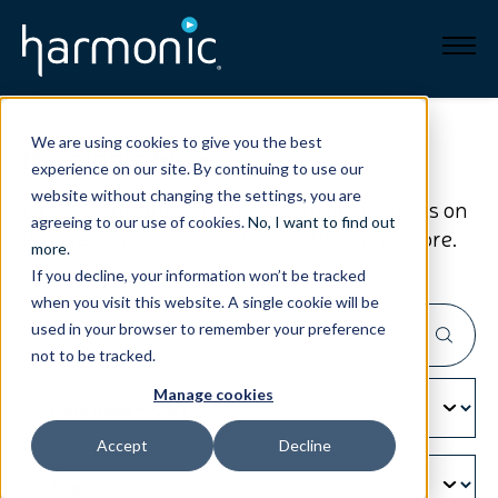
Broadband
We are using cookies to give you the best
Harmonic
blogs
experience on our site. By continuing to use our
Resources
website without changing the settings, you are
Explore our broadband blogs to get insights on
agreeing to our use of cookies.
No, I want to find out
innovations in DAA, PON, 10G fiber and more.
About
more
.
If you decline, your information won’t be tracked
when you visit this website. A single cookie will be
News
used in your browser to remember your preference
not to be tracked.
Support
CONTACT
Manage cookies
Accept
Decline