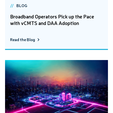
BLOG
Broadband Operators Pick up the Pace
with vCMTS and DAA Adoption
Read the Blog