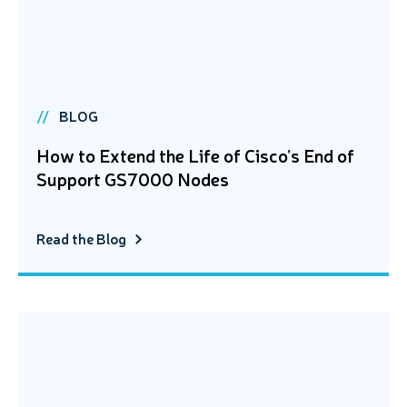
BLOG
How to Extend the Life of Cisco’s End of
Support GS7000 Nodes
Read the Blog