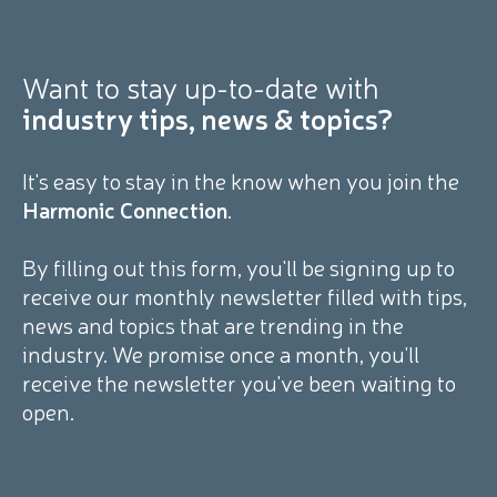
Want to stay
up-to-date with
industry tips, news & topics?
It's easy to stay in the know when you join the
Harmonic Connection
.
By filling out this form, you'll be signing up to
receive our monthly newsletter filled with tips,
news and topics that are trending in the
industry. We promise once a month, you'll
receive the newsletter you've been waiting to
open.