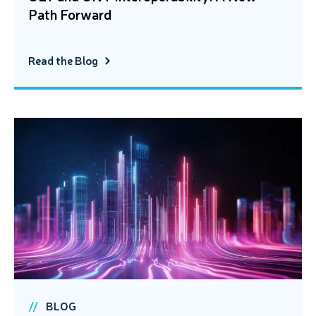
Path Forward
Read the Blog
BLOG