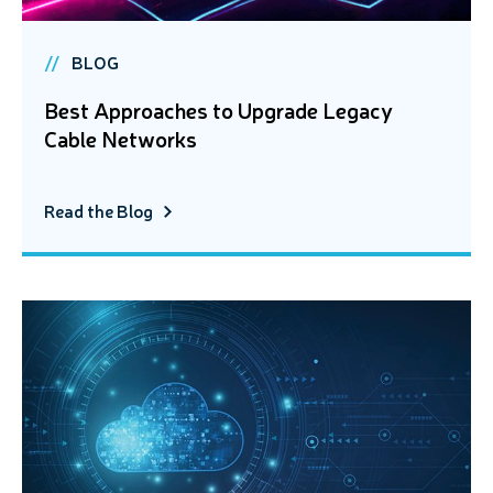
BLOG
Best Approaches to Upgrade Legacy
Cable Networks
Read the Blog