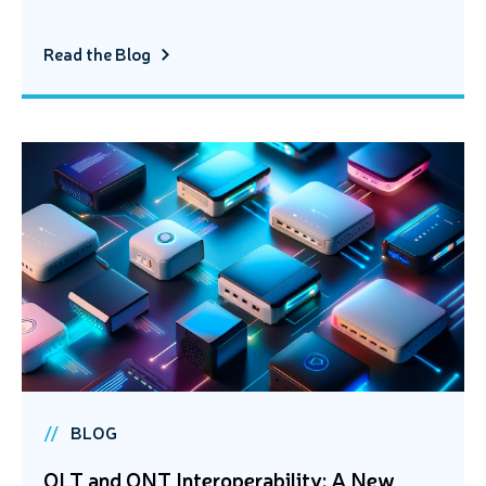
Read the Blog
BLOG
OLT and ONT Interoperability: A New