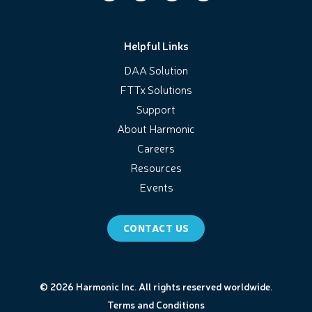
Helpful Links
DAA Solution
FTTx Solutions
Support
About Harmonic
Careers
Resources
Events
CONTACT US
© 2026 Harmonic Inc. All rights reserved worldwide.
Terms and Conditions