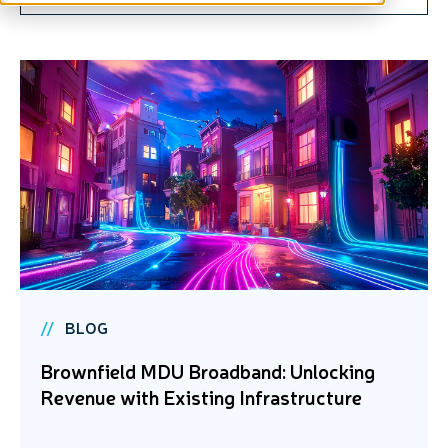
BLOG
Brownfield MDU Broadband: Unlocking
Revenue with Existing Infrastructure