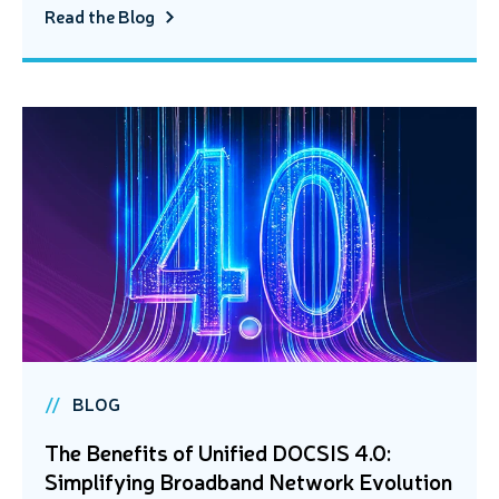
Read the Blog
BLOG
The Benefits of Unified DOCSIS 4.0:
Simplifying Broadband Network Evolution