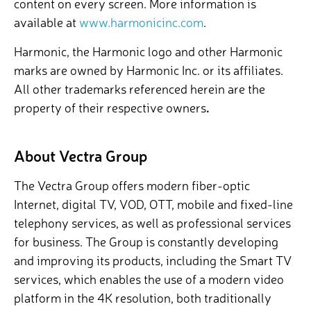
content on every screen. More information is
available at
www.harmonicinc.com
.
Harmonic, the Harmonic logo and other Harmonic
marks are owned by Harmonic Inc. or its affiliates.
All other trademarks referenced herein are the
property of their respective owners
.
About Vectra Group
The Vectra Group offers modern fiber-optic
Internet, digital TV, VOD, OTT, mobile and fixed-line
telephony services, as well as professional services
for business. The Group is constantly developing
and improving its products, including the Smart TV
services, which enables the use of a modern video
platform in the 4K resolution, both traditionally