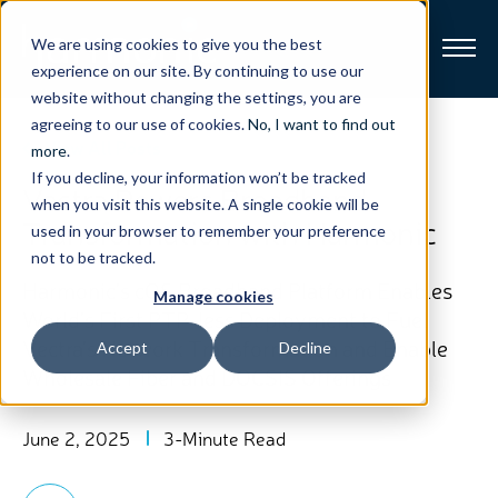
We are using cookies to give you the best
experience on our site. By continuing to use our
website without changing the settings, you are
Broadband
agreeing to our use of cookies.
No, I want to find out
View All Posts
more
.
If you decline, your information won’t be tracked
Resources
Vectra Powers Broadband
when you visit this website. A single cookie will be
Transformation with Harmonic
used in your browser to remember your preference
About
not to be tracked.
Harmonic’s cOS Broadband Platform Enables
Manage cookies
News
World’s First PTP-less Deployment to Fuel
Vectra’s Network Transformation and Enable
Accept
Decline
Wholesale Fiber and DOCSIS Offerings
Support
CONTACT
June 2, 2025
3-Minute Read