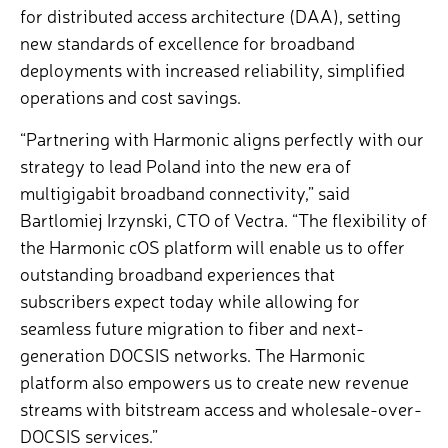
for distributed access architecture (DAA), setting
new standards of excellence for broadband
deployments with increased reliability, simplified
operations and cost savings.
“Partnering with Harmonic aligns perfectly with our
strategy to lead Poland into the new era of
multigigabit broadband connectivity,” said
Bartlomiej Irzynski, CTO of Vectra. “The flexibility of
the Harmonic cOS platform will enable us to offer
outstanding broadband experiences that
subscribers expect today while allowing for
seamless future migration to fiber and next-
generation DOCSIS networks. The Harmonic
platform also empowers us to create new revenue
streams with bitstream access and wholesale-over-
DOCSIS services.”