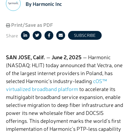
By Harmonic Inc
Print/Save as PDF
Share
SUBSCRIBE
SAN JOSE, Calif.
—
June 2, 2025
— Harmonic
(NASDAQ: HLIT) today announced that Vectra, one
of the largest internet providers in Poland, has
selected Harmonic’s industry-leading
cOS™
virtualized broadband platform
to accelerate its
multigigabit broadband service expansion, enable
selective migration to deep fiber infrastructure and
power its new wholesale fiber and DOCSIS
offerings. This deployment marks the world’s first
implementation of Harmonic’s PTP-less capability