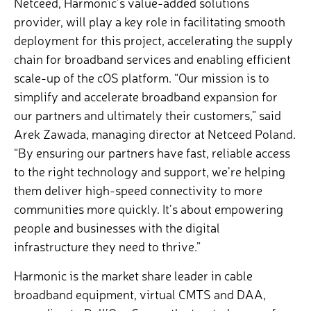
Netceed, Harmonic’s value-added solutions
provider, will play a key role in facilitating smooth
deployment for this project, accelerating the supply
chain for broadband services and enabling efficient
scale-up of the cOS platform. “Our mission is to
simplify and accelerate broadband expansion for
our partners and ultimately their customers,” said
Arek Zawada, managing director at Netceed Poland.
“By ensuring our partners have fast, reliable access
to the right technology and support, we’re helping
them deliver high-speed connectivity to more
communities more quickly. It’s about empowering
people and businesses with the digital
infrastructure they need to thrive.”
Harmonic is the market share leader in cable
broadband equipment, virtual CMTS and DAA,