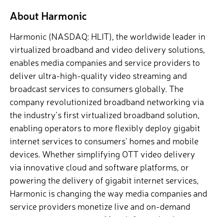
About Harmonic
Harmonic (NASDAQ: HLIT), the worldwide leader in
virtualized broadband and video delivery solutions,
enables media companies and service providers to
deliver ultra-high-quality video streaming and
broadcast services to consumers globally. The
company revolutionized broadband networking via
the industry’s first virtualized broadband solution,
enabling operators to more flexibly deploy gigabit
internet services to consumers’ homes and mobile
devices. Whether simplifying OTT video delivery
via innovative cloud and software platforms, or
powering the delivery of gigabit internet services,
Harmonic is changing the way media companies and
service providers monetize live and on-demand