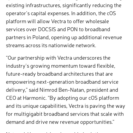
existing infrastructures, significantly reducing the
operator’s capital expenses. In addition, the cOS
platform will allow Vectra to offer wholesale
services over DOCSIS and PON to broadband
partners in Poland, opening up additional revenue
streams across its nationwide network.
“Our partnership with Vectra underscores the
industry’s growing momentum toward flexible,
future-ready broadband architectures that are
empowering next-generation broadband service
delivery,” said Nimrod Ben-Natan, president and
CEO at Harmonic. “By adopting our cOS platform
and its unique capabilities, Vectra is paving the way
for multigigabit broadband services that scale with
demand and drive new revenue opportunities.”