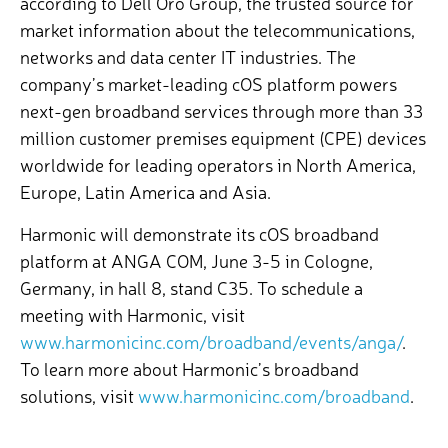
according to Dell’Oro Group, the trusted source for
market information about the telecommunications,
networks and data center IT industries.
The
company’s market-leading cOS platform powers
next-gen broadband services through more than 33
million customer premises equipment (CPE) devices
worldwide for leading operators in North America,
Europe, Latin America and Asia.
Harmonic will demonstrate its cOS broadband
platform at ANGA COM, June 3-5 in Cologne,
Germany, in hall 8, stand C35. To schedule a
meeting with Harmonic, visit
www.harmonicinc.com/broadband/events/anga/
.
To learn more about Harmonic’s broadband
solutions, visit
www.harmonicinc.com/broadband
.