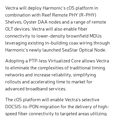
Vectra will deploy Harmonic’s cOS platform in
combination with Reef Remote PHY (R-PHY)
Shelves, Oyster DAA nodes
and a range of remote
OLT devices. Vectra will also enable
fiber
connectivity to lower-density brownfield MDUs
leveraging existing in-building coax wiring through
Harmonic’s newly launched SeaStar Optical Node
.
Adopting a PTP-less Virtualized Core allows Vectra
to eliminate the complexities of traditional timing
networks and increase reliability, simplifying
rollouts and accelerating time to market for
advanced broadband services.
The cOS platform will enable Vectra’s selective
DOCSIS-to-PON migration for the delivery of high-
speed fiber connectivity to targeted areas utilizing