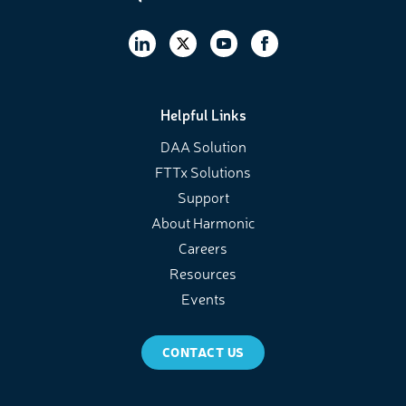
Helpful Links
DAA Solution
FTTx Solutions
Support
About Harmonic
Careers
Resources
Events
CONTACT US