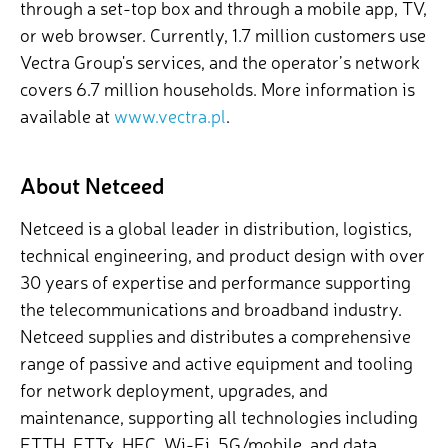
through a set-top box and through a mobile app, TV,
or web browser. Currently, 1.7 million customers use
Vectra Group's services, and the operator’s network
covers 6.7 million households. More information is
available at
www.vectra.pl
.
About Netceed
Netceed is a global leader in distribution, logistics,
technical engineering, and product design with over
30 years of expertise and performance supporting
the telecommunications and broadband industry.
Netceed supplies and distributes a comprehensive
range of passive and active equipment and tooling
for network deployment, upgrades, and
maintenance, supporting all technologies including
FTTH, FTTx, HFC, Wi-Fi, 5G/mobile, and data