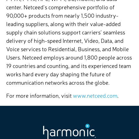
center. Netceed’s comprehensive portfolio of
90,000+ products from nearly 1,500 industry-
leading suppliers, along with their value-added
supply chain solutions support carriers’ seamless
delivery of high-speed Internet, Video, Data, and
Voice services to Residential, Business, and Mobile
Users. Netceed employs around 1,800 people across
19 countries and counting, and its experienced team
works hard every day shaping the future of
communication networks across the globe.
For more information, visit
www.netceed.com
.