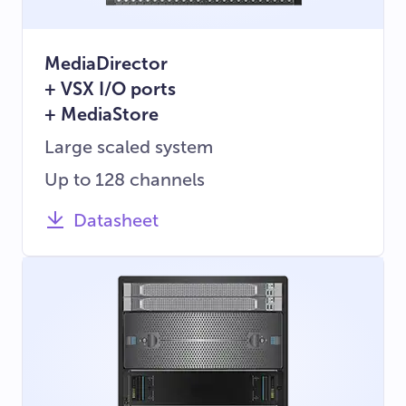
MediaDirector
+ VSX I/O ports
+ MediaStore
Large scaled system
Up to 128 channels
Datasheet