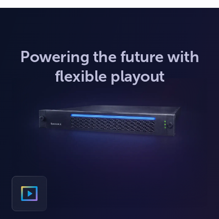
Powering the future with
flexible playout