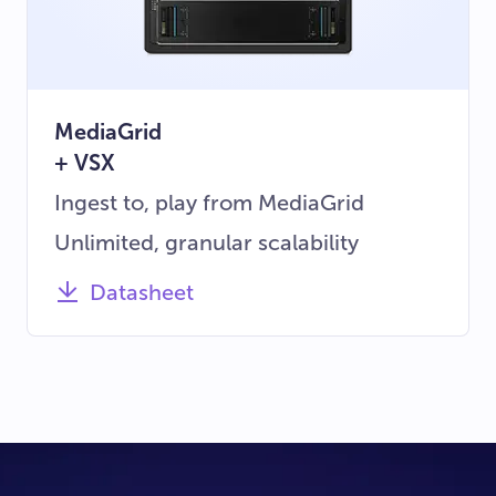
MediaGrid
+ VSX
Ingest to, play from MediaGrid
Unlimited, granular scalability
Datasheet