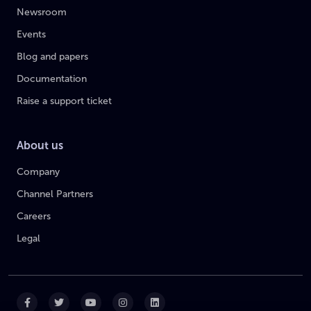
Newsroom
Events
Blog and papers
Documentation
Raise a support ticket
About us
Company
Channel Partners
Careers
Legal