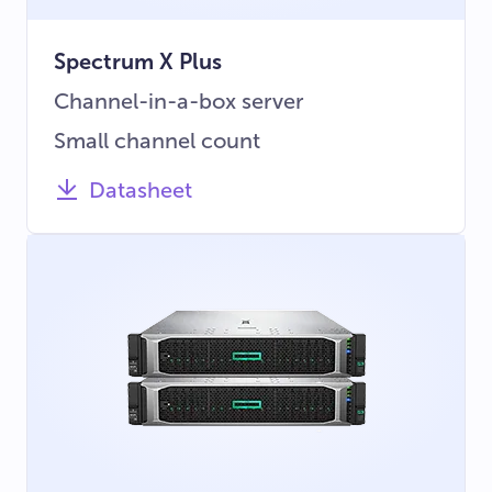
Spectrum X Plus
Channel-in-a-box server
Small channel count
Datasheet