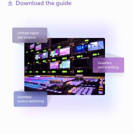
Download the guide