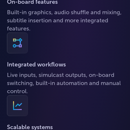
On-board features
Built-in graphics, audio shuffle and mixing,
subtitle insertion and more integrated
features.
Integrated workflows
Live inputs, simulcast outputs, on-board
switching, built-in automation and manual
control.
Scalable systems