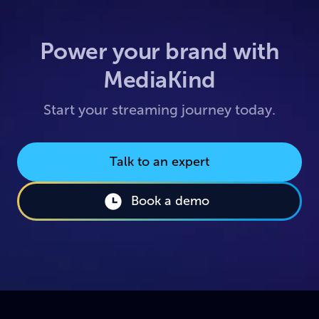
Power your brand with
MediaKind
Start your streaming journey today.
Talk to an expert
Book a demo