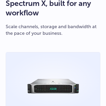
Spectrum X, built for any
workflow
Scale channels, storage and bandwidth at
the pace of your business.