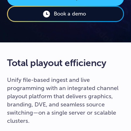
Book a demo
Total playout efficiency
Unify file-based ingest and live
programming with an integrated channel
playout platform that delivers graphics,
branding, DVE, and seamless source
switching—on a single server or scalable
clusters.