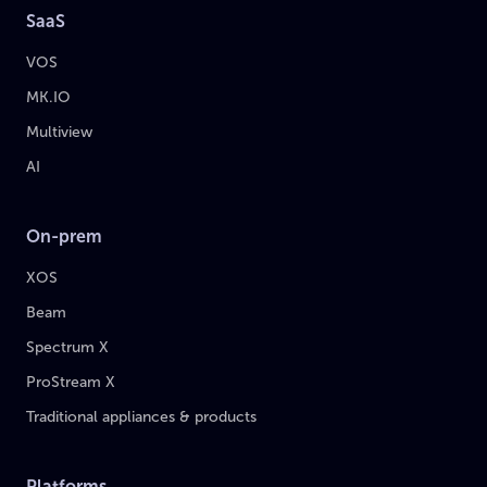
SaaS
VOS
MK.IO
Multiview
AI
On-prem
XOS
Beam
Spectrum X
ProStream X
Traditional appliances & products
Platforms