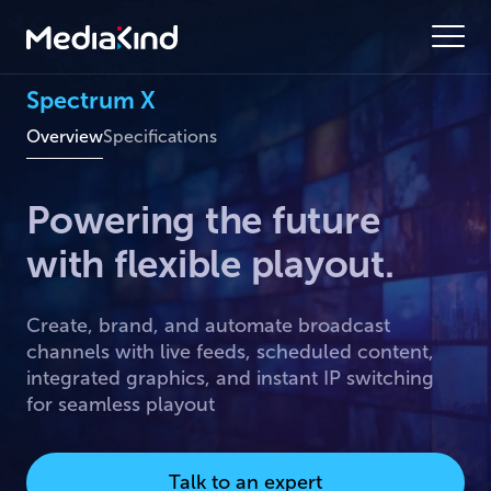
Spectrum X
Overview
Specifications
Powering the future
with flexible playout.
Create, brand, and automate broadcast
channels with live feeds, scheduled content,
integrated graphics, and instant IP switching
for seamless playout
Talk to an expert