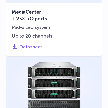
MediaCenter
+ VSX I/O ports
Mid-sized system
Up to 20 channels
Datasheet