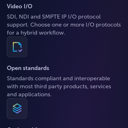
Video I/O
SDI, NDI and SMPTE IP I/O protocol
support. Choose one or more I/O protocols
for a hybrid workflow.
Open standards
Standards compliant and interoperable
with most third party products, services
and applications.