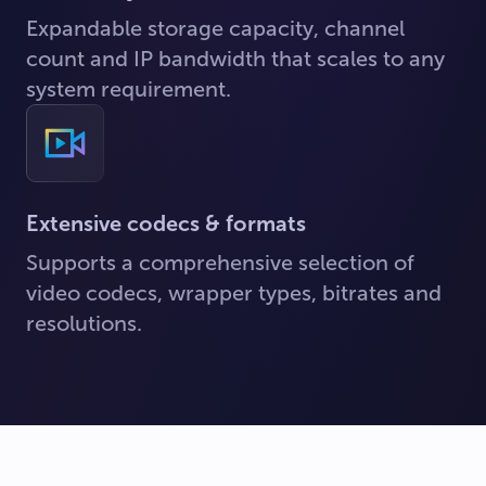
Expandable storage capacity, channel
count and IP bandwidth that scales to any
system requirement.
Extensive codecs & formats
Supports a comprehensive selection of
video codecs, wrapper types, bitrates and
resolutions.