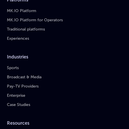
MK.IO Platform
MK.IO Platform for Operators
Traditional platforms
Experiences
Industries
Sports
Broadcast & Media
Pay-TV Providers
Enterprise
Case Studies
Resources