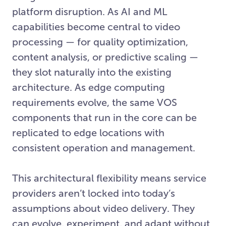
platform disruption. As AI and ML
capabilities become central to video
processing — for quality optimization,
content analysis, or predictive scaling —
they slot naturally into the existing
architecture. As edge computing
requirements evolve, the same VOS
components that run in the core can be
replicated to edge locations with
consistent operation and management.
This architectural flexibility means service
providers aren’t locked into today’s
assumptions about video delivery. They
can evolve, experiment, and adapt without