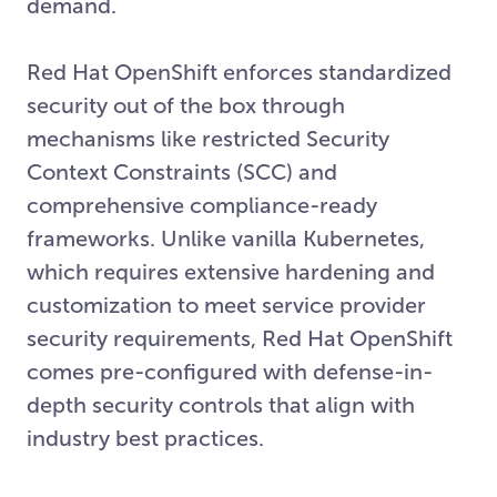
demand.
Red Hat OpenShift enforces standardized
security out of the box through
mechanisms like restricted Security
Context Constraints (SCC) and
comprehensive compliance-ready
frameworks. Unlike vanilla Kubernetes,
which requires extensive hardening and
customization to meet service provider
security requirements, Red Hat OpenShift
comes pre-configured with defense-in-
depth security controls that align with
industry best practices.