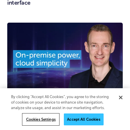
interface
By clicking “Accept All Cookies”, you agree to the storing
By Adrian Davis
June 30, 2026
of cookies on your device to enhance site navigation,
On-premise power, cloud simplicity
analyze site usage, and assist in our marketing efforts.
Cookies Settings
Accept All Cookies