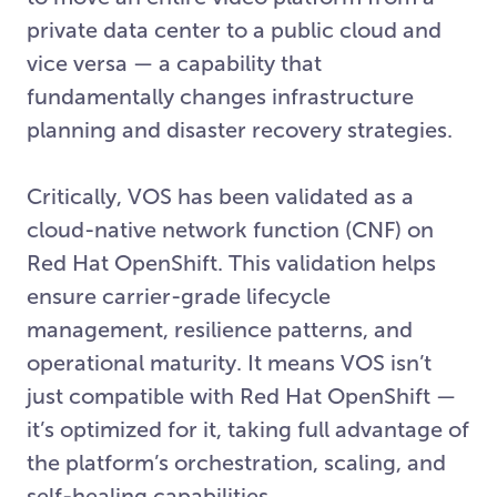
private data center to a public cloud and
vice versa — a capability that
fundamentally changes infrastructure
planning and disaster recovery strategies.
Critically, VOS has been validated as a
cloud-native network function (CNF) on
Red Hat OpenShift. This validation helps
ensure carrier-grade lifecycle
management, resilience patterns, and
operational maturity. It means VOS isn’t
just compatible with Red Hat OpenShift —
it’s optimized for it, taking full advantage of
the platform’s orchestration, scaling, and
self-healing capabilities.