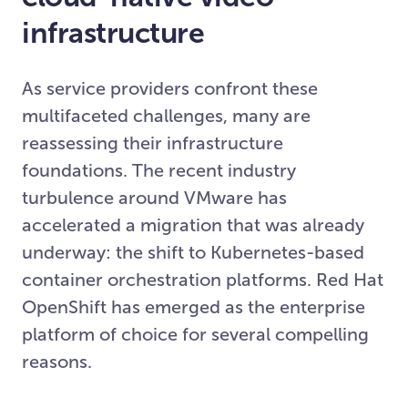
infrastructure
As service providers confront these
multifaceted challenges, many are
reassessing their infrastructure
foundations. The recent industry
turbulence around VMware has
accelerated a migration that was already
underway: the shift to Kubernetes-based
container orchestration platforms. Red Hat
OpenShift has emerged as the enterprise
platform of choice for several compelling
reasons.