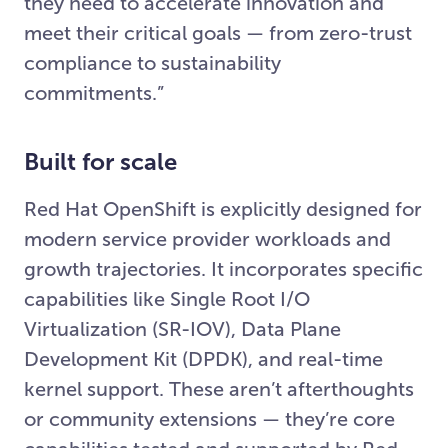
they need to accelerate innovation and
meet their critical goals — from zero-trust
compliance to sustainability
commitments.”
Built for scale
Red Hat OpenShift is explicitly designed for
modern service provider workloads and
growth trajectories. It incorporates specific
capabilities like Single Root I/O
Virtualization (SR-IOV), Data Plane
Development Kit (DPDK), and real-time
kernel support. These aren’t afterthoughts
or community extensions — they’re core