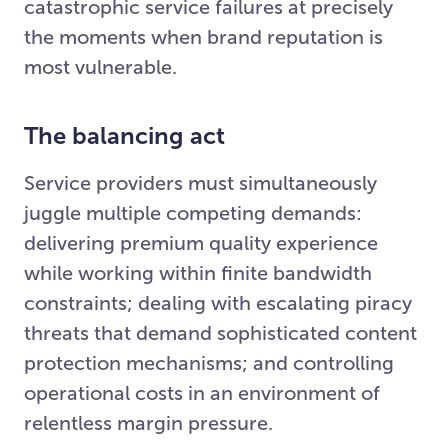
catastrophic service failures at precisely
the moments when brand reputation is
most vulnerable.
The balancing act
Service providers must simultaneously
juggle multiple competing demands:
delivering premium quality experience
while working within finite bandwidth
constraints; dealing with escalating piracy
threats that demand sophisticated content
protection mechanisms; and controlling
operational costs in an environment of
relentless margin pressure.