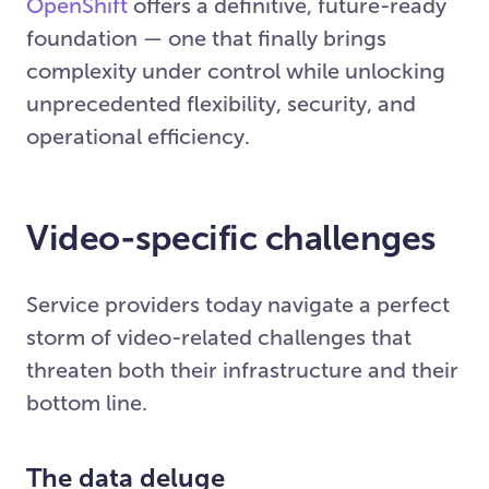
OpenShift
offers a definitive, future-ready
foundation — one that finally brings
complexity under control while unlocking
unprecedented flexibility, security, and
operational efficiency.
Video-specific challenges
Service providers today navigate a perfect
storm of video-related challenges that
threaten both their infrastructure and their
bottom line.
The data deluge