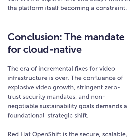
the platform itself becoming a constraint.
Conclusion: The mandate
for cloud-native
The era of incremental fixes for video
infrastructure is over. The confluence of
explosive video growth, stringent zero-
trust security mandates, and non-
negotiable sustainability goals demands a
foundational, strategic shift.
Red Hat OpenShift is the secure, scalable,