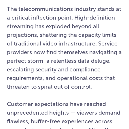
The telecommunications industry stands at
a critical inflection point. High-definition
streaming has exploded beyond all
projections, shattering the capacity limits
of traditional video infrastructure. Service
providers now find themselves navigating a
perfect storm: a relentless data deluge,
escalating security and compliance
requirements, and operational costs that
threaten to spiral out of control.
Customer expectations have reached
unprecedented heights — viewers demand
flawless, buffer-free experiences across