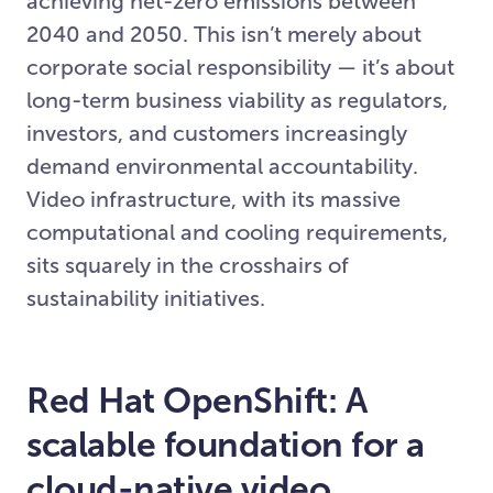
achieving net-zero emissions between
2040 and 2050. This isn’t merely about
corporate social responsibility — it’s about
long-term business viability as regulators,
investors, and customers increasingly
demand environmental accountability.
Video infrastructure, with its massive
computational and cooling requirements,
sits squarely in the crosshairs of
sustainability initiatives.
Red Hat OpenShift: A
scalable foundation for a
cloud-native video