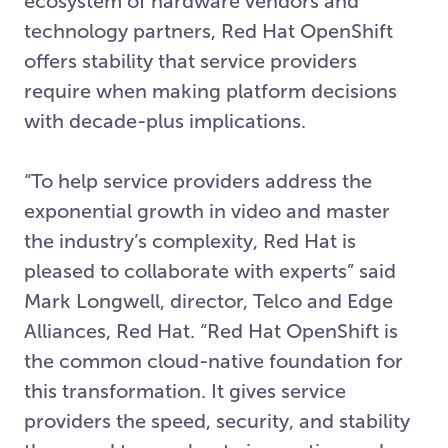
ecosystem of hardware vendors and
technology partners, Red Hat OpenShift
offers stability that service providers
require when making platform decisions
with decade-plus implications.
“To help service providers address the
exponential growth in video and master
the industry’s complexity, Red Hat is
pleased to collaborate with experts” said
Mark Longwell, director, Telco and Edge
Alliances, Red Hat. “Red Hat OpenShift is
the common cloud-native foundation for
this transformation. It gives service
providers the speed, security, and stability