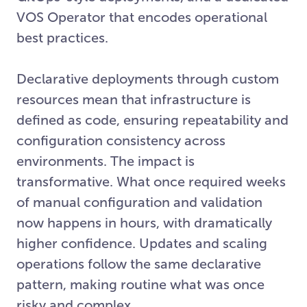
VOS Operator that encodes operational
best practices.
Declarative deployments through custom
resources mean that infrastructure is
defined as code, ensuring repeatability and
configuration consistency across
environments. The impact is
transformative. What once required weeks
of manual configuration and validation
now happens in hours, with dramatically
higher confidence. Updates and scaling
operations follow the same declarative
pattern, making routine what was once
risky and complex.