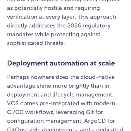
as potentially hostile and requiring
verification at every layer. This approach
directly addresses the 2026 regulatory
mandates while protecting against
sophisticated threats.
Deployment automation at scale
Perhaps nowhere does the cloud-native
advantage shine more brightly than in
deployment and lifecycle management.
VOS comes pre-integrated with modern
CI/CD workflows, leveraging Git for
configuration management, ArgoCD for
GitOps-style deployments, and a dedicated