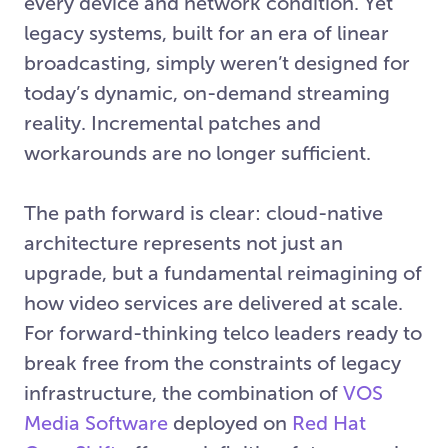
every device and network condition. Yet
legacy systems, built for an era of linear
broadcasting, simply weren’t designed for
today’s dynamic, on-demand streaming
reality. Incremental patches and
workarounds are no longer sufficient.
The path forward is clear: cloud-native
architecture represents not just an
upgrade, but a fundamental reimagining of
how video services are delivered at scale.
For forward-thinking telco leaders ready to
break free from the constraints of legacy
infrastructure, the combination of
VOS
Media Software
deployed on
Red Hat