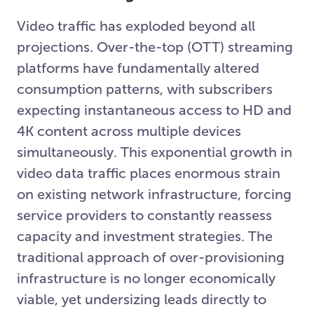
Video traffic has exploded beyond all
projections. Over-the-top (OTT) streaming
platforms have fundamentally altered
consumption patterns, with subscribers
expecting instantaneous access to HD and
4K content across multiple devices
simultaneously. This exponential growth in
video data traffic places enormous strain
on existing network infrastructure, forcing
service providers to constantly reassess
capacity and investment strategies. The
traditional approach of over-provisioning
infrastructure is no longer economically
viable, yet undersizing leads directly to