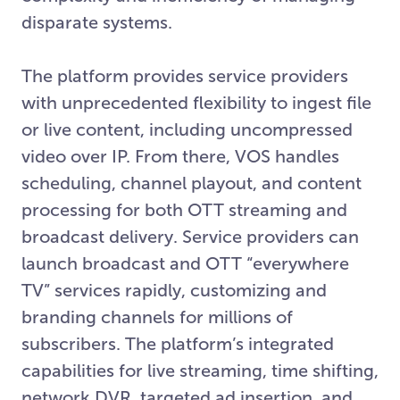
disparate systems.
The platform provides service providers
with unprecedented flexibility to ingest file
or live content, including uncompressed
video over IP. From there, VOS handles
scheduling, channel playout, and content
processing for both OTT streaming and
broadcast delivery. Service providers can
launch broadcast and OTT “everywhere
TV” services rapidly, customizing and
branding channels for millions of
subscribers. The platform’s integrated
capabilities for live streaming, time shifting,
network DVR, targeted ad insertion, and