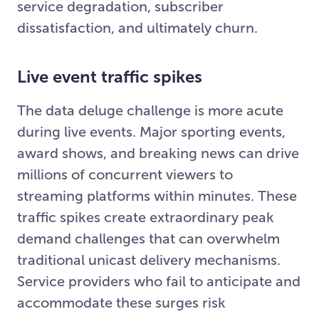
service degradation, subscriber
dissatisfaction, and ultimately churn.
Live event traffic spikes
The data deluge challenge is more acute
during live events. Major sporting events,
award shows, and breaking news can drive
millions of concurrent viewers to
streaming platforms within minutes. These
traffic spikes create extraordinary peak
demand challenges that can overwhelm
traditional unicast delivery mechanisms.
Service providers who fail to anticipate and
accommodate these surges risk