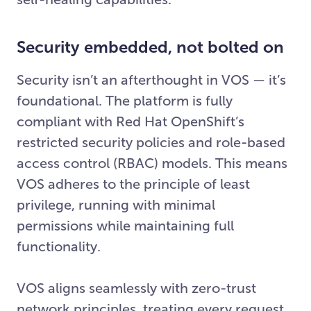
Security embedded, not bolted on
Security isn’t an afterthought in VOS — it’s
foundational. The platform is fully
compliant with Red Hat OpenShift’s
restricted security policies and role-based
access control (RBAC) models. This means
VOS adheres to the principle of least
privilege, running with minimal
permissions while maintaining full
functionality.
VOS aligns seamlessly with zero-trust
network principles, treating every request