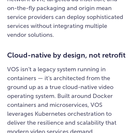
on-the-fly packaging and origin mean
service providers can deploy sophisticated
services without integrating multiple
vendor solutions.
Cloud-native by design, not retrofit
VOS isn’t a legacy system running in
containers — it’s architected from the
ground up as a true cloud-native video
operating system. Built around Docker
containers and microservices, VOS
leverages Kubernetes orchestration to
deliver the resilience and scalability that
modern video services demand.