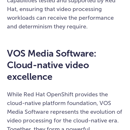
capabilities tested and supported by Red
Hat, ensuring that video processing
workloads can receive the performance
and determinism they require.
VOS Media Software:
Cloud-native video
excellence
While Red Hat OpenShift provides the
cloud-native platform foundation, VOS
Media Software represents the evolution of
video processing for the cloud-native era.
Together, they form a powerful