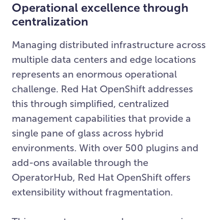
Operational excellence through
centralization
Managing distributed infrastructure across
multiple data centers and edge locations
represents an enormous operational
challenge. Red Hat OpenShift addresses
this through simplified, centralized
management capabilities that provide a
single pane of glass across hybrid
environments. With over 500 plugins and
add-ons available through the
OperatorHub, Red Hat OpenShift offers
extensibility without fragmentation.