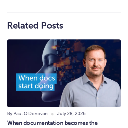
Related Posts
By Paul O'Donovan
July 28, 2026
When documentation becomes the