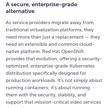
A secure, enterprise-grade
alternative
As service providers migrate away from
traditional virtualization platforms, they
need more than just a replacement — they
need an extensible and common cloud-
native platform. Red Hat OpenShift
provides that evolution, offering a security-
optimized, enterprise-grade Kubernetes
distribution specifically designed for
production workloads. It’s not simply about
running containers; it’s about running
them with the security, stability, and
support that mission-critical video services