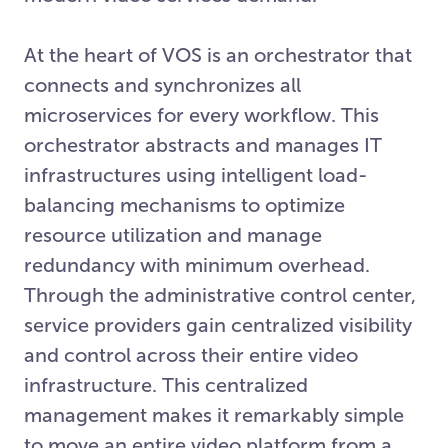
At the heart of VOS is an orchestrator that
connects and synchronizes all
microservices for every workflow. This
orchestrator abstracts and manages IT
infrastructures using intelligent load-
balancing mechanisms to optimize
resource utilization and manage
redundancy with minimum overhead.
Through the administrative control center,
service providers gain centralized visibility
and control across their entire video
infrastructure. This centralized
management makes it remarkably simple
to move an entire video platform from a