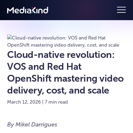
Cloud-native revolution:
VOS and Red Hat
OpenShift mastering video
delivery, cost, and scale
March 12, 2026 | 7 min read
By Mikel Darrigues