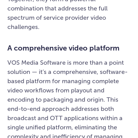
combination that addresses the full
spectrum of service provider video
challenges.
A comprehensive video platform
VOS Media Software is more than a point
solution — it’s a comprehensive, software-
based platform for managing complete
video workflows from playout and
encoding to packaging and origin. This
end-to-end approach addresses both
broadcast and OTT applications within a
single unified platform, eliminating the
complexity and inefficiency of managing