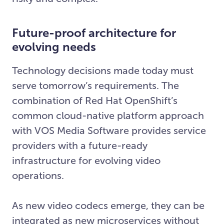
Future-proof architecture for
evolving needs
Technology decisions made today must
serve tomorrow’s requirements. The
combination of Red Hat OpenShift’s
common cloud-native platform approach
with VOS Media Software provides service
providers with a future-ready
infrastructure for evolving video
operations.
As new video codecs emerge, they can be
integrated as new microservices without