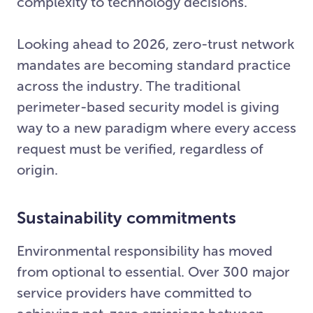
complexity to technology decisions.
Looking ahead to 2026, zero-trust network
mandates are becoming standard practice
across the industry. The traditional
perimeter-based security model is giving
way to a new paradigm where every access
request must be verified, regardless of
origin.
Sustainability commitments
Environmental responsibility has moved
from optional to essential. Over 300 major
service providers have committed to