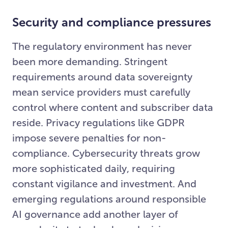
Security and compliance pressures
The regulatory environment has never
been more demanding. Stringent
requirements around data sovereignty
mean service providers must carefully
control where content and subscriber data
reside. Privacy regulations like GDPR
impose severe penalties for non-
compliance. Cybersecurity threats grow
more sophisticated daily, requiring
constant vigilance and investment. And
emerging regulations around responsible
AI governance add another layer of