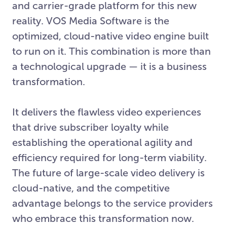
and carrier-grade platform for this new
reality. VOS Media Software is the
optimized, cloud-native video engine built
to run on it. This combination is more than
a technological upgrade — it is a business
transformation.
It delivers the flawless video experiences
that drive subscriber loyalty while
establishing the operational agility and
efficiency required for long-term viability.
The future of large-scale video delivery is
cloud-native, and the competitive
advantage belongs to the service providers
who embrace this transformation now.