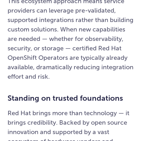
This ecosystem approach means service
providers can leverage pre-validated,
supported integrations rather than building
custom solutions. When new capabilities
are needed — whether for observability,
security, or storage — certified Red Hat
OpenShift Operators are typically already
available, dramatically reducing integration
effort and risk.
Standing on trusted foundations
Red Hat brings more than technology — it
brings credibility. Backed by open source
innovation and supported by a vast