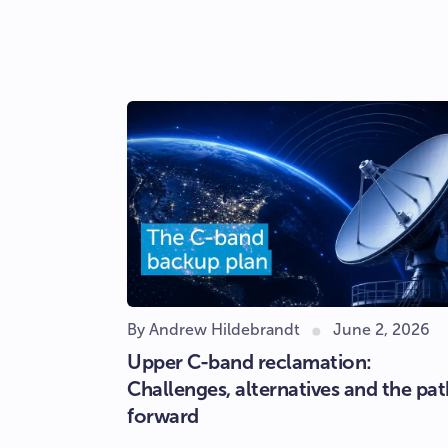
By Andrew Hildebrandt
June 2, 2026
Upper C-band reclamation:
Challenges, alternatives and the pat
forward