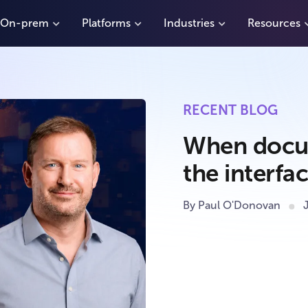
On-prem
Platforms
Industries
Resources
RECENT BLOG
When docu
the interf
By Paul O'Donovan