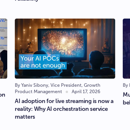
By Yaniv Sibony, Vice President, Growth
By
Product Management
April 17, 2026
on
Mu
AI adoption for live streaming is now a
be
reality: Why AI orchestration service
matters