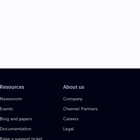
Resources
About us
Newsroom
Company
Events
Channel Partners
Blog and papers
Careers
Documentation
Legal
Raise a support ticket