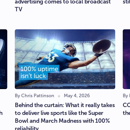
advertising comes to local broadcast
sti
TV
By Chris Pattinson
May 4, 2026
By
Behind the curtain: What it really takes
CO
h
to deliver live sports like the Super
th
Bowl and March Madness with 100%
reliability