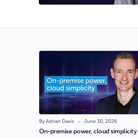
By Adrian Davis
June 30, 2026
On-premise power, cloud simplicity