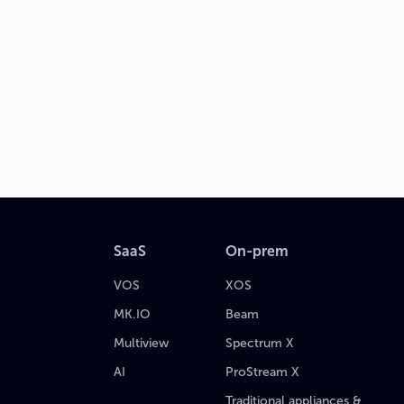
SaaS
On-prem
VOS
XOS
MK.IO
Beam
Multiview
Spectrum X
AI
ProStream X
Traditional appliances &