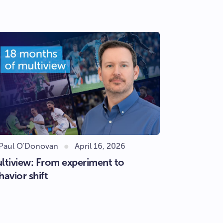
 Paul O'Donovan
April 16, 2026
ltiview: From experiment to
havior shift