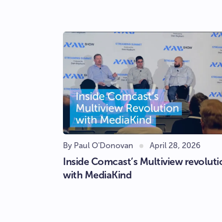
By Paul O'Donovan
April 28, 2026
Inside Comcast’s Multiview revoluti
with MediaKind