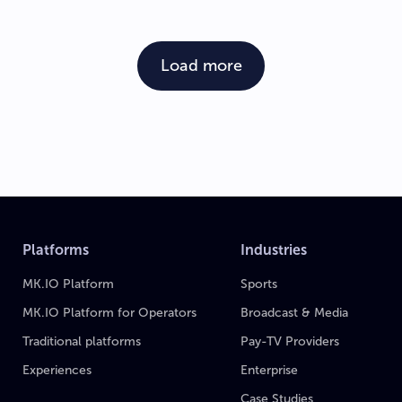
Load more
Platforms
Industries
MK.IO Platform
Sports
MK.IO Platform for Operators
Broadcast & Media
Traditional platforms
Pay-TV Providers
Experiences
Enterprise
Case Studies