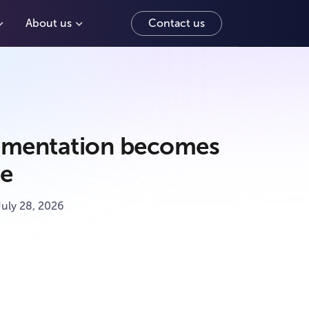
About us
Contact us
mentation becomes
ace
July 28, 2026