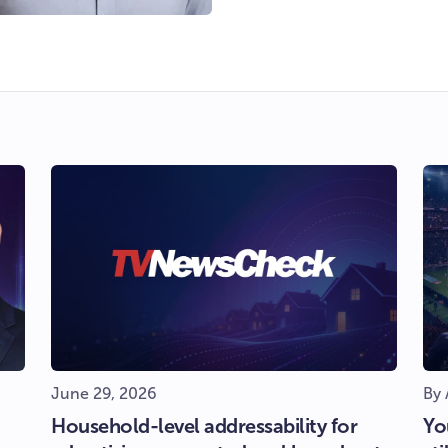
June 29, 2026
By 
Household-level addressability for
Yo