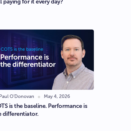
ll paying for it every day?
 Paul O'Donovan
May 4, 2026
TS is the baseline. Performance is
e differentiator.