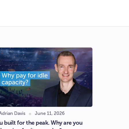
Adrian Davis
June 11, 2026
u built for the peak. Why are you