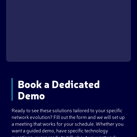
Book a Dedicated
Demo
Ready to see these solutions tailored to your specific
network evolution? Fill out the form and we will set up
a meeting that works for your schedule. Whether you
want a guided demo, have specific technology