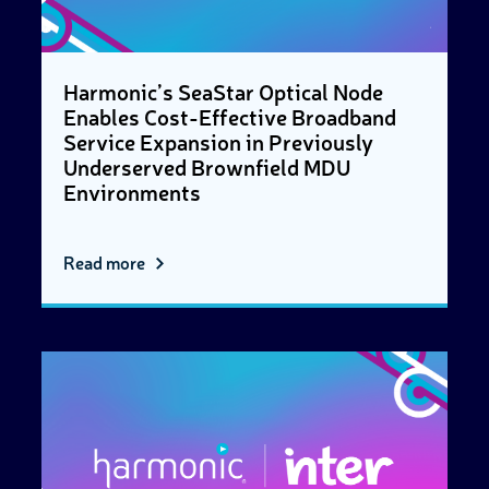
Harmonic’s SeaStar Optical Node
Enables Cost-Effective Broadband
Service Expansion in Previously
Underserved Brownfield MDU
Environments
Read more