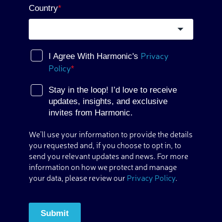
Country
*
Privacy
I Agree With Harmonic's
Policy
*
Stay in the loop! I’d love to receive
updates, insights, and exclusive
invites from Harmonic.
We’ll use your information to provide the details
you requested and, if you choose to opt in, to
send you relevant updates and news. For more
information on how we protect and manage
your data, please review our
Privacy Policy
.
Submit