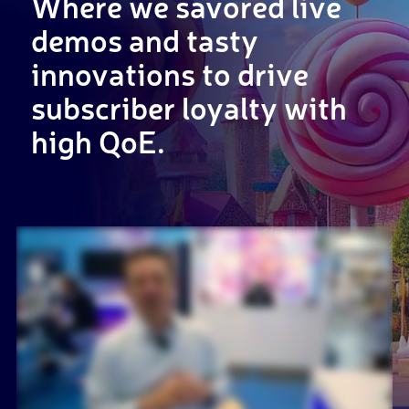
Where we savored live
demos and tasty
innovations to drive
subscriber loyalty with
high QoE.