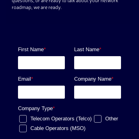
questions, or are ready to talk about your network
roadmap, we are ready.
First Name
*
Last Name
*
Email
*
Company Name
*
Company Type
*
Telecom Operators (Telco)
Other
Cable Operators (MSO)