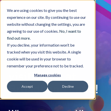
We are using cookies to give you the best
experience on our site. By continuing to use our
website without changing the settings, you are
agreeing to our use of cookies.
No, I want to
find out more
.
If you decline, your information won’t be
tracked when you visit this website. A single
Thanks for
cookie will be used in your browser to
remember your preference not to be tracked.
visiting us at
Manage cookies
Broadband Land!
Accept
Decline