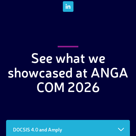
See what we
showcased at ANGA
COM 2026
DOCSIS 4.0 and Amply