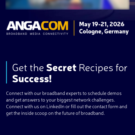
Get the
Secret
Recipes for
Success!
Connect with our broadband experts to schedule demos
and get answers to your biggest network challenges.
Connect with us on LinkedIn or fill out the contact form and
get the inside scoop on the future of broadband.