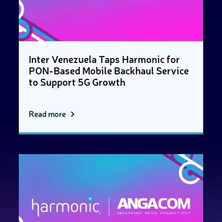
Inter Venezuela Taps Harmonic for
PON-Based Mobile Backhaul Service
to Support 5G Growth
Read more