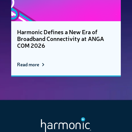
Harmonic Defines a New Era of
Broadband Connectivity at ANGA
COM 2026
Read more