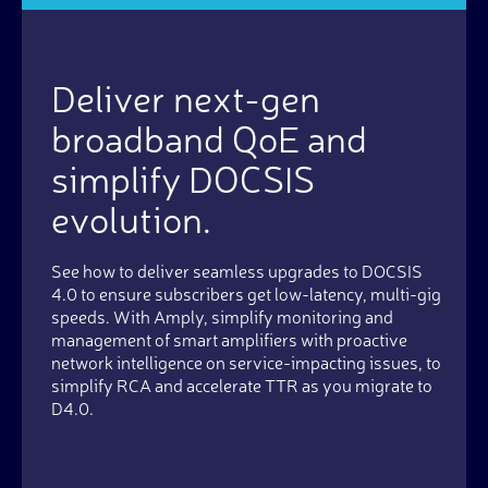
Deliver next-gen
broadband QoE and
simplify DOCSIS
evolution.
See how to deliver seamless upgrades to DOCSIS
4.0 to ensure subscribers get low-latency, multi-gig
speeds. With Amply, simplify monitoring and
management of smart amplifiers with proactive
network intelligence on service-impacting issues, to
simplify RCA and accelerate TTR as you migrate to
D4.0.