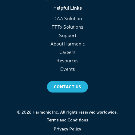
Helpful Links
DAA Solution
FTTx Solutions
Support
About Harmonic
Careers
Resources
Events
CONTACT US
© 2026 Harmonic Inc. All rights reserved worldwide.
Terms and Conditions
Privacy Policy