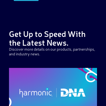
Get Up to Speed With
the Latest News.
Discover more details on our products, partnerships,
and industry news.