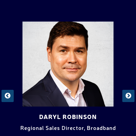
SVEND JESSEN
band
Broadband Solutions Manager