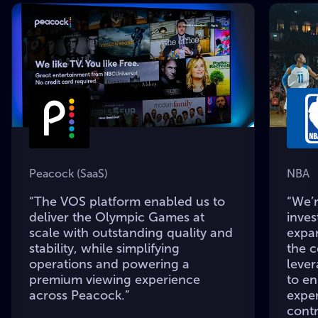
Peacock (SaaS)
NBA
“The VOS platform enabled us to
“We’r
deliver the Olympic Games at
inves
scale with outstanding quality and
expa
stability, while simplifying
the 
operations and powering a
leve
premium viewing experience
to e
across Peacock.”
expe
contr