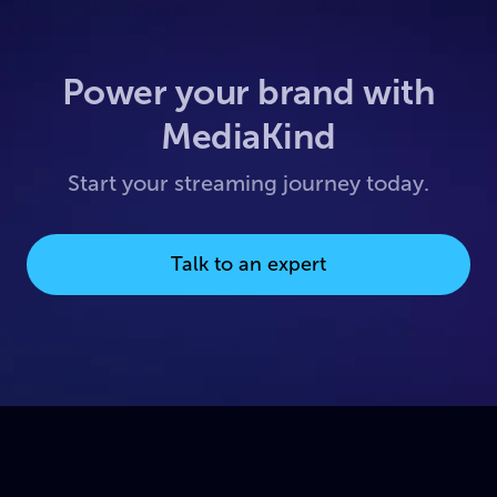
Power your brand with
MediaKind
Start your streaming journey today.
Talk to an expert