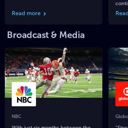
cont
Read more
Rea
Broadcast & Media
NBC
Globo
With just six months between the
“Str