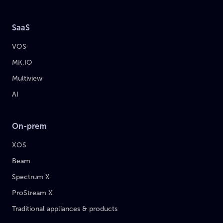
SaaS
VOS
MK.IO
Multiview
AI
On-prem
XOS
Beam
Spectrum X
ProStream X
Traditional appliances & products