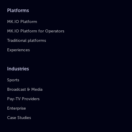
Platforms
MK.IO Platform
MK.IO Platform for Operators
Traditional platforms
Experiences
Industries
Sports
Broadcast & Media
Pay-TV Providers
Enterprise
Case Studies