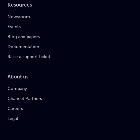
Resources
Newsroom
Events
Blog and papers
Documentation
Raise a support ticket
About us
Company
Channel Partners
Careers
Legal