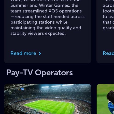
Summer and Winter Games, the
acros
team streamlined XOS operations
footb
—reducing the staff needed across
to le
participating stations while
that 
maintaining the video quality and
grade
stability viewers expected.
Read more
Rea
Pay-TV Operators