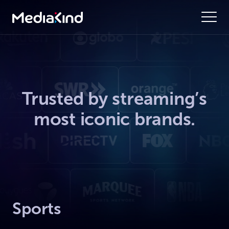
Trusted by streaming’s
most iconic brands.
Sports