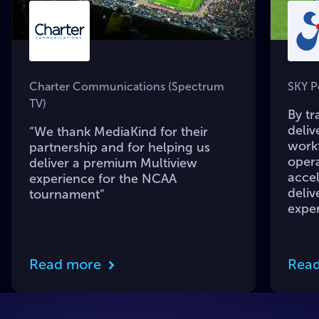
Charter Communications (Spectrum
SKY P
TV)
By tr
deliv
“We thank MediaKind for their
workf
partnership and for helping us
opera
deliver a premium Multiview
accel
experience for the NCAA
deliv
tournament”
expe
Read more
Rea