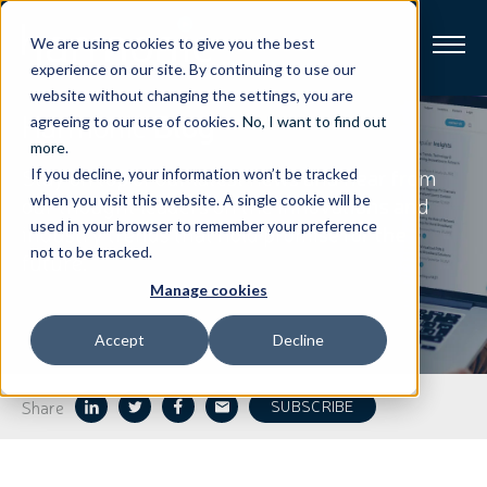
We are using cookies to give you the best
experience on our site. By continuing to use our
website without changing the settings, you are
Harmonic
Blog
Broadband
agreeing to our use of cookies.
No, I want to find out
more
.
Stay on top of our latest news and hear from
If you decline, your information won’t be tracked
Resources
our thought leaders on the innovations and
when you visit this website. A single cookie will be
used in your browser to remember your preference
industry trends that hold promise for the
About
not to be tracked.
future.
Manage cookies
News
Accept
Decline
Support
CONTACT
Share
SUBSCRIBE