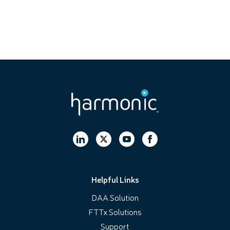
Helpful Links
DAA Solution
FTTx Solutions
Support