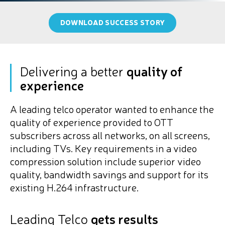
DOWNLOAD SUCCESS STORY
Delivering a better
quality of
experience
A leading telco operator wanted to enhance the
quality of experience provided to OTT
subscribers across all networks, on all screens,
including TVs. Key requirements in a video
compression solution include superior video
quality, bandwidth savings and support for its
existing H.264 infrastructure.
Leading Telco
gets results