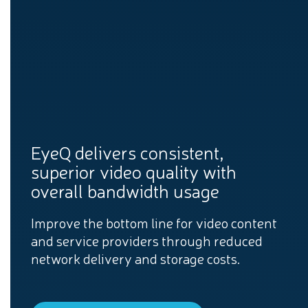
EyeQ delivers consistent,
superior video quality with
overall bandwidth usage
Improve the bottom line for video content
and service providers through reduced
network delivery and storage costs.