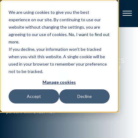
We are using cookies to give you the best
experience on our site. By continuing to use our
website without changing the settings, you are
Broadband
agreeing to our use of cookies.
No, I want to find out
more
.
If you decline, your information won’t be tracked
Resources
How a leading telco operator sets
when you visit this website. A single cookie will be
used in your browser to remember your preference
the standard for
OTT quality of
About
not to be tracked.
experience?
Manage cookies
News
Beyond improving video quality,
Harmonic’s EyeQ solution reduces
Accept
Decline
bandwidth and CDN costs by 50
Support
CONTACT
percent with a fast ROI.