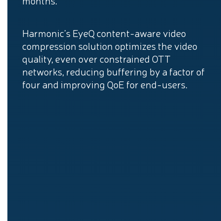
months.
Harmonic’s EyeQ content-aware video
compression solution optimizes the video
quality, even over constrained OTT
networks, reducing buffering by a factor of
four and improving QoE for end-users.