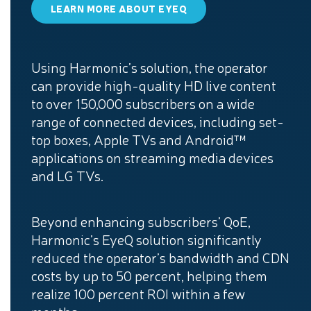
LEARN MORE ABOUT EYEQ
Using Harmonic’s solution, the operator
can provide high-quality HD live content
to over 150,000 subscribers on a wide
range of connected devices, including set-
top boxes, Apple TVs and Android™
applications on streaming media devices
and LG TVs.
Beyond enhancing subscribers’ QoE,
Harmonic’s EyeQ solution significantly
reduced the operator’s bandwidth and CDN
costs by up to 50 percent, helping them
realize 100 percent ROI within a few