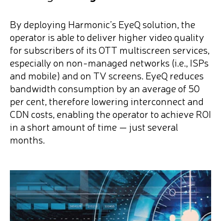
By deploying Harmonic’s EyeQ solution, the
operator is able to deliver higher video quality
for subscribers of its OTT multiscreen services,
especially on non-managed networks (i.e., ISPs
and mobile) and on TV screens. EyeQ reduces
bandwidth consumption by an average of 50
per cent, therefore lowering interconnect and
CDN costs, enabling the operator to achieve ROI
in a short amount of time — just several
months.