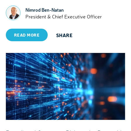
Nimrod Ben-Natan
President & Chief Executive Officer
SHARE
READ MORE