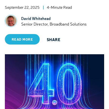
September 22, 2025
4-Minute Read
David Whitehead
Senior Director, Broadband Solutions
SHARE
READ MORE