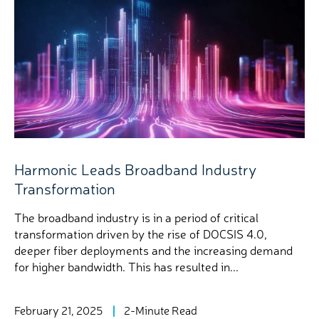
Harmonic Leads Broadband Industry
Transformation
The broadband industry is in a period of critical
transformation driven by the rise of DOCSIS 4.0,
deeper fiber deployments and the increasing demand
for higher bandwidth. This has resulted in...
February 21, 2025
2-Minute Read