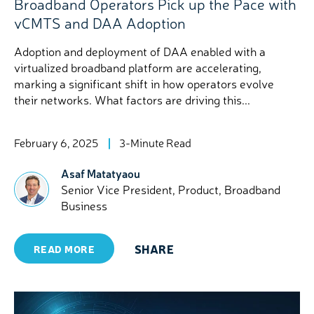
Broadband Operators Pick up the Pace with
vCMTS and DAA Adoption
Adoption and deployment of DAA enabled with a
virtualized broadband platform are accelerating,
marking a significant shift in how operators evolve
their networks. What factors are driving this...
February 6, 2025
3-Minute Read
Asaf Matatyaou
Senior Vice President, Product, Broadband
Business
SHARE
READ MORE