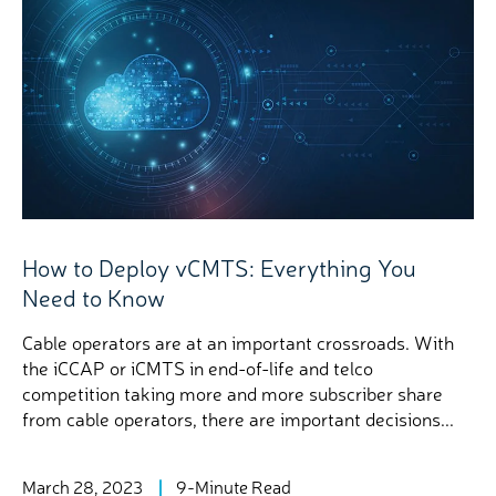
How to Deploy vCMTS: Everything You
Need to Know
Cable operators are at an important crossroads. With
the iCCAP or iCMTS in end-of-life and telco
competition taking more and more subscriber share
from cable operators, there are important decisions...
March 28, 2023
9-Minute Read