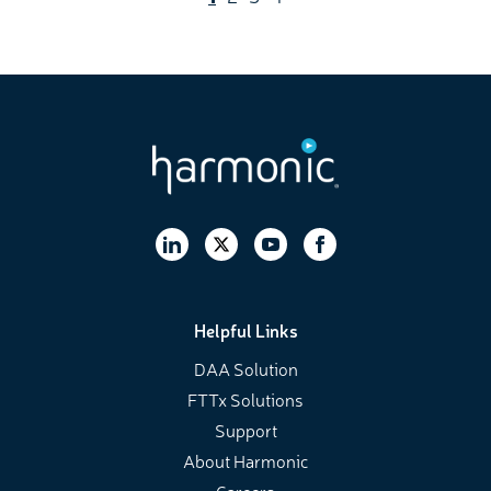
Helpful Links
DAA Solution
FTTx Solutions
Support
About Harmonic
Careers