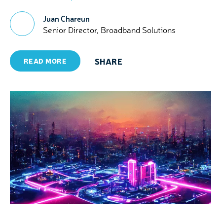
Juan Chareun
Senior Director, Broadband Solutions
SHARE
READ MORE