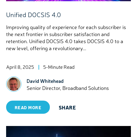
Unified DOCSIS 4.0
Improving quality of experience for each subscriber is
the next frontier in subscriber satisfaction and
retention. Unified DOCSIS 4.0 takes DOCSIS 4.0 to a
new level, offering a revolutionary...
April 8, 2025
5-Minute Read
David Whitehead
Senior Director, Broadband Solutions
SHARE
READ MORE