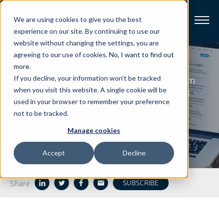
We are using cookies to give you the best
experience on our site. By continuing to use our
website without changing the settings, you are
Harmonic
Blog
Broadband
agreeing to our use of cookies.
No, I want to find out
more
.
Stay on top of our latest news and hear from
If you decline, your information won’t be tracked
Resources
our thought leaders on the innovations and
when you visit this website. A single cookie will be
used in your browser to remember your preference
industry trends that hold promise for the
About
not to be tracked.
future.
Manage cookies
News
Accept
Decline
Support
CONTACT
Share
SUBSCRIBE