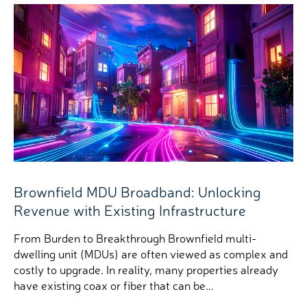
Brownfield MDU Broadband: Unlocking
Revenue with Existing Infrastructure
From Burden to Breakthrough Brownfield multi-
dwelling unit (MDUs) are often viewed as complex and
costly to upgrade. In reality, many properties already
have existing coax or fiber that can be...