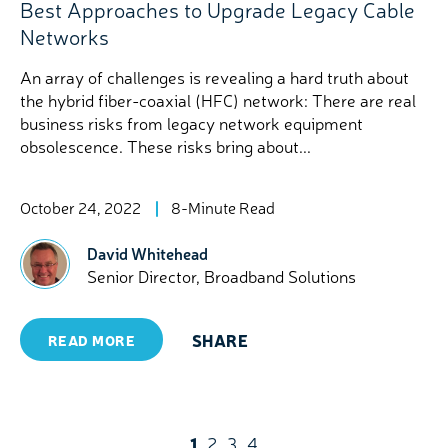
Best Approaches to Upgrade Legacy Cable
Networks
An array of challenges is revealing a hard truth about
the hybrid fiber-coaxial (HFC) network: There are real
business risks from legacy network equipment
obsolescence. These risks bring about...
October 24, 2022
8-Minute Read
David Whitehead
Senior Director, Broadband Solutions
SHARE
READ MORE
1
2
3
4