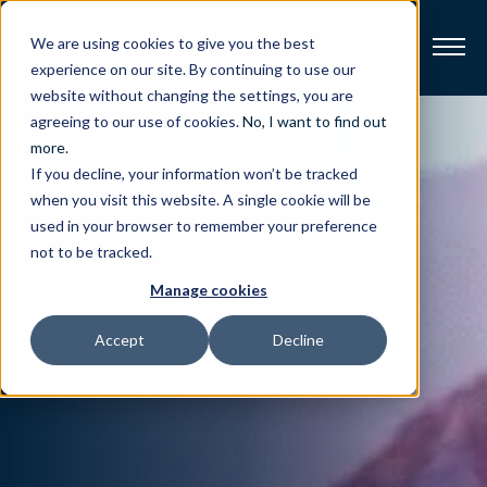
We are using cookies to give you the best
experience on our site. By continuing to use our
website without changing the settings, you are
Broadband
agreeing to our use of cookies.
No, I want to find out
more
.
If you decline, your information won’t be tracked
Resources
when you visit this website. A single cookie will be
used in your browser to remember your preference
About
not to be tracked.
Manage cookies
News
Accept
Decline
Support
CONTACT