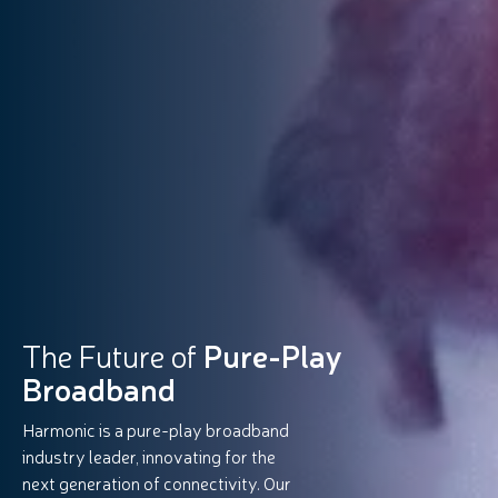
The Future of
Pure-Play
Broadband
Harmonic is a pure-play broadband
industry leader, innovating for the
next generation of connectivity. Our