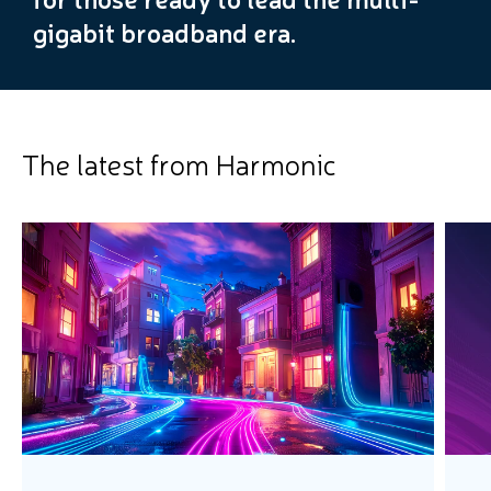
gigabit broadband era.
The latest from Harmonic