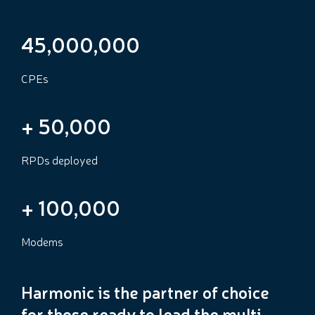
45,000,000
CPEs
+
50,000
RPDs deployed
+
100,000
Modems
Harmonic is the partner of choice
for those ready to lead the multi-