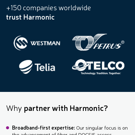
+150 companies worldwide
trust Harmonic
Why
partner with Harmonic?
Broadband-first expertise:
Our singular focus is on
the advancement of fiber and DOCSIS access