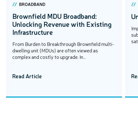
BROADBAND
Brownfield MDU Broadband:
Un
Unlocking Revenue with Existing
Imp
Infrastructure
sub
sat
From Burden to Breakthrough Brownfield multi-
dwelling unit (MDUs) are often viewed as
complex and costly to upgrade. In...
Read Article
Re
EVENTS