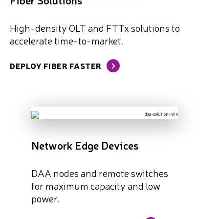
High-density OLT and FTTx solutions to
accelerate time-to-market.
DEPLOY FIBER FASTER
Network Edge Devices
DAA nodes and remote switches
for maximum capacity and low
power.