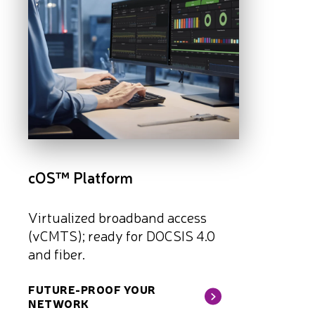
cOS™ Platform
Virtualized broadband access
(vCMTS); ready for DOCSIS 4.0
and fiber.
FUTURE-PROOF YOUR
NETWORK