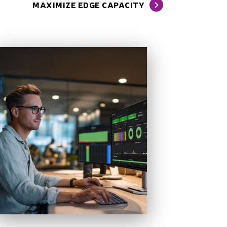
MAXIMIZE EDGE CAPACITY