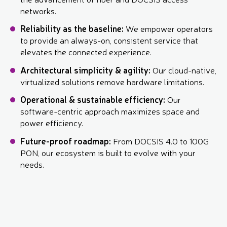
networks.
Reliability as the baseline:
We empower operators
to provide an always-on, consistent service that
elevates the connected experience.
Architectural simplicity & agility:
Our cloud-native,
virtualized solutions remove hardware limitations.
Operational & sustainable efficiency:
Our
software-centric approach maximizes space and
power efficiency.
Future-proof roadmap:
From DOCSIS 4.0 to 100G
PON, our ecosystem is built to evolve with your
needs.