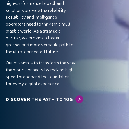
high-performance broadband
solutions provide the reliability,
scalability and intelligence
operators need to thrive in a multi-
gigabit world. As a strategic
partner, we provide a faster,
greener and more versatile path to
the ultra-connected future.
Our mission is to transform the way
the world connects by making high-
speed broadband the foundation
for every digital experience.
DISCOVER THE PATH TO 10G