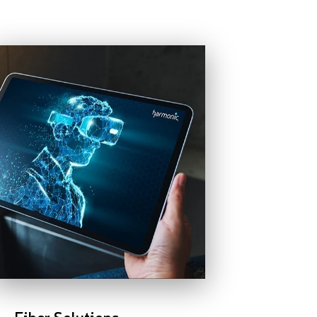
Fiber Solutions