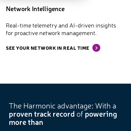
Network Intelligence
Real-time telemetry and AI-driven insights
for proactive network management.
SEE YOUR NETWORK IN REAL TIME
The Harmonic advantage: With a
proven track record
of
powering
more than