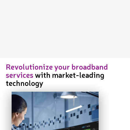
Revolutionize your broadband
services
with market-leading
technology