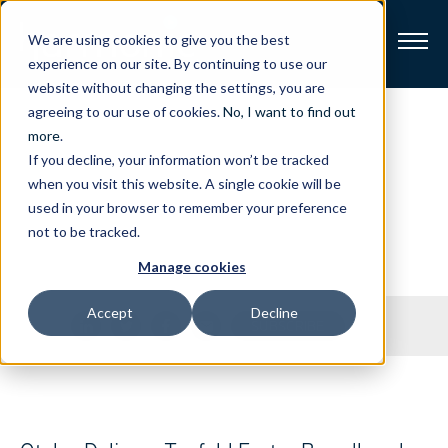
We are using cookies to give you the best
experience on our site. By continuing to use our
website without changing the settings, you are
Broadband
agreeing to our use of cookies.
No, I want to find out
Press
Releases
more
.
If you decline, your information won’t be tracked
Resources
when you visit this website. A single cookie will be
Stay on top of our latest press releases.
used in your browser to remember your preference
About
not to be tracked.
Manage cookies
News
Accept
Decline
Share
SUBSCRIBE
Support
CONTACT