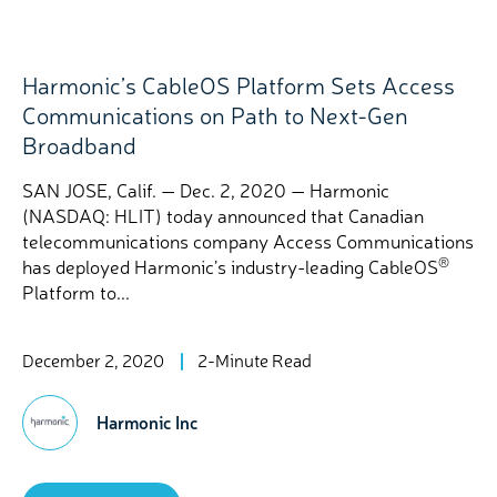
Harmonic’s CableOS Platform Sets Access
Communications on Path to Next-Gen
Broadband
SAN JOSE, Calif. — Dec. 2, 2020 — Harmonic
(NASDAQ: HLIT) today announced that Canadian
telecommunications company Access Communications
®
has deployed Harmonic’s industry-leading CableOS
Platform to...
December 2, 2020
2-Minute Read
Harmonic Inc