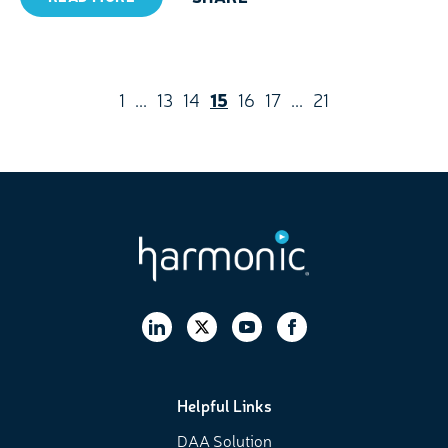
1
...
13
14
15
16
17
...
21
Helpful Links
DAA Solution