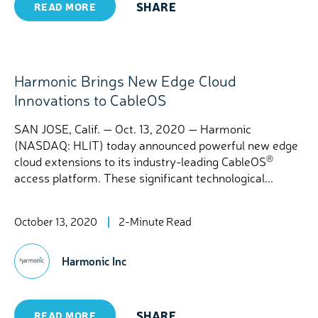
SHARE
READ MORE
Harmonic Brings New Edge Cloud
Innovations to CableOS
SAN JOSE, Calif. — Oct. 13, 2020 — Harmonic
(NASDAQ: HLIT) today announced powerful new edge
®
cloud extensions to its industry-leading CableOS
access platform. These significant technological...
October 13, 2020
2-Minute Read
Harmonic Inc
SHARE
READ MORE