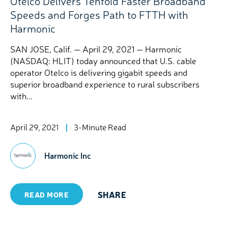
Otelco Delivers Tenfold Faster Broadband
Speeds and Forges Path to FTTH with
Harmonic
SAN JOSE, Calif. — April 29, 2021 — Harmonic
(NASDAQ: HLIT) today announced that U.S. cable
operator Otelco is delivering gigabit speeds and
superior broadband experience to rural subscribers
with...
April 29, 2021
3-Minute Read
Harmonic Inc
SHARE
READ MORE