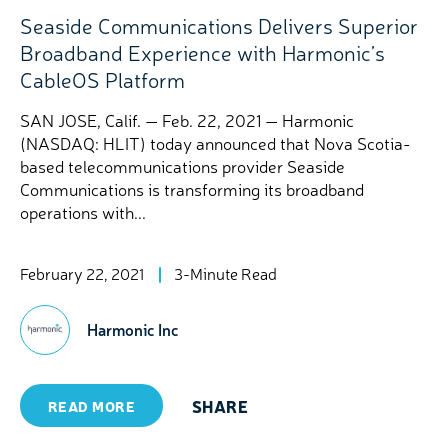
Seaside Communications Delivers Superior
Broadband Experience with Harmonic’s
CableOS Platform
SAN JOSE, Calif. — Feb. 22, 2021 — Harmonic
(NASDAQ: HLIT) today announced that Nova Scotia-
based telecommunications provider Seaside
Communications is transforming its broadband
operations with...
February 22, 2021
3-Minute Read
Harmonic Inc
SHARE
READ MORE