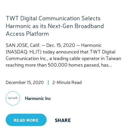
TWT Digital Communication Selects
Harmonic as its Next-Gen Broadband
Access Platform
SAN JOSE, Calif. — Dec. 15, 2020 — Harmonic
(NASDAQ: HLIT) today announced that TWT Digital
Communication Inc., a leading cable operator in Taiwan
reaching more than 500,000 homes passed, has...
December 15, 2020
2-Minute Read
Harmonic Inc
SHARE
READ MORE