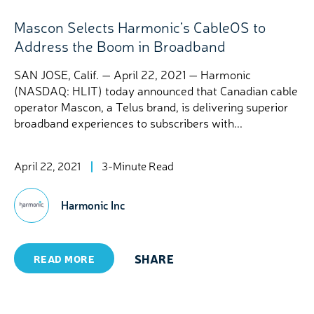
Mascon Selects Harmonic’s CableOS to
Address the Boom in Broadband
SAN JOSE, Calif. — April 22, 2021 — Harmonic
(NASDAQ: HLIT) today announced that Canadian cable
operator Mascon, a Telus brand, is delivering superior
broadband experiences to subscribers with...
April 22, 2021
3-Minute Read
Harmonic Inc
SHARE
READ MORE