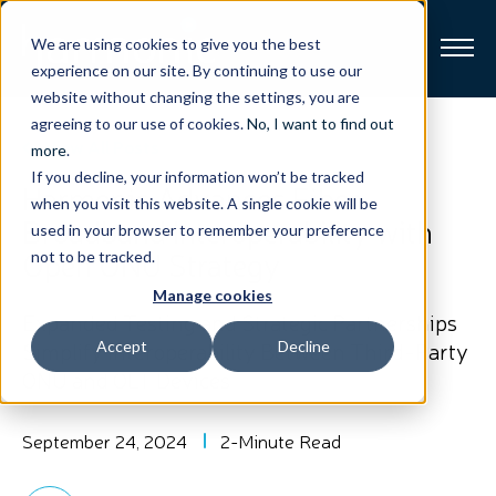
We are using cookies to give you the best
experience on our site. By continuing to use our
website without changing the settings, you are
Broadband
agreeing to our use of cookies.
No, I want to find out
View All Posts
more
.
If you decline, your information won’t be tracked
Resources
Harmonic Advances Fiber
when you visit this website. A single cookie will be
Broadband Interoperability with
used in your browser to remember your preference
About
Open ONU Strategy
not to be tracked.
Manage cookies
News
Expanded Testing and Strategic Partnerships
Simplify Interoperability Between Third-Party
Accept
Decline
ONU and OLT Devices
Support
CONTACT
September 24, 2024
2-Minute Read