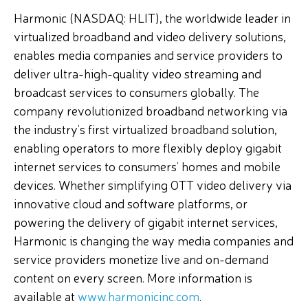
Harmonic (NASDAQ: HLIT), the worldwide leader in
virtualized broadband and video delivery solutions,
enables media companies and service providers to
deliver ultra-high-quality video streaming and
broadcast services to consumers globally. The
company revolutionized broadband networking via
the industry’s first virtualized broadband solution,
enabling operators to more flexibly deploy gigabit
internet services to consumers’ homes and mobile
devices. Whether simplifying OTT video delivery via
innovative cloud and software platforms, or
powering the delivery of gigabit internet services,
Harmonic is changing the way media companies and
service providers monetize live and on-demand
content on every screen. More information is
available at
www.harmonicinc.com
.