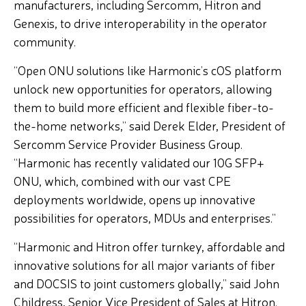
manufacturers, including Sercomm, Hitron and
Genexis, to drive interoperability in the operator
community.
“Open ONU solutions like Harmonic’s cOS platform
unlock new opportunities for operators, allowing
them to build more efficient and flexible fiber-to-
the-home networks,” said Derek Elder, President of
Sercomm Service Provider Business Group.
“Harmonic has recently validated our 10G SFP+
ONU, which, combined with our vast CPE
deployments worldwide, opens up innovative
possibilities for operators, MDUs and enterprises.”
“Harmonic and Hitron offer turnkey, affordable and
innovative solutions for all major variants of fiber
and DOCSIS to joint customers globally,” said John
Childress, Senior Vice President of Sales at Hitron.