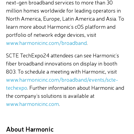
next-gen broadband services to more than 30
million homes worldwide for leading operators in
North America, Europe, Latin America and Asia. To
learn more about Harmonic’s cOS platform and
portfolio of network edge devices, visit
www.harmonicinc.com/broadband
.
SCTE TechExpo24 attendees can see Harmonic’s
fiber broadband innovations on display in booth
803. To schedule a meeting with Harmonic, visit
www.harmonicinc.com/broadband/events/scte-
techexpo
. Further information about Harmonic and
the company’s solutions is available at
www.harmonicinc.com
.
About Harmonic