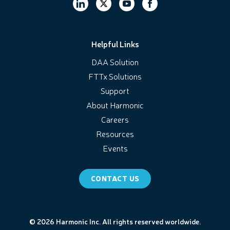
Helpful Links
DAA Solution
FTTx Solutions
Support
About Harmonic
Careers
Resources
Events
CONTACT US
© 2026 Harmonic Inc. All rights reserved worldwide.