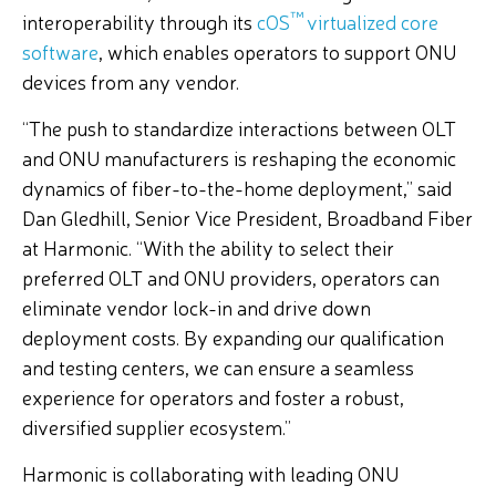
™
interoperability through its
cOS
virtualized core
software
, which enables operators to support ONU
devices from any vendor.
“The push to standardize interactions between OLT
and ONU manufacturers is reshaping the economic
dynamics of fiber-to-the-home deployment,” said
Dan Gledhill, Senior Vice President, Broadband Fiber
at Harmonic. “With the ability to select their
preferred OLT and ONU providers, operators can
eliminate vendor lock-in and drive down
deployment costs. By expanding our qualification
and testing centers, we can ensure a seamless
experience for operators and foster a robust,
diversified supplier ecosystem.”
Harmonic is collaborating with leading ONU