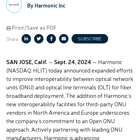
By Harmonic Inc
Print/Save as PDF
Share
SUBSCRIBE
SAN JOSE, Calif.
—
Sept. 24, 2024
— Harmonic
(NASDAQ: HLIT) today announced expanded efforts
to improve interoperability between
optical network
units (ONU) and
optical line terminals (OLT) for fiber
broadband deployment. The addition of Harmonic’s
new interoperability facilities for third-party ONU
vendors in North America and Europe underscores
the company’s commitment to an Open ONU
approach. Actively partnering with leading ONU
manufacturers, Harmonic is advancing