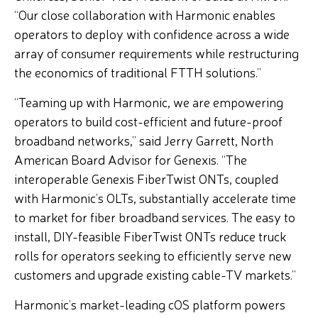
“Our close collaboration with Harmonic enables
operators to deploy with confidence across a wide
array of consumer requirements while restructuring
the economics of traditional FTTH solutions.”
“Teaming up with Harmonic, we are empowering
operators to build cost-efficient and future-proof
broadband networks,” said Jerry Garrett, North
American Board Advisor for Genexis. “The
interoperable Genexis FiberTwist ONTs, coupled
with Harmonic’s OLTs, substantially accelerate time
to market for fiber broadband services. The easy to
install, DIY-feasible FiberTwist ONTs reduce truck
rolls for operators seeking to efficiently serve new
customers and upgrade existing cable-TV markets.”
Harmonic’s market-leading cOS platform powers