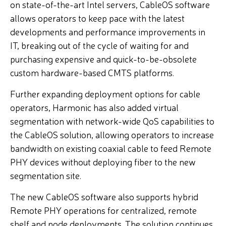
on state-of-the-art Intel servers, CableOS software
allows operators to keep pace with the latest
developments and performance improvements in
IT, breaking out of the cycle of waiting for and
purchasing expensive and quick-to-be-obsolete
custom hardware-based CMTS platforms.
Further expanding deployment options for cable
operators, Harmonic has also added virtual
segmentation with network-wide QoS capabilities to
the CableOS solution, allowing operators to increase
bandwidth on existing coaxial cable to feed Remote
PHY devices without deploying fiber to the new
segmentation site.
The new CableOS software also supports hybrid
Remote PHY operations for centralized, remote
shelf and node deployments. The solution continues