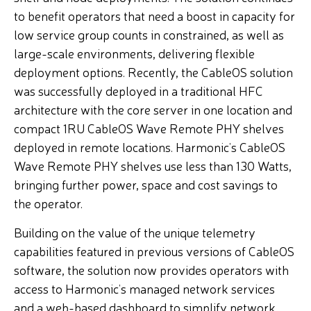
to benefit operators that need a boost in capacity for
low service group counts in constrained, as well as
large-scale environments, delivering flexible
deployment options. Recently, the CableOS solution
was successfully deployed in a traditional HFC
architecture with the core server in one location and
compact 1RU CableOS Wave Remote PHY shelves
deployed in remote locations. Harmonic’s CableOS
Wave Remote PHY shelves use less than 130 Watts,
bringing further power, space and cost savings to
the operator.
Building on the value of the unique telemetry
capabilities featured in previous versions of CableOS
software, the solution now provides operators with
access to Harmonic’s managed network services
and a web-based dashboard to simplify network