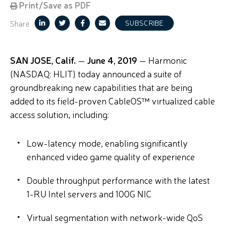
Print/Save as PDF
Share
SUBSCRIBE
SAN JOSE, Calif.
—
June 4, 2019
— Harmonic
(NASDAQ: HLIT) today announced a suite of
groundbreaking new capabilities that are being
added to its field-proven CableOS™ virtualized cable
access solution, including:
Low-latency mode, enabling significantly
enhanced video game quality of experience
Double throughput performance with the latest
1-RU Intel servers and 100G NIC
Virtual segmentation with network-wide QoS