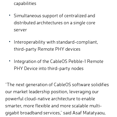
capabilities
Simultaneous support of centralized and
distributed architectures on a single core
server
Interoperability with standard-compliant,
third-party Remote PHY devices
Integration of the CableOS Pebble-1 Remote
PHY Device into third-party nodes
“The next generation of CableOS software solidifies
our market leadership position, leveraging our
powerful cloud-native architecture to enable
smarter, more flexible and more scalable multi-
gigabit broadband services,” said Asaf Matatyaou,