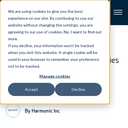
We are using cookies to give you the best
experience on our site. By continuing to use our
website without changing the settings, you are
Broadband
agreeing to our use of cookies.
No, I want to find out
View All Posts
more
.
If you decline, your information won’t be tracked
Resources
Harmonic Extends Market
when you visit this website. A single cookie will be
Leadership With New Capabilities
used in your browser to remember your preference
About
for CableOS™ Software
not to be tracked.
Manage cookies
News
Accept
Decline
June 4, 2019
3-Minute Read
Support
CONTACT
By Harmonic Inc