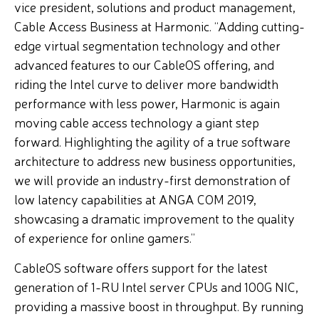
vice president, solutions and product management,
Cable Access Business at Harmonic. “Adding cutting-
edge virtual segmentation technology and other
advanced features to our CableOS offering, and
riding the Intel curve to deliver more bandwidth
performance with less power, Harmonic is again
moving cable access technology a giant step
forward. Highlighting the agility of a true software
architecture to address new business opportunities,
we will provide an industry-first demonstration of
low latency capabilities at ANGA COM 2019,
showcasing a dramatic improvement to the quality
of experience for online gamers.”
CableOS software offers support for the latest
generation of 1-RU Intel server CPUs and 100G NIC,
providing a massive boost in throughput. By running