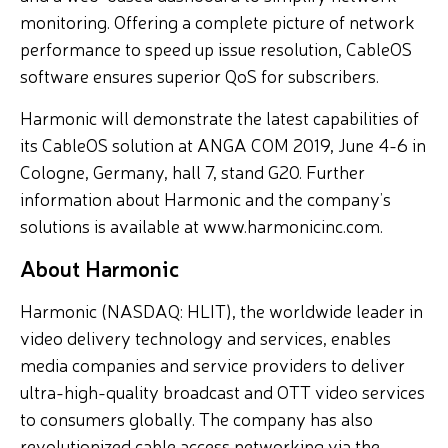
monitoring. Offering a complete picture of network
performance to speed up issue resolution, CableOS
software ensures superior QoS for subscribers.
Harmonic will demonstrate the latest capabilities of
its CableOS solution at ANGA COM 2019, June 4-6 in
Cologne, Germany, hall 7, stand G20. Further
information about Harmonic and the company’s
solutions is available at www.harmonicinc.com.
About Harmonic
Harmonic (NASDAQ: HLIT), the worldwide leader in
video delivery technology and services, enables
media companies and service providers to deliver
ultra-high-quality broadcast and OTT video services
to consumers globally. The company has also
revolutionized cable access networking via the