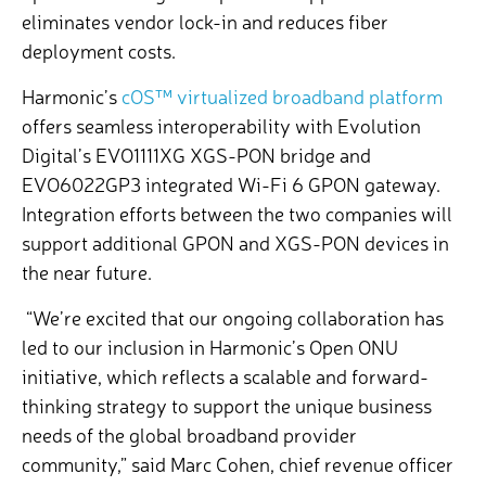
eliminates vendor lock-in and reduces fiber
deployment costs.
Harmonic’s
cOS™ virtualized broadband platform
offers seamless interoperability with Evolution
Digital’s EVO1111XG XGS-PON bridge and
EVO6022GP3 integrated Wi-Fi 6 GPON gateway.
Integration efforts between the two companies will
support additional GPON and XGS-PON devices in
the near future.
“We’re excited that our ongoing collaboration has
led to our inclusion in Harmonic’s Open ONU
initiative, which reflects a scalable and forward-
thinking strategy to support the unique business
needs of the global broadband provider
community,” said Marc Cohen, chief revenue officer