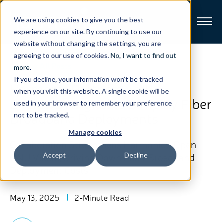
We are using cookies to give you the best
experience on our site. By continuing to use our
website without changing the settings, you are
Broadband
agreeing to our use of cookies.
No, I want to find out
View All Posts
more
.
If you decline, your information won’t be tracked
Resources
Harmonic Partners with
when you visit this website. A single cookie will be
Evolution Digital to Simplify Fiber
used in your browser to remember your preference
About
Broadband Deployments
not to be tracked.
Manage cookies
News
Collaboration Strengthens Harmonic’s Open
ONU Vision, Driving Down Fiber Broadband
Accept
Decline
Deployment Costs
Support
CONTACT
May 13, 2025
2-Minute Read