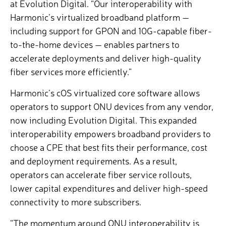
at Evolution Digital. “Our interoperability with
Harmonic’s virtualized broadband platform —
including support for GPON and 10G-capable fiber-
to-the-home devices — enables partners to
accelerate deployments and deliver high-quality
fiber services more efficiently.”
Harmonic’s cOS
virtualized core software allows
operators to support ONU devices from any vendor,
now including Evolution Digital. This expanded
interoperability empowers broadband providers to
choose a CPE that best fits their performance, cost
and deployment requirements. As a result,
operators can accelerate fiber service rollouts,
lower capital expenditures and deliver high-speed
connectivity to more subscribers.
“The momentum around ONU interoperability is