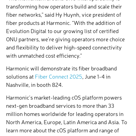
transforming how operators build and scale their
fiber networks,” said Hy Huynh, vice president of
fiber products at Harmonic. “With the addition of
Evolution Digital to our growing list of certified
ONU partners, we’re giving operators more choice
and flexibility to deliver high-speed connectivity
with unmatched cost efficiency.”
Harmonic will demonstrate its fiber broadband
solutions at
Fiber Connect 2025
, June 1-4 in
Nashville, in booth 824.
Harmonic’s market-leading cOS platform powers
next-gen broadband services to more than 33
million homes worldwide for leading operators in
North America, Europe, Latin America and Asia.
To
learn more about the cOS platform and range of