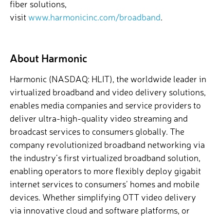
fiber solutions,
visit
www.harmonicinc.com/broadband
.
About Harmonic
Harmonic (NASDAQ: HLIT), the worldwide leader in
virtualized broadband and video delivery solutions,
enables media companies and service providers to
deliver ultra-high-quality video streaming and
broadcast services to consumers globally. The
company revolutionized broadband networking via
the industry’s first virtualized broadband solution,
enabling operators to more flexibly deploy gigabit
internet services to consumers’ homes and mobile
devices. Whether simplifying OTT video delivery
via innovative cloud and software platforms, or