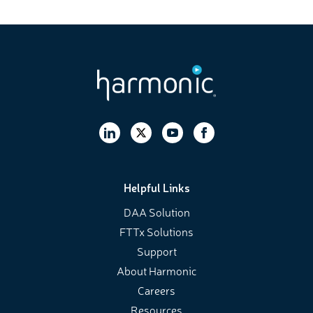
Helpful Links
DAA Solution
FTTx Solutions
Support
About Harmonic
Careers
Resources