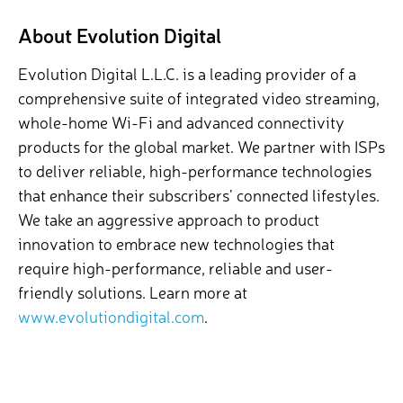
About Evolution Digital
Evolution Digital L.L.C. is a leading provider of a
comprehensive suite of integrated video streaming,
whole-home Wi-Fi and advanced connectivity
products for the global market. We partner with ISPs
to deliver reliable, high-performance technologies
that enhance their subscribers’ connected lifestyles.
We take an aggressive approach to product
innovation to embrace new technologies that
require high-performance, reliable and user-
friendly solutions.
Learn more at
www.evolutiondigital.com
.