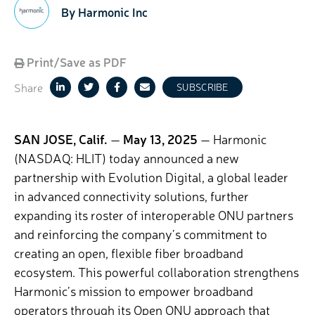
By Harmonic Inc
Print/Save as PDF
Share
SUBSCRIBE
SAN JOSE, Calif.
—
May 13, 2025
— Harmonic
(NASDAQ: HLIT) today announced a new
partnership with Evolution Digital, a
global leader
in advanced connectivity solutions, further
expanding its roster of interoperable ONU partners
and reinforcing the company’s commitment to
creating an open, flexible fiber broadband
ecosystem. This powerful collaboration strengthens
Harmonic’s mission to empower broadband
operators through its Open ONU approach that