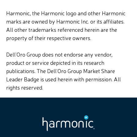
Harmonic, the Harmonic logo and other Harmonic
marks are owned by Harmonic Inc. or its affiliates.
All other trademarks referenced herein are the
property of their respective owners.
Dell’Oro Group does not endorse any vendor,
product or service depicted in its research
publications. The Dell’Oro Group Market Share
Leader Badge is used herein with permission. All
rights reserved.