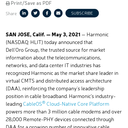
Print/Save as PDF
Share
SUBSCRIBE
SAN JOSE, Calif. — May 3, 2021
— Harmonic
(NASDAQ: HLIT) today announced that
Dell’Oro Group, the trusted source for market
information about the telecommunications,
networks, and data center IT industries has
recognized Harmonic as the market share leader in
virtual CMTS and distributed access architecture
(DAA), reinforcing the company’s leadership
position in cable broadband. Harmonic's industry-
®
leading
CableOS
Cloud-Native Core Platform
powers more than 3 million cable modems and over
28,000 Remote-PHY devices connected through
DAA for a growing number of innovative cable