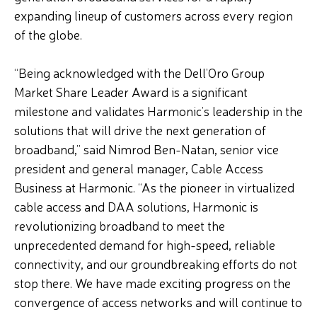
expanding lineup of customers across every region
of the globe.
“Being acknowledged with the Dell’Oro Group
Market Share Leader Award is a significant
milestone and validates Harmonic’s leadership in the
solutions that will drive the next generation of
broadband,” said Nimrod Ben-Natan, senior vice
president and general manager, Cable Access
Business at Harmonic. “As the pioneer in virtualized
cable access and DAA solutions, Harmonic is
revolutionizing broadband to meet the
unprecedented demand for high-speed, reliable
connectivity, and our groundbreaking efforts do not
stop there. We have made exciting progress on the
convergence of access networks and will continue to