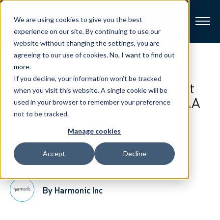
We are using cookies to give you the best
experience on our site. By continuing to use our
website without changing the settings, you are
Broadband
agreeing to our use of cookies.
No, I want to find out
View All Posts
more
.
If you decline, your information won’t be tracked
Resources
Harmonic Recognized as Market
when you visit this website. A single cookie will be
Share Leader in vCMTS and DAA
used in your browser to remember your preference
About
by Dell’Oro Group
not to be tracked.
Manage cookies
News
Accept
Decline
May 3, 2021
2-Minute Read
Support
CONTACT
By Harmonic Inc