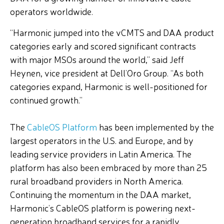
operators worldwide.
“Harmonic jumped into the vCMTS and DAA product
categories early and scored significant contracts
with major MSOs around the world,” said Jeff
Heynen, vice president at Dell’Oro Group. “As both
categories expand, Harmonic is well-positioned for
continued growth.”
The
CableOS Platform
has been implemented by the
largest operators in the U.S. and Europe, and by
leading service providers in Latin America. The
platform has also been embraced by more than 25
rural broadband providers in North America.
Continuing the momentum in the DAA market,
Harmonic’s CableOS platform is powering next-
generation broadband services for a rapidly