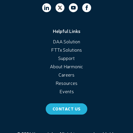
Helpful Links
DAA Solution
FTTx Solutions
Support
About Harmonic
Careers
Resources
Events
CONTACT US