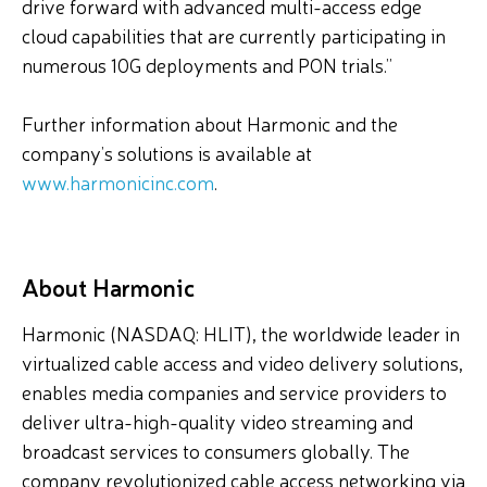
drive forward with advanced multi-access edge
cloud capabilities that are currently participating in
numerous 10G deployments and PON trials.”
Further information about Harmonic and the
company’s solutions is available at
www.harmonicinc.com
.
About Harmonic
Harmonic (NASDAQ: HLIT), the worldwide leader in
virtualized cable access and video delivery solutions,
enables media companies and service providers to
deliver ultra-high-quality video streaming and
broadcast services to consumers globally. The
company revolutionized cable access networking via