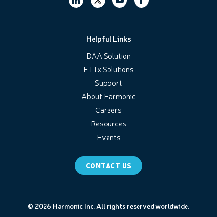
Helpful Links
DAA Solution
FTTx Solutions
Support
About Harmonic
Careers
Resources
Events
CONTACT US
© 2026 Harmonic Inc. All rights reserved worldwide.