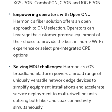
XGS-PON, ComboPON, GPON and 10G EPON.
Empowering operators with Open ONU:
Harmonic’s fiber solution offers an open
approach to ONU selection. Operators can
leverage the customer premise equipment of
their choice to provide the best in-home Wi-Fi
experience or select pre-integrated CPE
options.
Solving MDU challenges:
Harmonic’s cOS
broadband platform powers a broad range of
uniquely versatile network edge devices to
simplify equipment installations and accelerate
service deployment to multi-dwelling units
utilizing both fiber and coax connectivity
simultaneously.