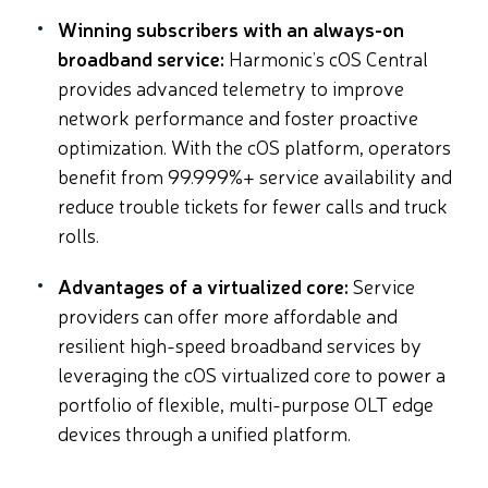
Winning subscribers with an always-on
broadband service:
Harmonic’s cOS Central
provides advanced telemetry to improve
network performance and foster proactive
optimization. With the cOS platform, operators
benefit from 99.999%+ service availability and
reduce trouble tickets for fewer calls and truck
rolls.
Advantages of a virtualized core:
Service
providers can offer more affordable and
resilient high-speed broadband services by
leveraging the cOS virtualized core to power a
portfolio of flexible, multi-purpose OLT edge
devices through a unified platform.