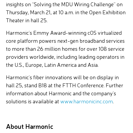
insights on “Solving the MDU Wiring Challenge” on
Thursday, March 21, at 10 a.m. in the Open Exhibition
Theater in hall 25.
Harmonic’s Emmy Award-winning cOS virtualized
core platform powers next-gen broadband services
to more than 26 million homes for over 108 service
providers worldwide, including leading operators in
the U.S., Europe, Latin America and Asia.
Harmonic’s fiber innovations will be on display in
hall 25, stand B18 at the FTTH Conference. Further
information about Harmonic and the company’s
solutions is available at
www.harmonicinc.com
.
About Harmonic