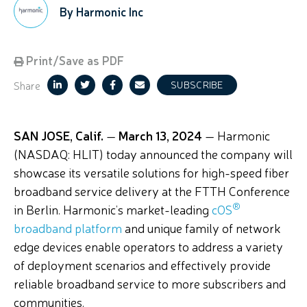
By Harmonic Inc
Print/Save as PDF
Share
SUBSCRIBE
SAN JOSE, Calif.
—
March 13, 2024
— Harmonic
(NASDAQ: HLIT) today announced the company
will
showcase
its versatile solutions for high-speed fiber
broadband service delivery
at the FTTH Conference
®
in Berlin
.
Harmonic’s
market-leading
cOS
broadband platform
and unique family of network
edge devices enable operators to address a variety
of deployment scenarios and effectively provide
reliable broadband service to more subscribers and
communities.