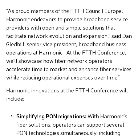
“As proud members of the FTTH Council Europe,
Harmonic endeavors to provide broadband service
providers with open and simple solutions that
facilitate network evolution and expansion,” said
Dan
Gledhill, senior vice president, broadband business
operations at Harmonic
. “At the FTTH Conference,
we’ll showcase how fiber network operators
accelerate time to market and enhance fiber services
while reducing operational expenses over time.
”
Harmonic innovations at the FTTH Conference will
include:
Simplifying PON migrations:
With Harmonic’s
fiber solutions, operators can support several
PON technologies simultaneously, including