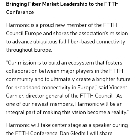
Bringing Fiber Market Leadership to the FTTH
Conference
Harmonic is a proud new member of the FTTH
Council Europe and shares the association’s mission
to advance ubiquitous full fiber-based connectivity
throughout Europe.
“Our mission is to build an ecosystem that fosters
collaboration between major players in the FTTH
community and to ultimately create a brighter future
for broadband connectivity in Europe,” said Vincent
Garnier, director general of the FTTH Council. “As
one of our newest members, Harmonic will be an
integral part of making this vision become a reality.”
Harmonic will take center stage as a speaker during
the FTTH Conference. Dan Gledhill will share