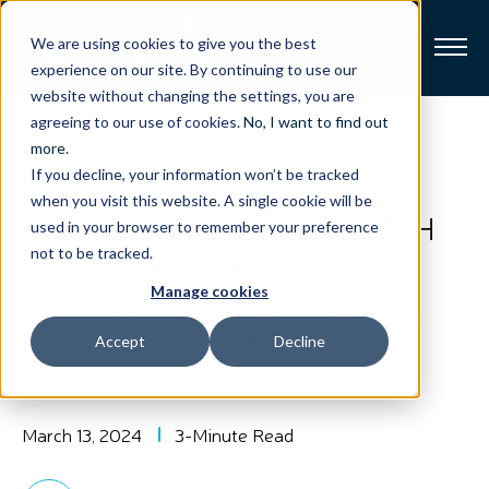
We are using cookies to give you the best
experience on our site. By continuing to use our
website without changing the settings, you are
Broadband
agreeing to our use of cookies.
No, I want to find out
View All Posts
more
.
If you decline, your information won’t be tracked
Resources
Harmonic to Showcase Fiber-
when you visit this website. A single cookie will be
Made-Simple Solutions at FTTH
used in your browser to remember your preference
About
Conference 2024
not to be tracked.
Manage cookies
News
Harmonic’s Versatile Fiber Solutions Bring
Unrivalled Flexibility to Fiber Broadband
Accept
Decline
Service Delivery
Support
CONTACT
March 13, 2024
3-Minute Read