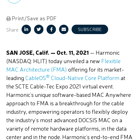
Print/Save as PDF
Share
SUBSCRIBE
SAN JOSE, Calif. — Oct. 11, 2021
— Harmonic
(NASDAQ: HLIT) today unveiled a new
Flexible
MAC Architecture (FMA)
offering for its market-
®
leading
CableOS
Cloud-Native Core Platform
at
the SCTE Cable-Tec Expo 2021 virtual event.
Harmonic’s unique software-based MAC Anywhere
approach to FMA is a breakthrough for the cable
industry, empowering operators to flexibly deploy
the industry’s most advanced DOCSIS MAC on a
variety of remote hardware platforms, in the data
center and in the node.
Harmonic’s end-to-end FMA