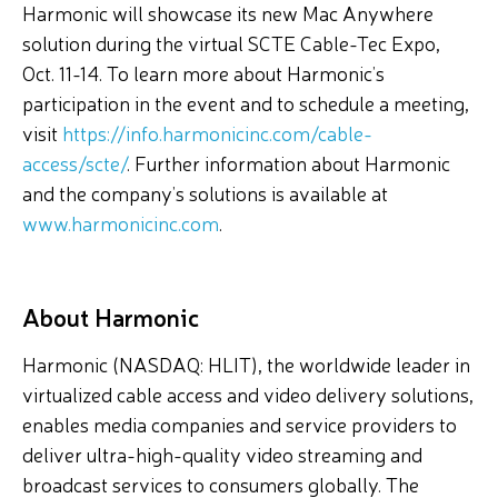
Harmonic will showcase its new Mac Anywhere
solution during the virtual SCTE Cable-Tec Expo,
Oct. 11-14. To learn more about Harmonic’s
participation in the event and to schedule a meeting,
visit
https://info.harmonicinc.com/cable-
access/scte/
. Further information about Harmonic
and the company’s solutions is available at
www.harmonicinc.com
.
About Harmonic
Harmonic (NASDAQ: HLIT), the worldwide leader in
virtualized cable access and video delivery solutions,
enables media companies and service providers to
deliver ultra-high-quality video streaming and
broadcast services to consumers globally. The