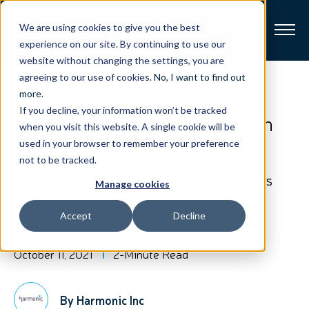
We are using cookies to give you the best
experience on our site. By continuing to use our
website without changing the settings, you are
Broadband
agreeing to our use of cookies.
No, I want to find out
View All Posts
more
.
If you decline, your information won’t be tracked
Resources
Harmonic Unveils Breakthrough
when you visit this website. A single cookie will be
MAC Anywhere Solution
used in your browser to remember your preference
About
not to be tracked.
Powerful Software-Based Solution Enables
Manage cookies
News
Flexible MAC Architecture on All Industry
Standard Hardware
Accept
Decline
Support
CONTACT
October 11, 2021
2-Minute Read
By Harmonic Inc