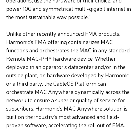
operations, use the hardware of their choice, and
power 10G and symmetrical multi-gigabit internet in
the most sustainable way possible.”
Unlike other recently announced FMA products,
Harmonic’s FMA offering containerizes MAC
functions and orchestrates the MAC in any standard
Remote MAC-PHY hardware device. Whether
deployed in an operator’s datacenter and/or in the
outside plant, on hardware developed by Harmonic
or a third party, the CableOS Platform can
orchestrate MAC Anywhere dynamically across the
network to ensure a superior quality of service for
subscribers. Harmonic’s MAC Anywhere solution is
built on the industry’s most advanced and field-
proven software, accelerating the roll out of FMA.