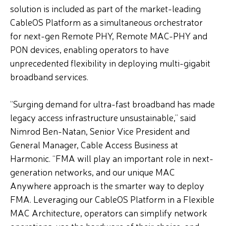
solution is included as part of the market-leading
CableOS Platform as a simultaneous orchestrator
for next-gen Remote PHY, Remote MAC-PHY and
PON devices, enabling operators to have
unprecedented flexibility in deploying multi-gigabit
broadband services.
“Surging demand for ultra-fast broadband has made
legacy access infrastructure unsustainable,” said
Nimrod Ben-Natan, Senior Vice President and
General Manager, Cable Access Business at
Harmonic. “FMA will play an important role in next-
generation networks, and our unique MAC
Anywhere approach is the smarter way to deploy
FMA. Leveraging our CableOS Platform in a Flexible
MAC Architecture, operators can simplify network