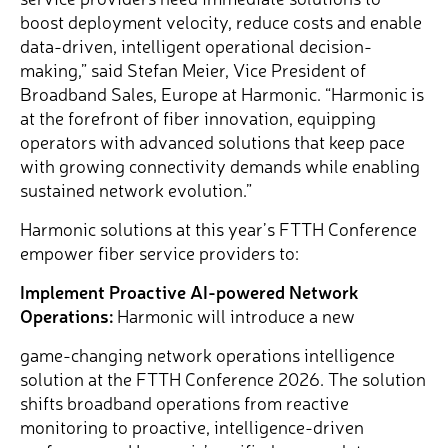
boost deployment velocity, reduce costs and enable
data-driven, intelligent operational decision-
making,” said Stefan Meier, Vice President of
Broadband Sales, Europe at Harmonic. “Harmonic is
at the forefront of fiber innovation, equipping
operators with advanced solutions that keep pace
with growing connectivity demands while enabling
sustained network evolution.”
Harmonic solutions at this year’s FTTH Conference
empower fiber service providers to:
Implement Proactive AI-powered Network
Operations:
Harmonic will introduce a new
game-changing network operations intelligence
solution at the FTTH Conference 2026. The solution
shifts broadband operations from reactive
monitoring to proactive, intelligence-driven