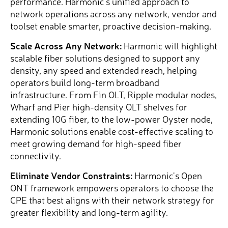
performance. Harmonic’s unified approach to
network operations across any network, vendor and
toolset enable smarter, proactive decision-making.
Scale Across Any Network:
Harmonic will highlight
scalable fiber solutions designed to support any
density, any speed and extended reach, helping
operators build long-term broadband
infrastructure. From Fin OLT, Ripple modular nodes,
Wharf and Pier high-density OLT shelves for
extending 10G fiber, to the low-power Oyster node,
Harmonic solutions enable cost-effective scaling to
meet growing demand for high-speed fiber
connectivity.
Eliminate Vendor Constraints:
Harmonic’s Open
ONT framework empowers operators to choose the
CPE that best aligns with their network strategy for
greater flexibility and long-term agility.