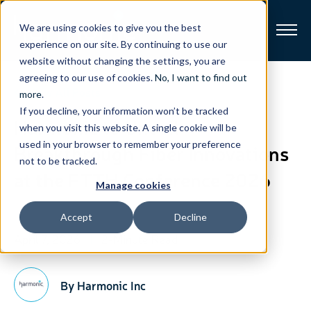
We are using cookies to give you the best
experience on our site. By continuing to use our
website without changing the settings, you are
Broadband
agreeing to our use of cookies.
No, I want to find out
View All Posts
more
.
If you decline, your information won’t be tracked
Resources
Harmonic to Unveil
when you visit this website. A single cookie will be
used in your browser to remember your preference
Breakthrough Fiber Innovations
About
not to be tracked.
at the FTTH Conference 2026
Manage cookies
News
Accept
Decline
Support
April 7, 2026
2-Minute Read
CONTACT
By Harmonic Inc