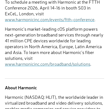
To schedule a meeting with Harmonic at the FTTH
Conference 2026, April 14-16 in booth S03 in
ExCeL, London, visit
www.harmonicinc.com/events/ftth-conference
.
Harmonic’s market-leading cOS platform powers
next-generation broadband services through nearly
41 million CPE devices worldwide for leading
operators in North America, Europe, Latin America
and Asia. To learn more about Harmonic’s fiber
solutions, visit
www.harmonicinc.com/broadband/solutions
.
About Harmonic
Harmonic (NASDAQ: HLIT), the worldwide leader in
virtualized broadband and video delivery solutions,
enables media companies and service providers to