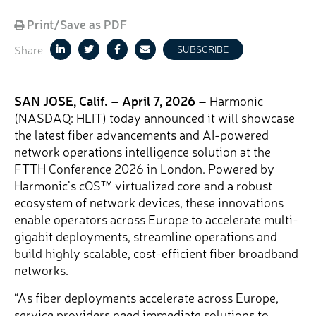
Print/Save as PDF
Share
SUBSCRIBE
SAN JOSE, Calif. – April 7, 2026
– Harmonic
(NASDAQ: HLIT) today announced it will showcase
the latest fiber advancements and AI-powered
network operations intelligence solution at the
FTTH Conference 2026 in London. Powered by
Harmonic’s cOS™ virtualized core and a robust
ecosystem of network devices, these innovations
enable operators across Europe to accelerate multi-
gigabit deployments, streamline operations and
build highly scalable, cost-efficient fiber broadband
networks.
“As fiber deployments accelerate across Europe,
service providers need immediate solutions to