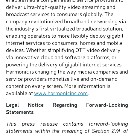
deliver ultra-high-quality video streaming and
broadcast services to consumers globally. The
company revolutionized broadband networking via
the industry’s first virtualized broadband solution,
enabling operators to more flexibly deploy gigabit
internet services to consumers’ homes and mobile
devices. Whether simplifying OTT video delivery
via innovative cloud and software platforms, or
powering the delivery of gigabit internet services,
Harmonic is changing the way media companies and
service providers monetize live and on-demand
content on every screen. More information is
available at
www.harmonicinc.com
.
Legal Notice Regarding Forward-Looking
Statements
This press release contains forward-looking
statements within the meaning of Section 27A of