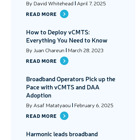
By
David Whitehead
April 7, 2025
READ MORE
How to Deploy vCMTS:
Everything You Need to Know
By
Juan Chareun
March 28, 2023
READ MORE
Broadband Operators Pick up the
Pace with vCMTS and DAA
Adoption
By
Asaf Matatyaou
February 6, 2025
READ MORE
Harmonic leads broadband