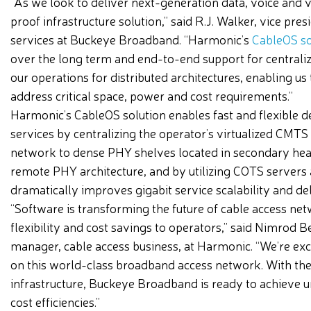
“As we look to deliver next-generation data, voice and 
proof infrastructure solution,” said R.J. Walker, vice pre
services at Buckeye Broadband. “Harmonic’s
CableOS so
over the long term and end-to-end support for centraliz
our operations for distributed architectures, enabling us
address critical space, power and cost requirements.”
Harmonic’s CableOS solution enables fast and flexible d
services by centralizing the operator’s virtualized CMTS
network to dense PHY shelves located in secondary heade
remote PHY architecture, and by utilizing COTS servers 
dramatically improves gigabit service scalability and del
“Software is transforming the future of cable access net
flexibility and cost savings to operators,” said Nimrod 
manager, cable access business, at Harmonic. “We’re ex
on this world-class broadband access network. With the 
infrastructure, Buckeye Broadband is ready to achiev
cost efficiencies.”