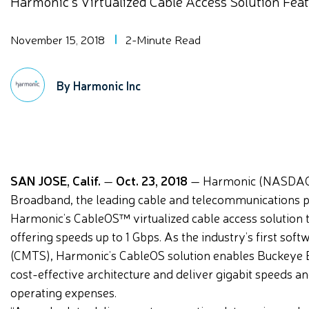
Harmonic’s Virtualized Cable Access Solution Fea
November 15, 2018
2-Minute Read
By Harmonic Inc
SAN JOSE, Calif.
—
Oct. 23, 2018
— Harmonic (NASDAQ:
Broadband, the leading cable and telecommunications pr
Harmonic’s CableOS™ virtualized cable access solution 
offering speeds up to 1 Gbps. As the industry’s first 
(CMTS), Harmonic’s CableOS solution enables Buckeye Br
cost-effective architecture and deliver gigabit speeds an
operating expenses.