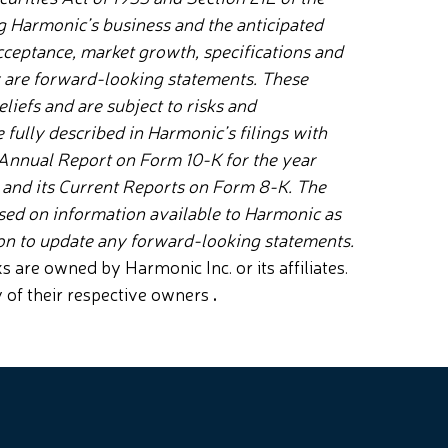
g Harmonic’s business and the anticipated
 acceptance, market growth, specifications and
y are forward-looking statements. These
liefs and are subject to risks and
 fully described in Harmonic’s filings with
 Annual Report on Form 10-K for the year
Q and its Current Reports on Form 8-K. The
ased on information available to Harmonic as
ion to update any forward-looking statements.
re owned by Harmonic Inc. or its affiliates.
y of their respective owners
.