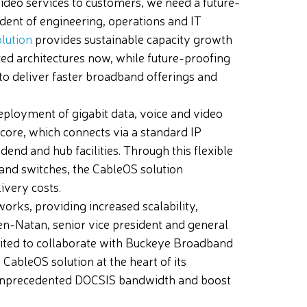
video services to customers, we need a future-
sident of engineering, operations and IT
lution
provides sustainable capacity growth
ed architectures now, while future-proofing
 to deliver faster broadband offerings and
eployment of gigabit data, voice and video
 core, which connects via a standard IP
nd and hub facilities. Through this flexible
and switches, the CableOS solution
ivery costs.
works, providing increased scalability,
Ben-Natan, senior vice president and general
cited to collaborate with Buckeye Broadband
CableOS solution at the heart of its
e unprecedented DOCSIS bandwidth and boost