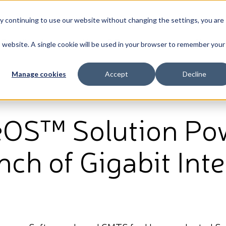
By continuing to use our website without changing the settings, you are
Broadband
News & Resources
About
is website. A single cookie will be used in your browser to remember your
Manage cookies
Accept
Decline
eOS™ Solution Po
ch of Gigabit Inte