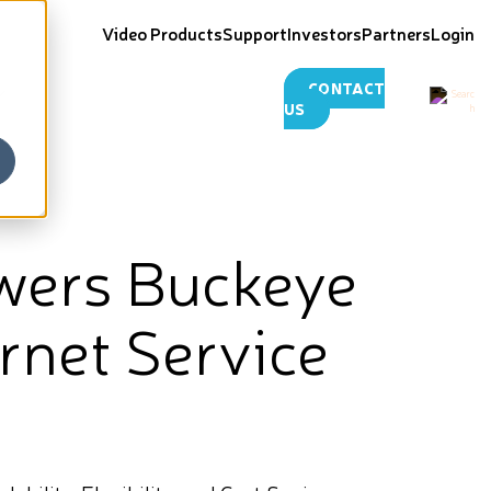
Video Products
Support
Investors
Partners
Login
CONTACT
US
wers Buckeye
rnet Service