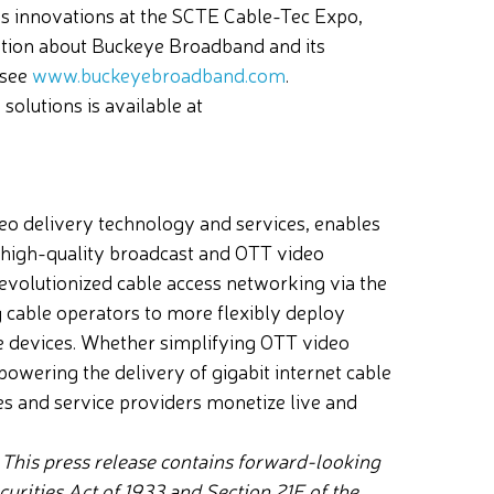
ess innovations at the SCTE Cable-Tec Expo,
mation about Buckeye Broadband and its
 see
www.buckeyebroadband.com
.
olutions is available at
o delivery technology and services, enables
-high-quality broadcast and OTT video
evolutionized cable access networking via the
ng cable operators to more flexibly deploy
e devices. Whether simplifying OTT video
powering the delivery of gigabit internet cable
s and service providers monetize live and
.
This press release contains forward-looking
urities Act of 1933 and Section 21E of the