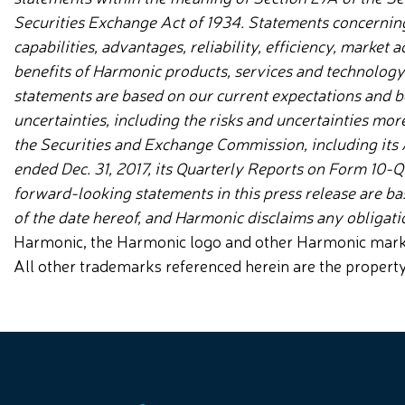
Securities Exchange Act of 1934. Statements concernin
capabilities, advantages, reliability, efficiency, market
benefits of Harmonic products, services and technolog
statements are based on our current expectations and be
uncertainties, including the
risks and uncertainties more
the Securities and Exchange Commission, including its
ended Dec. 31, 2017, its Quarterly Reports on Form 10-
forward-looking statements in this press release are b
of the date hereof, and Harmonic disclaims any obligat
Harmonic, the Harmonic logo and other Harmonic marks a
All other trademarks referenced herein are the propert