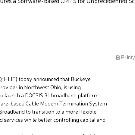
tures a Software-based CMTS for Unprecedented Scala
Print
 HLIT) today announced that Buckeye
ovider in Northwest Ohio, is using
to launch a DOCSIS 3.1 broadband platform
software-based Cable Modem Termination System
oadband to transition to a more flexible,
d services while better controlling capital and