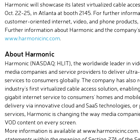
Harmonic will showcase its latest virtualized cable acc
Oct. 22-25, in Atlanta at booth 2145. For further infor
customer-oriented internet, video, and phone products,
Further information about Harmonic and the company’s s
www.harmonicinc.com
.
About Harmonic
Harmonic (NASDAQ: HLIT), the worldwide leader in vide
media companies and service providers to deliver ultra
services to consumers globally. The company has also r
industry’s first virtualized cable access solution, enabli
gigabit internet service to consumers’ homes and mobil
delivery via innovative cloud and SaaS technologies, or 
services, Harmonic is changing the way media companie
VOD content on every screen.
More information is available at www.harmonicinc.com
statements within the meaning of Section 27A of the Sec