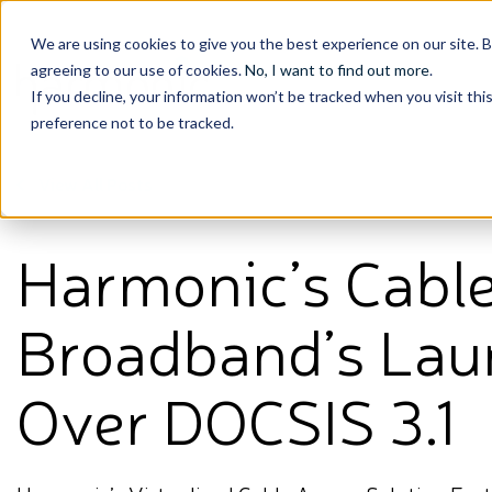
We are using cookies to give you the best experience on our site. 
agreeing to our use of cookies.
No, I want to find out more
.
If you decline, your information won’t be tracked when you visit th
preference not to be tracked.
View All Posts
Harmonic’s Cabl
Broadband’s Laun
Over DOCSIS 3.1