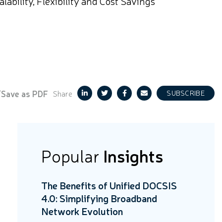
bility, Flexibility and Cost Savings
/Save as PDF
Share
SUBSCRIBE
Popular
Insights
The Benefits of Unified DOCSIS
4.0: Simplifying Broadband
Network Evolution