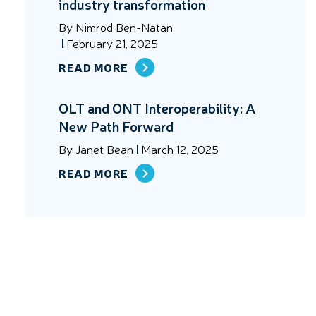
industry transformation
By
Nimrod Ben-Natan
February 21, 2025
READ MORE
OLT and ONT Interoperability: A
New Path Forward
By
Janet Bean
March 12, 2025
READ MORE