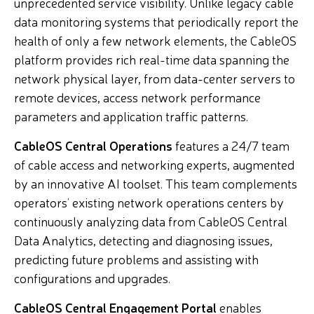
unprecedented service visibility. Unlike legacy cable
data monitoring systems that periodically report the
health of only a few network elements, the CableOS
platform provides rich real-time data spanning the
network physical layer, from data-center servers to
remote devices, access network performance
parameters and application traffic patterns.
CableOS Central Operations
features a 24/7 team
of cable access and networking experts, augmented
by an innovative AI toolset. This team complements
operators’ existing network operations centers by
continuously analyzing data from CableOS Central
Data Analytics, detecting and diagnosing issues,
predicting future problems and assisting with
configurations and upgrades.
CableOS Central Engagement Portal
enables