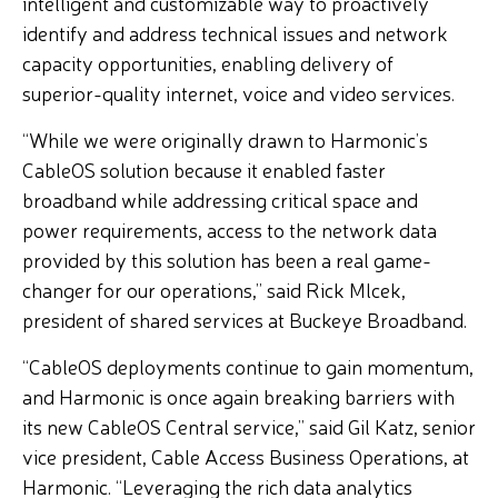
intelligent and customizable way to proactively
identify and address technical issues and network
capacity opportunities, enabling delivery of
superior-quality internet, voice and video services.
“While we were originally drawn to Harmonic’s
CableOS solution because it enabled faster
broadband while addressing critical space and
power requirements, access to the network data
provided by this solution has been a real game-
changer for our operations,” said Rick Mlcek,
president of shared services at Buckeye Broadband.
“CableOS deployments continue to gain momentum,
and Harmonic is once again breaking barriers with
its new CableOS Central service,” said Gil Katz, senior
vice president, Cable Access Business Operations, at
Harmonic. “Leveraging the rich data analytics