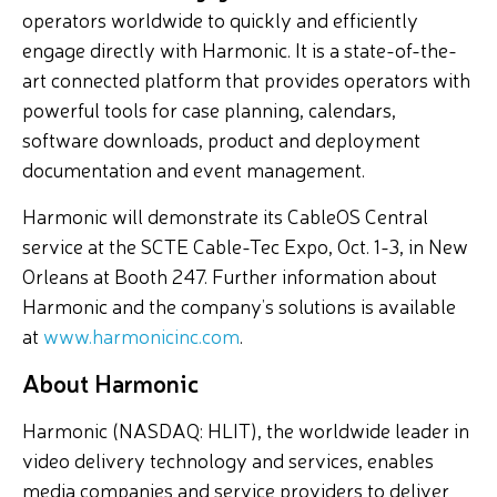
operators worldwide to quickly and efficiently
engage directly with Harmonic. It is a state-of-the-
art connected platform that provides operators with
powerful tools for case planning, calendars,
software downloads, product and deployment
documentation and event management.
Harmonic will demonstrate its CableOS Central
service at the SCTE Cable-Tec Expo, Oct. 1-3, in New
Orleans at Booth 247. Further information about
Harmonic and the company’s solutions is available
at
www.harmonicinc.com
.
About Harmonic
Harmonic (NASDAQ: HLIT), the worldwide leader in
video delivery technology and services, enables
media companies and service providers to deliver