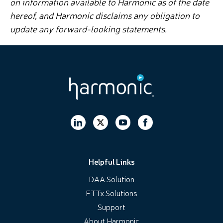
on information available to Harmonic as of the date
hereof, and Harmonic disclaims any obligation to
update any forward-looking statements.
Helpful Links
DAA Solution
FTTx Solutions
Support
About Harmonic