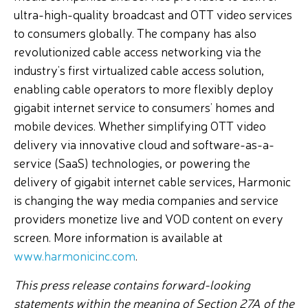
ultra-high-quality broadcast and OTT video services
to consumers globally. The company has also
revolutionized cable access networking via the
industry’s first virtualized cable access solution,
enabling cable operators to more flexibly deploy
gigabit internet service to consumers’ homes and
mobile devices. Whether simplifying OTT video
delivery via innovative cloud and software-as-a-
service (SaaS) technologies, or powering the
delivery of gigabit internet cable services, Harmonic
is changing the way media companies and service
providers monetize live and VOD content on every
screen. More information is available at
www.harmonicinc.com
.
This press release contains forward-looking
statements within the meaning of Section 27A of the