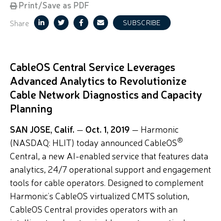
Print/Save as PDF
Share
SUBSCRIBE
CableOS Central Service Leverages
Advanced Analytics to Revolutionize
Cable Network Diagnostics and Capacity
Planning
SAN JOSE, Calif.
—
Oct. 1, 2019
— Harmonic
®
(NASDAQ: HLIT) today announced CableOS
Central, a new AI-enabled service that features data
analytics, 24/7 operational support and engagement
tools for cable operators. Designed to complement
Harmonic’s CableOS virtualized CMTS solution,
CableOS Central provides operators with an