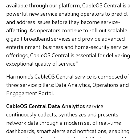
available through our platform, CableOS Central is a
powerful new service enabling operators to predict
and address issues before they become service-
affecting. As operators continue to roll out scalable
gigabit broadband services and provide advanced
entertainment, business and home-security service
offerings, CableOS Central is essential for delivering
exceptional quality of service.”
Harmonic’s CableOS Central service is composed of
three service pillars: Data Analytics, Operations and
Engagement Portal.
CableOS Central Data Analytics
service
continuously collects, synthesizes and presents
network data through a modern set of real-time
dashboards, smart alerts and notifications, enabling