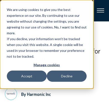
We are using cookies to give you the best
experience on our site. By continuing to use our
website without changing the settings, you are
Broadband
agreeing to our use of cookies.
No, I want to find out
View All Posts
more
.
If you decline, your information won’t be tracked
Resources
Harmonic Introduces Powerful
when you visit this website. A single cookie will be
New Analytics-Driven Service for
used in your browser to remember your preference
About
Cable Operators
not to be tracked.
Manage cookies
News
Accept
Decline
October 1, 2019
2-Minute Read
Support
CONTACT
By Harmonic Inc