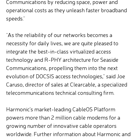
Communications by reducing space, power and
operational costs as they unleash faster broadband
speeds.”
“As the reliability of our networks becomes a
necessity for daily lives, we are quite pleased to
integrate the best-in-class virtualized access
technology and R-PHY architecture for Seaside
Communications, propelling them into the next
evolution of DOCSIS access technologies,” said Joe
Caruso, director of sales at Clearcable, a specialized
telecommunications technical consulting firm.
Harmonic's market-leading CableOS Platform
powers more than 2 million cable modems for a
growing number of innovative cable operators
worldwide. Further information about Harmonic and