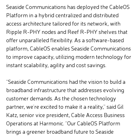
Seaside Communications has deployed the CableOS
Platform in a hybrid centralized and distributed
access architecture tailored for its network, with
Ripple R-PHY nodes and Reef R-PHY shelves that
offer unparalleled flexibility. As a software-based
platform, CableOS enables Seaside Communications
to improve capacity, utilizing modern technology for
instant scalability, agility and cost savings.
“Seaside Communications had the vision to build a
broadband infrastructure that addresses evolving
customer demands. As the chosen technology
partner, we’re excited to make it a reality,” said Gil
Katz, senior vice president, Cable Access Business
Operations at Harmonic. “Our CableOS Platform
brings a greener broadband future to Seaside