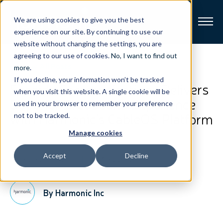
We are using cookies to give you the best
experience on our site. By continuing to use our
website without changing the settings, you are
Broadband
agreeing to our use of cookies.
No, I want to find out
View All Posts
more
.
If you decline, your information won’t be tracked
Resources
Seaside Communications Delivers
when you visit this website. A single cookie will be
Superior Broadband Experience
used in your browser to remember your preference
About
with Harmonic’s CableOS Platform
not to be tracked.
Manage cookies
News
Accept
Decline
February 22, 2021
3-Minute Read
Support
CONTACT
By Harmonic Inc