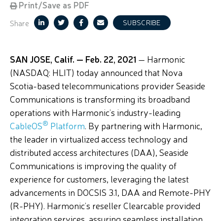
Print/Save as PDF
Share
SUBSCRIBE
SAN JOSE, Calif. — Feb. 22, 2021
— Harmonic
(NASDAQ: HLIT) today announced that Nova
Scotia-based telecommunications provider Seaside
Communications is transforming its broadband
operations with Harmonic’s industry-leading
®
CableOS
Platform
. By partnering with Harmonic,
the leader in virtualized access technology and
distributed access architectures (DAA), Seaside
Communications is improving the quality of
experience for customers, leveraging the latest
advancements in DOCSIS 3.1, DAA and Remote-PHY
(R-PHY). Harmonic’s reseller Clearcable provided
integration services, assuring seamless installation