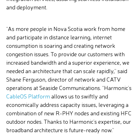
and deployment.
“As more people in Nova Scotia work from home
and participate in distance learning, internet
consumption is soaring and creating network
congestion issues. To provide our customers with
increased bandwidth and a superior experience, we
needed an architecture that can scale rapidly,” said
Shane Ferguson, director of network and CATV
operations at Seaside Communications. “Harmonic’s
CableOS Platform
allows us to swiftly and
economically address capacity issues, leveraging a
combination of new R-PHY nodes and existing HFC
outdoor nodes. Thanks to Harmonic’s expertise, our
broadband architecture is future-ready now.”