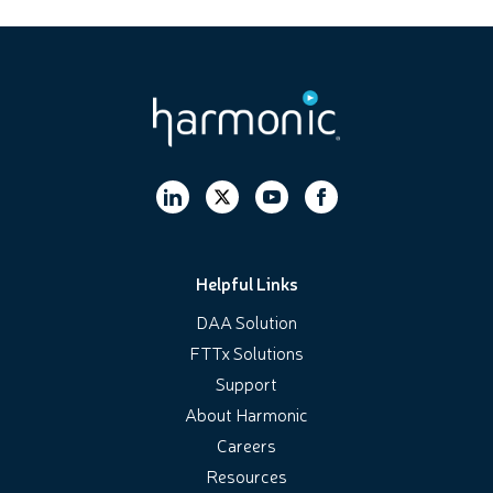
Helpful Links
DAA Solution
FTTx Solutions
Support
About Harmonic
Careers
Resources