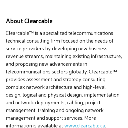
About Clearcable
Clearcable™ is a specialized telecommunications
technical consulting firm focused on the needs of
service providers by developing new business
revenue streams, maintaining existing infrastructure,
and proposing new advancements in
telecommunications sectors globally. Clearcable™
provides assessment and strategy consulting,
complex network architecture and high-level
design, logical and physical design, implementation
and network deployments, cabling, project
management, training and ongoing network
management and support services. More
information is available at
www.clearcable.ca
.