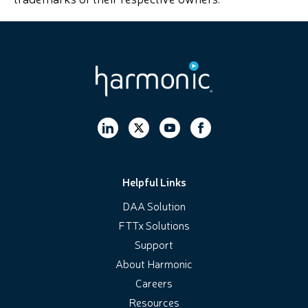
Helpful Links
DAA Solution
FTTx Solutions
Support
About Harmonic
Careers
Resources