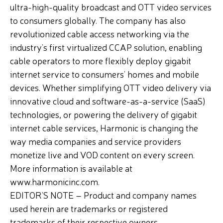
ultra-high-quality broadcast and OTT video services
to consumers globally. The company has also
revolutionized cable access networking via the
industry’s first virtualized CCAP solution, enabling
cable operators to more flexibly deploy gigabit
internet service to consumers’ homes and mobile
devices. Whether simplifying OTT video delivery via
innovative cloud and software-as-a-service (SaaS)
technologies, or powering the delivery of gigabit
internet cable services, Harmonic is changing the
way media companies and service providers
monetize live and VOD content on every screen.
More information is available at
www.harmonicinc.com.
EDITOR’S NOTE – Product and company names
used herein are trademarks or registered
trademarks of their respective owners.