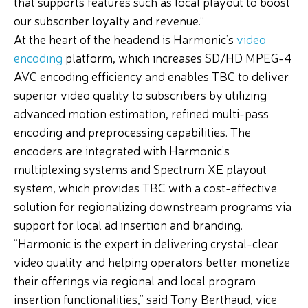
that supports features such as local playout to boost
our subscriber loyalty and revenue.”
At the heart of the headend is Harmonic’s
video
encoding
platform, which increases SD/HD MPEG-4
AVC encoding efficiency and enables TBC to deliver
superior video quality to subscribers by utilizing
advanced motion estimation, refined multi-pass
encoding and preprocessing capabilities. The
encoders are integrated with Harmonic’s
multiplexing systems and Spectrum XE playout
system, which provides TBC with a cost-effective
solution for regionalizing downstream programs via
support for local ad insertion and branding.
“Harmonic is the expert in delivering crystal-clear
video quality and helping operators better monetize
their offerings via regional and local program
insertion functionalities,” said Tony Berthaud, vice