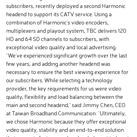
subscribers, recently deployed a second Harmonic
headend to support its CATV service. Using a
combination of Harmonic’s video encoders,
multiplexers and playout system, TBC delivers 120
HD and 64 SD channels to subscribers, with
exceptional video quality and local advertising.
“We’ve experienced significant growth over the last
few years, and adding another headend was
necessary to ensure the best viewing experience for
our subscribers. While selecting a technology
provider, the key requirements for us were video
quality, flexibility and load balancing between the
main and second headend,” said Jimmy Chen, CEO
at Taiwan Broadband Communication. “Ultimately,
we chose Harmonic because they offer exceptional
video quality, stability and an end-to-end solution