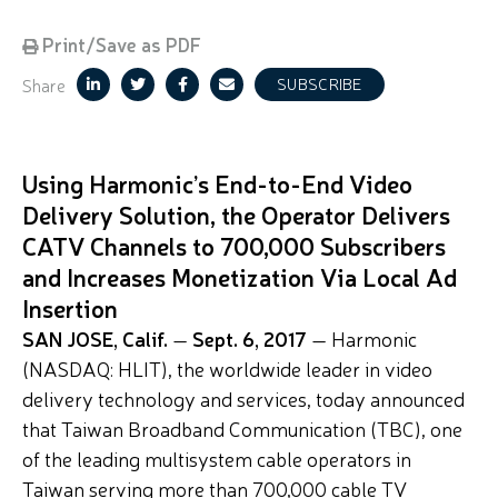
Print/Save as PDF
Share
SUBSCRIBE
Using Harmonic’s End-to-End Video
Delivery Solution, the Operator Delivers
CATV Channels to 700,000 Subscribers
and Increases Monetization Via Local Ad
Insertion
SAN JOSE, Calif.
—
Sept. 6, 2017
— Harmonic
(NASDAQ: HLIT), the worldwide leader in video
delivery technology and services, today announced
that Taiwan Broadband Communication (TBC), one
of the leading multisystem cable operators in
Taiwan serving more than 700,000 cable TV