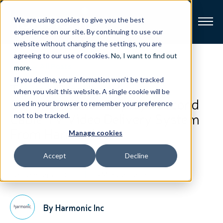
We are using cookies to give you the best
experience on our site. By continuing to use our
website without changing the settings, you are
Broadband
agreeing to our use of cookies.
No, I want to find out
View All Posts
more
.
If you decline, your information won’t be tracked
Resources
Taiwan Broadband
when you visit this website. A single cookie will be
Communication Deploys Second
used in your browser to remember your preference
About
Cable TV Video Delivery System
not to be tracked.
From Harmonic
Manage cookies
News
Accept
Decline
Support
CONTACT
September 6, 2017
2-Minute Read
By Harmonic Inc