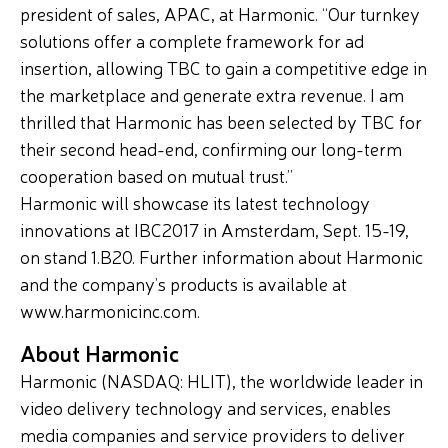
president of sales, APAC, at Harmonic. “Our turnkey
solutions offer a complete framework for ad
insertion, allowing TBC to gain a competitive edge in
the marketplace and generate extra revenue. I am
thrilled that Harmonic has been selected by TBC for
their second head-end, confirming our long-term
cooperation based on mutual trust.”
Harmonic will showcase its latest technology
innovations at IBC2017 in Amsterdam, Sept. 15-19,
on stand 1.B20. Further information about Harmonic
and the company’s products is available at
www.harmonicinc.com.
About Harmonic
Harmonic (NASDAQ: HLIT), the worldwide leader in
video delivery technology and services, enables
media companies and service providers to deliver