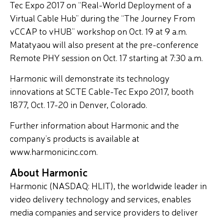
Tec Expo 2017 on “Real-World Deployment of a
Virtual Cable Hub” during the “The Journey From
vCCAP to vHUB” workshop on Oct. 19 at 9 a.m.
Matatyaou will also present at the pre-conference
Remote PHY session on Oct. 17 starting at 7:30 a.m.
Harmonic will demonstrate its technology
innovations at SCTE Cable-Tec Expo 2017, booth
1877, Oct. 17-20 in Denver, Colorado.
Further information about Harmonic and the
company’s products is available at
www.harmonicinc.com.
About Harmonic
Harmonic (NASDAQ: HLIT), the worldwide leader in
video delivery technology and services, enables
media companies and service providers to deliver