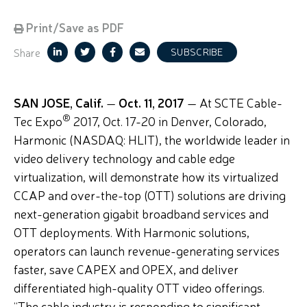
Print/Save as PDF
Share
SUBSCRIBE
SAN JOSE, Calif.
—
Oct.
11, 2017
— At SCTE Cable-
®
Tec Expo
2017, Oct. 17-20 in Denver, Colorado,
Harmonic (NASDAQ: HLIT), the worldwide leader in
video delivery technology and cable edge
virtualization, will demonstrate how its virtualized
CCAP and over-the-top (OTT) solutions are driving
next-generation gigabit broadband services and
OTT deployments. With Harmonic solutions,
operators can launch revenue-generating services
faster, save CAPEX and OPEX, and deliver
differentiated high-quality OTT video offerings.
“The cable industry is responding to significant