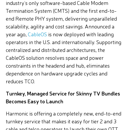
industry’s only software-based Cable Modem
Termination System (CMTS) and the first end-to-
end Remote PHY system, delivering unparalleled
scalability, agility and cost savings. Announced a
year ago,
CableOS
is now deployed with leading
operators in the U.S. and internationally. Supporting
centralized and distributed architectures, the
CableOS solution resolves space and power
constraints in the headend and hub, eliminates
dependence on hardware upgrade cycles and
reduces TCO.
Turnkey, Managed Service for Skinny TV Bundles
Becomes Easy to Launch
Harmonic is offering a completely new, end-to-end
turnkey service that makes it easy for tier 2 and 3
cable and telco operators to launch their own OTT