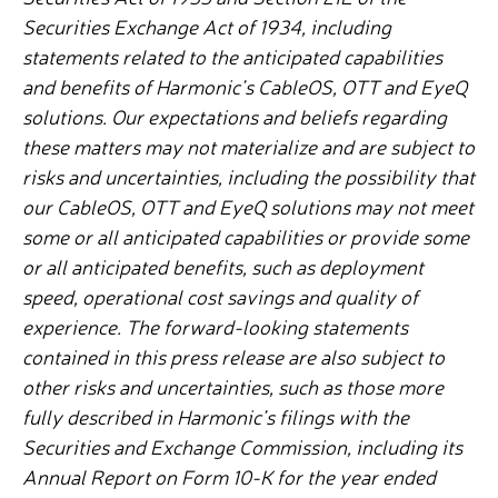
Securities Exchange Act of 1934, including
statements related to the anticipated capabilities
and benefits of Harmonic’s CableOS, OTT and EyeQ
solutions. Our expectations and beliefs regarding
these matters may not materialize and are subject to
risks and uncertainties, including the possibility that
our CableOS, OTT and EyeQ solutions may not meet
some or all anticipated capabilities or provide some
or all anticipated benefits, such as deployment
speed, operational cost savings and quality of
experience.
The forward-looking statements
contained in this press release are also subject to
other risks and uncertainties, such as those more
fully described in Harmonic’s filings with the
Securities and Exchange Commission, including its
Annual Report on Form 10-K for the year ended