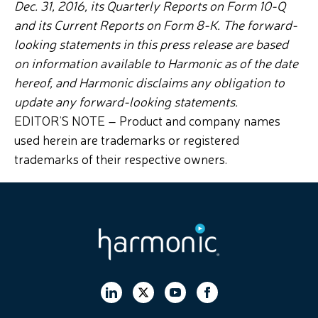
Dec. 31, 2016, its Quarterly Reports on Form 10-Q
and its Current Reports on Form 8-K. The forward-
looking statements in this press release are based
on information available to Harmonic as of the date
hereof, and Harmonic disclaims any obligation to
update any forward-looking statements.
EDITOR’S NOTE – Product and company names
used herein are trademarks or registered
trademarks of their respective owners.