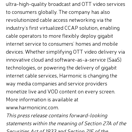
ultra-high-quality broadcast and OTT video services
to consumers globally. The company has also
revolutionized cable access networking via the
industry’s first virtualized CCAP solution, enabling
cable operators to more flexibly deploy gigabit
internet service to consumers’ homes and mobile
devices. Whether simplifying OTT video delivery via
innovative cloud and software-as-a-service (SaaS)
technologies, or powering the delivery of gigabit
internet cable services, Harmonic is changing the
way media companies and service providers
monetize live and VOD content on every screen.
More information is available at
www.harmonicinc.com.
This press release contains forward-looking
statements within the meaning of Section 27A of the
Securities Act of 1933 and Section 21E of the