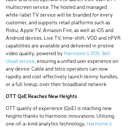
multiscreen service. The hosted and managed
white-label TV service will be branded for every
customer, and supports retail platforms such as
Roku, Apple TV, Amazon Fire, as well as iOS and
Android devices. Live TV, time-shift, VOD and nPVR
capabilities are available and delivered in pristine
video quality, powered by
Harmonic’s VOS 360
cloud service
, ensuring a unified user experience on
any device. Cable and telco operators can now
rapidly and cost-effectively launch skinny bundles,
or a full lineup, over their broadband network.
OTT QoE Reaches New Heights
OTT quality of experience (QoE) is reaching new
heights thanks to Harmonic innovations. Utilizing
one-of-a-kind analytics technology,
Harmonic’s