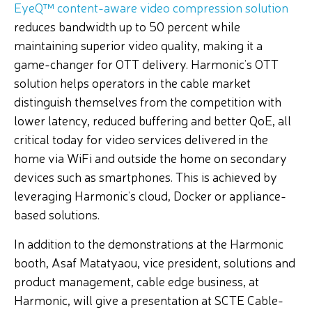
EyeQ™ content-aware video compression solution
reduces bandwidth up to 50 percent while
maintaining superior video quality, making it a
game-changer for OTT delivery. Harmonic’s OTT
solution helps operators in the cable market
distinguish themselves from the competition with
lower latency, reduced buffering and better QoE, all
critical today for video services delivered in the
home via WiFi and outside the home on secondary
devices such as smartphones. This is achieved by
leveraging Harmonic’s cloud, Docker or appliance-
based solutions.
In addition to the demonstrations at the Harmonic
booth, Asaf Matatyaou, vice president, solutions and
product management, cable edge business, at
Harmonic, will give a presentation at SCTE Cable-