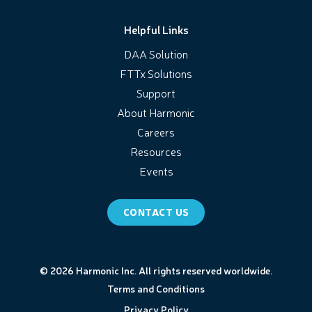
Helpful Links
DAA Solution
FTTx Solutions
Support
About Harmonic
Careers
Resources
Events
CONTACT US
© 2026 Harmonic Inc. All rights reserved worldwide.
Terms and Conditions
Privacy Policy