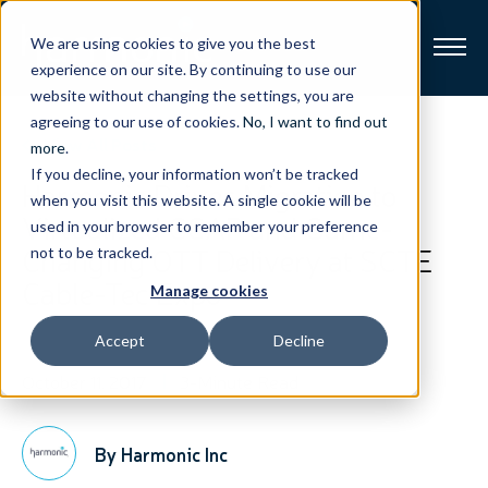
We are using cookies to give you the best
experience on our site. By continuing to use our
website without changing the settings, you are
Broadband
agreeing to our use of cookies.
No, I want to find out
View All Posts
more
.
If you decline, your information won’t be tracked
Resources
Harmonic Drives Migration to
when you visit this website. A single cookie will be
Virtualized CCAP and Game-
used in your browser to remember your preference
About
Changing OTT Delivery at SCTE
not to be tracked.
Cable-Tec Expo
Manage cookies
News
Accept
Decline
Support
CONTACT
October 11, 2017
3-Minute Read
By Harmonic Inc