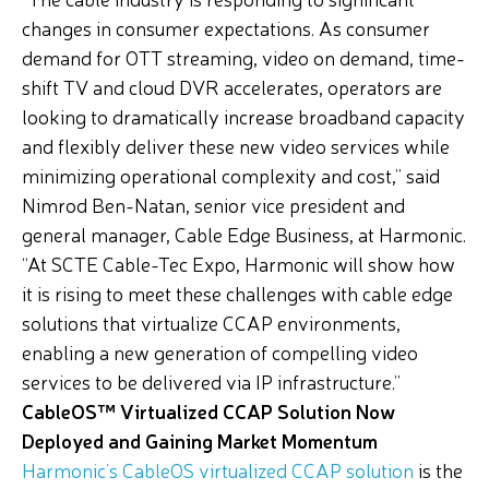
changes in consumer expectations. As consumer
demand for OTT streaming, video on demand, time-
shift TV and cloud DVR accelerates, operators are
looking to dramatically increase broadband capacity
and flexibly deliver these new video services while
minimizing operational complexity and cost,” said
Nimrod Ben-Natan, senior vice president and
general manager, Cable Edge Business, at Harmonic.
“At SCTE Cable-Tec Expo, Harmonic will show how
it is rising to meet these challenges with cable edge
solutions that virtualize CCAP environments,
enabling a new generation of compelling video
services to be delivered via IP infrastructure.”
CableOS™ Virtualized CCAP Solution Now
Deployed and Gaining Market Momentum
Harmonic’s CableOS virtualized CCAP solution
is the