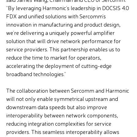
“By leveraging Harmonic’s leadership in DOCSIS 4.0
FDX and unified solutions with Sercomm’s
innovation in manufacturing and product design,
we’re delivering a uniquely powerful amplifier
solution that will drive network performance for
service providers. This partnership enables us to
reduce the time to market for operators,
accelerating the deployment of cutting-edge
broadband technologies.”
The collaboration between Sercomm and Harmonic
will not only enable symmetrical upstream and
downstream data speeds but also improve
interoperability between network components,
reducing integration complexities for service
providers. This seamless interoperability allows