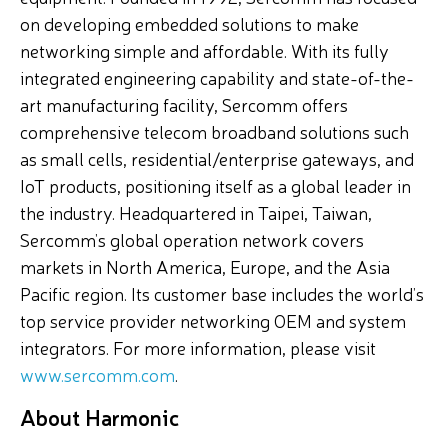
on developing embedded solutions to make
networking simple and affordable. With its fully
integrated engineering capability and state-of-the-
art manufacturing facility, Sercomm offers
comprehensive telecom broadband solutions such
as small cells, residential/enterprise gateways, and
IoT products, positioning itself as a global leader in
the industry. Headquartered in Taipei, Taiwan,
Sercomm’s global operation network covers
markets in North America, Europe, and the Asia
Pacific region. Its customer base includes the world’s
top service provider networking OEM and system
integrators. For more information, please visit
www.sercomm.com
.
About Harmonic