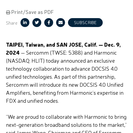
Print/Save as PDF
Share
SUBSCRIBE
TAIPEI, Taiwan, and SAN JOSE, Calif. — Dec. 9,
2024
— Sercomm (TWSE: 5388) and Harmonic
(NASDAQ: HLIT) today announced an exclusive
technology collaboration to advance DOCSIS 4.0
unified technologies. As part of this partnership,
Sercomm will introduce its new DOCSIS 4.0 Unified
Amplifiers, benefiting from Harmonic’s expertise in
FDX and unified nodes.
“We are proud to collaborate with Harmonic to bring
next-generation broadband solutions to the market,”
said James Wang, Chairman and CEO of Sercomm.