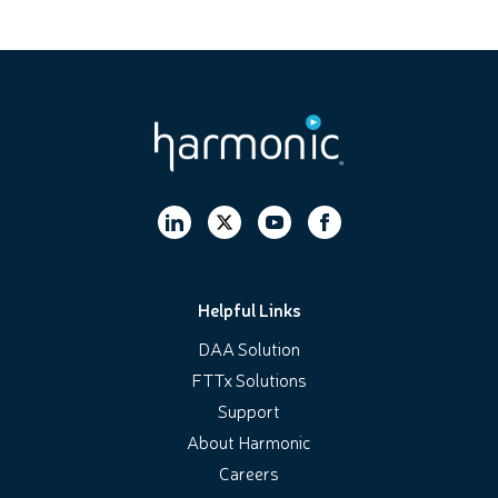
Helpful Links
DAA Solution
FTTx Solutions
Support
About Harmonic
Careers