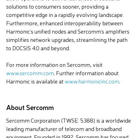
solutions to consumers sooner, providing a
competitive edge in a rapidly evolving landscape.
Furthermore, enhanced interoperability between
Harmonic’s unified nodes and Sercomm’s amplifiers
simplifies network upgrades, streamlining the path
to DOCSIS 4.0 and beyond.
For more information on Sercomm, visit
www.sercomm.com
. Further information about
Harmonic is available at
www.harmonicinc.com
.
About Sercomm
Sercomm Corporation (TWSE: 5388) is a worldwide
leading manufacturer of telecom and broadband
equipment. Founded in 1992, Sercomm has focused