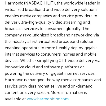
Harmonic (NASDAQ: HLIT), the worldwide leader in
virtualized broadband and video delivery solutions,
enables media companies and service providers to
deliver ultra-high-quality video streaming and
broadcast services to consumers globally. The
company revolutionized broadband networking via
the industry’s first virtualized broadband solution,
enabling operators to more flexibly deploy gigabit
internet services to consumers’ homes and mobile
devices. Whether simplifying OTT video delivery via
innovative cloud and software platforms or
powering the delivery of gigabit internet services,
Harmonic is changing the way media companies and
service providers monetize live and on-demand
content on every screen. More information is
available at
www.harmonicinc.com