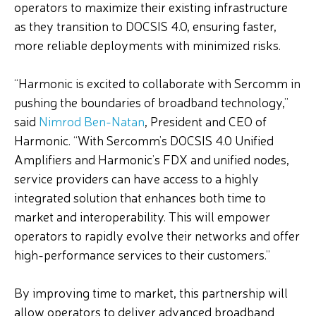
operators to maximize their existing infrastructure
as they transition to DOCSIS 4.0, ensuring faster,
more reliable deployments with minimized risks.
“Harmonic is excited to collaborate with Sercomm in
pushing the boundaries of broadband technology,”
said
Nimrod Ben-Natan
, President and CEO of
Harmonic. “With Sercomm’s DOCSIS 4.0 Unified
Amplifiers and Harmonic’s FDX and unified nodes,
service providers can have access to a highly
integrated solution that enhances both time to
market and interoperability. This will empower
operators to rapidly evolve their networks and offer
high-performance services to their customers.”
By improving time to market, this partnership will
allow operators to deliver advanced broadband