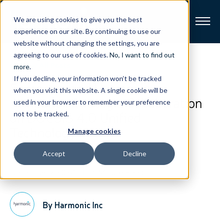
We are using cookies to give you the best
experience on our site. By continuing to use our
website without changing the settings, you are
Broadband
agreeing to our use of cookies.
No, I want to find out
View All Posts
more
.
If you decline, your information won’t be tracked
Resources
Sercomm and Harmonic
when you visit this website. A single cookie will be
Announce Strategic Collaboration
used in your browser to remember your preference
About
on DOCSIS 4.0 Unified
not to be tracked.
Technology
Manage cookies
News
Accept
Decline
Support
CONTACT
December 9, 2024
3-Minute Read
By Harmonic Inc