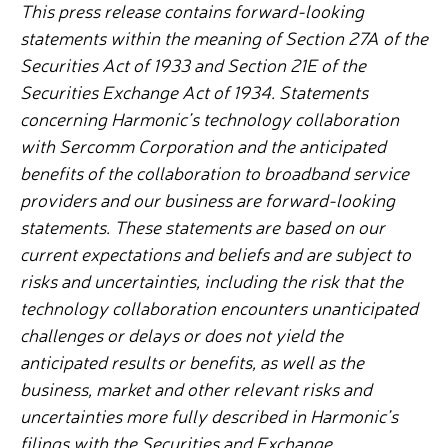
This press release contains forward-looking
statements within the meaning of Section 27A of the
Securities Act of 1933 and Section 21E of the
Securities Exchange Act of 1934. Statements
concerning Harmonic’s technology collaboration
with Sercomm Corporation and the anticipated
benefits of the collaboration to broadband service
providers and our business are forward-looking
statements. These statements are based on our
current expectations and beliefs and are subject to
risks and uncertainties, including the risk that the
technology collaboration encounters unanticipated
challenges or delays or does not yield the
anticipated results or benefits, as well as the
business, market and other relevant risks and
uncertainties more fully described in Harmonic’s
filings with the Securities and Exchange