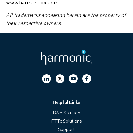
www.harmonicinc.com.
All trademarks appearing herein are the property of
their respective owners.
Helpful Links
DAA Solution
FTTx Solutions
Support