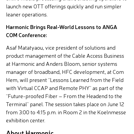
launch new OTT offerings quickly and run simpler
leaner operations.
Harmonic Brings Real-World Lessons to ANGA
COM Conference:
Asaf Matatyaou, vice president of solutions and
product management of the Cable Access Business
at Harmonic and Anders Bloom, senior systems
manager of broadband, HFC development, at Com
Hem, will present “Lessons Learned from the Field
with Virtual CCAP and Remote PHY” as part of the
“Future-proofed Fiber – From the Headend to the
Terminal” panel. The session takes place on June 12
from 3:00 to 4:15 p.m. in Room 2 in the Koelnmesse
exhibition center.
About Harmonic