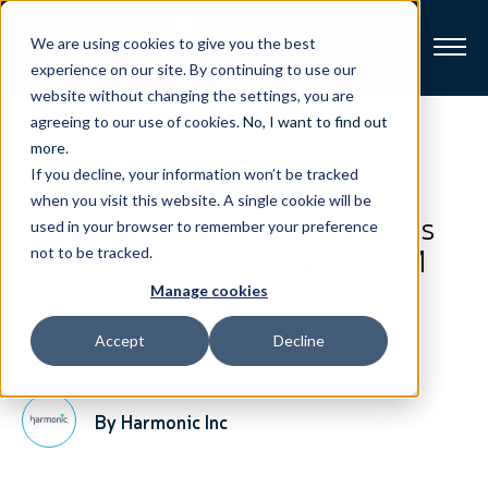
We are using cookies to give you the best
experience on our site. By continuing to use our
website without changing the settings, you are
Broadband
agreeing to our use of cookies.
No, I want to find out
View All Posts
more
.
If you decline, your information won’t be tracked
Resources
Harmonic Drives Faster
when you visit this website. A single cookie will be
Broadband Services and Speeds
used in your browser to remember your preference
About
Up OTT Delivery at ANGA COM
not to be tracked.
Manage cookies
News
Accept
Decline
May 22, 2018
2-Minute Read
Support
CONTACT
By Harmonic Inc