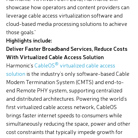
showcase how operators and content providers can
leverage cable access virtualization software and
cloud-based media processing solutions to achieve
those goals.”
Highlights include:
Deliver Faster Broadband Services, Reduce Costs
With Virtualized Cable Access Solution
®
Harmonic’s
CableOS
virtualized cable access
solution
is the industry’s only software-based Cable
Modem Termination System (CMTS) and end-to-
end Remote PHY system, supporting centralized
and distributed architectures. Powering the world’s
first virtualized cable access network, CableOS
brings faster internet speeds to consumers while
simultaneously reducing the space, power and other
cost constraints that typically impede growth for