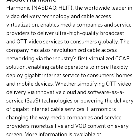
Harmonic (NASDAQ: HLIT), the worldwide leader in
video delivery technology and cable access
virtualization, enables media companies and service
providers to deliver ultra-high-quality broadcast
and OTT video services to consumers globally. The
company has also revolutionized cable access
networking via the industry’s first virtualized CCAP
solution, enabling cable operators to more flexibly
deploy gigabit internet service to consumers’ homes
and mobile devices. Whether simplifying OTT video
delivery via innovative cloud and software-as-a-
service (SaaS) technologies or powering the delivery
of gigabit internet cable services, Harmonic is
changing the way media companies and service
providers monetize live and VOD content on every
screen. More information is available at