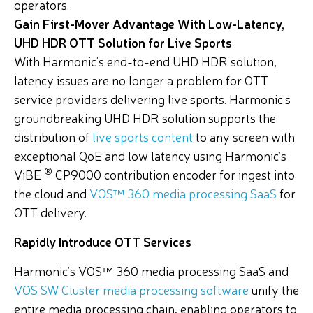
operators.
Gain First-Mover Advantage With Low-Latency,
UHD HDR OTT Solution for Live Sports
With Harmonic’s end-to-end UHD HDR solution,
latency issues are no longer a problem for OTT
service providers delivering live sports. Harmonic’s
groundbreaking UHD HDR solution supports the
distribution of
live sports content
to any screen with
exceptional QoE and low latency using Harmonic’s
®
ViBE
CP9000 contribution encoder for ingest into
the cloud and
VOS™ 360 media processing SaaS
for
OTT delivery.
Rapidly Introduce OTT Services
Harmonic’s VOS™ 360 media processing SaaS and
VOS SW Cluster media processing software
unify the
entire media processing chain, enabling operators to