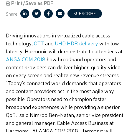
Print/Save as PDF
Share
SUBSCRIBE
Driving innovations in virtualized cable access
technology,
OTT
and
UHD HDR delivery
with low
latency, Harmonic will demonstrate to attendees at
ANGA COM 2018
how broadband operators and
content providers can deliver higher-quality video
on every screen and realize new revenue streams.
“Today’s connected world demands that operators
and content providers act in the most agile way
possible. Operators need to champion faster
broadband experiences while providing a superior
QoE,” said Nimrod Ben-Natan, senior vice president
and general manager, Cable Access Business at
Harmonic. “At ANGA COM 2018, Harmonic will