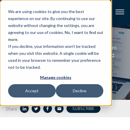
We are using cookies to give you the best
experience on our site. By continuing to use our
website without changing the settings, you are
Harmonic
Blog
Broadband
agreeing to our use of cookies.
No, I want to find out
more
.
Stay on top of our latest news and hear from
If you decline, your information won’t be tracked
Resources
our thought leaders on the innovations and
when you visit this website. A single cookie will be
used in your browser to remember your preference
industry trends that hold promise for the
About
not to be tracked.
future.
Manage cookies
News
Accept
Decline
Support
CONTACT
Share
SUBSCRIBE