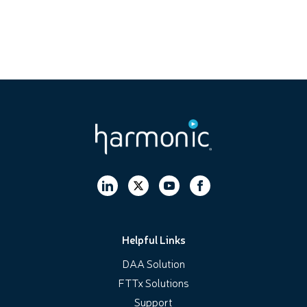
Helpful Links
DAA Solution
FTTx Solutions
Support