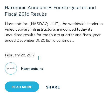
Harmonic Announces Fourth Quarter and
Fiscal 2016 Results
Harmonic Inc. (NASDAQ: HLIT), the worldwide leader in
video delivery infrastructure, announced today its
unaudited results for the fourth quarter and fiscal year
ended December 31, 2016. To continue...
February 28, 2017
Harmonic Inc
SHARE
READ MORE