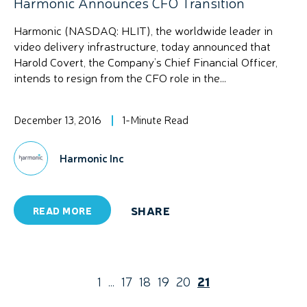
Harmonic Announces CFO Transition
Harmonic (NASDAQ: HLIT), the worldwide leader in
video delivery infrastructure, today announced that
Harold Covert, the Company’s Chief Financial Officer,
intends to resign from the CFO role in the...
December 13, 2016
1-Minute Read
Harmonic Inc
SHARE
READ MORE
1
...
17
18
19
20
21