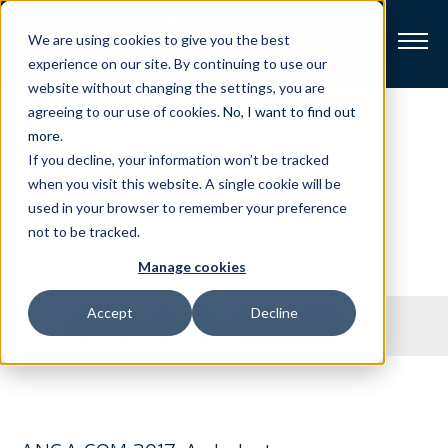
We are using cookies to give you the best
experience on our site. By continuing to use our
website without changing the settings, you are
Broadband
agreeing to our use of cookies.
No, I want to find out
Press
Releases
more
.
If you decline, your information won’t be tracked
Resources
when you visit this website. A single cookie will be
Stay on top of our latest press releases.
used in your browser to remember your preference
About
not to be tracked.
Manage cookies
News
Accept
Decline
Share
SUBSCRIBE
Support
CONTACT