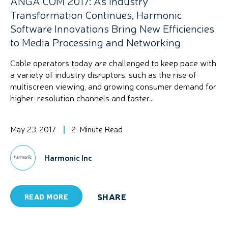
ANGA COM 2017: As Industry
Transformation Continues, Harmonic
Software Innovations Bring New Efficiencies
to Media Processing and Networking
Cable operators today are challenged to keep pace with
a variety of industry disruptors, such as the rise of
multiscreen viewing, and growing consumer demand for
higher-resolution channels and faster...
May 23, 2017
2-Minute Read
Harmonic Inc
SHARE
READ MORE