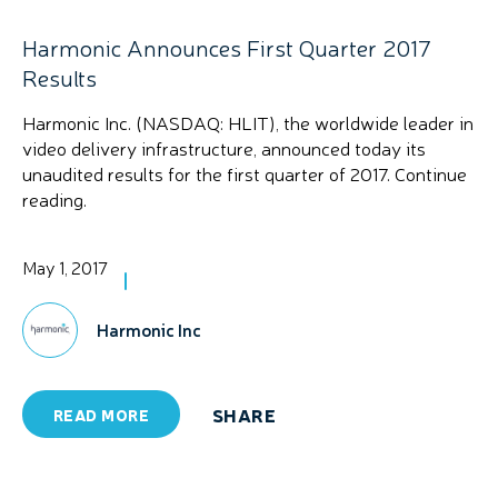
Harmonic Announces First Quarter 2017
Results
Harmonic Inc. (NASDAQ: HLIT), the worldwide leader in
video delivery infrastructure, announced today its
unaudited results for the first quarter of 2017. Continue
reading.
May 1, 2017
Harmonic Inc
SHARE
READ MORE