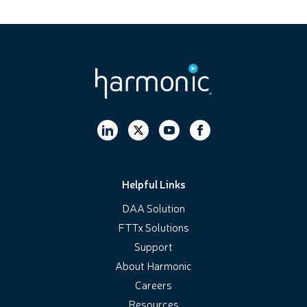
Helpful Links
DAA Solution
FTTx Solutions
Support
About Harmonic
Careers
Resources