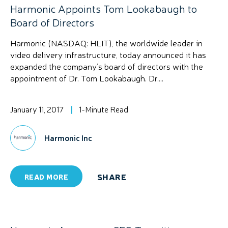
Harmonic Appoints Tom Lookabaugh to
Board of Directors
Harmonic (NASDAQ: HLIT), the worldwide leader in
video delivery infrastructure, today announced it has
expanded the company’s board of directors with the
appointment of Dr. Tom Lookabaugh. Dr....
January 11, 2017
1-Minute Read
Harmonic Inc
SHARE
READ MORE