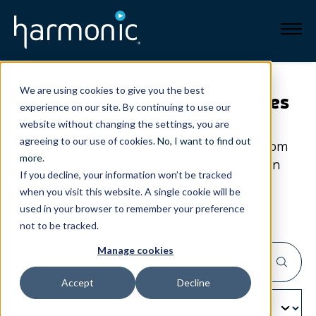
Broadband
We are using cookies to give you the best
Harmonic
insights & resources
experience on our site. By continuing to use our
Resources
website without changing the settings, you are
agreeing to our use of cookies.
No, I want to find out
Explore our resources to get everything from
About
more
.
the basics to in-depth technical research on
If you decline, your information won’t be tracked
the cloud, SaaS, all-IP workflows and
when you visit this website. A single cookie will be
News
broadband.
used in your browser to remember your preference
not to be tracked.
Support
CONTACT
Manage cookies
Accept
Decline