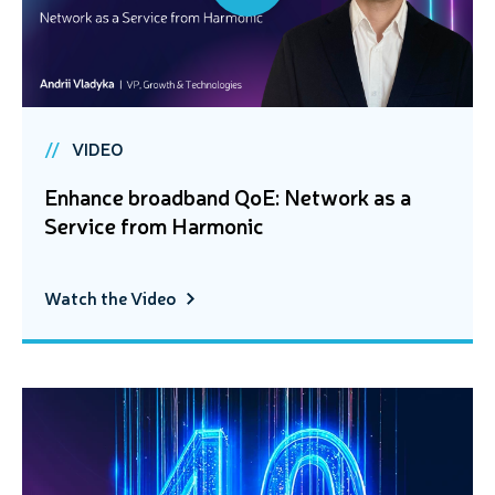
VIDEO
Enhance broadband QoE: Network as a
Service from Harmonic
Watch the Video