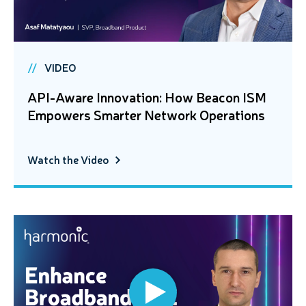
VIDEO
API-Aware Innovation: How Beacon ISM
Empowers Smarter Network Operations
Watch the Video