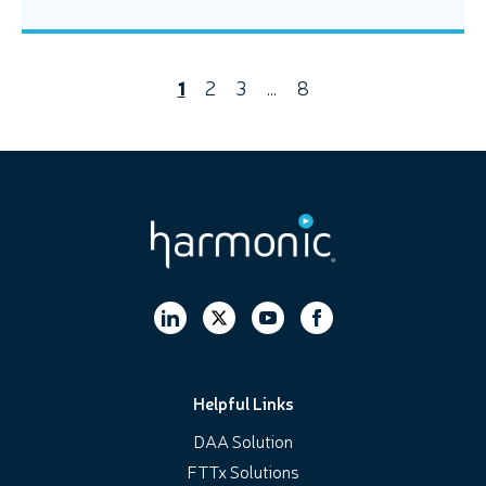
1
2
3
…
8
Helpful Links
DAA Solution
FTTx Solutions