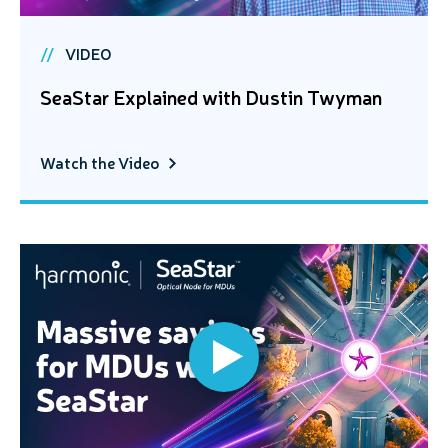
VIDEO
SeaStar Explained with Dustin Twyman
Watch the Video