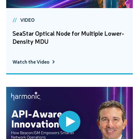
VIDEO
SeaStar Optical Node for Multiple Lower-
Density MDU
Watch the Video