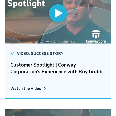
VIDEO, SUCCESS STORY
Customer Spotlight | Conway
Corporation's Experience with Roy Grubb
Watch the Video