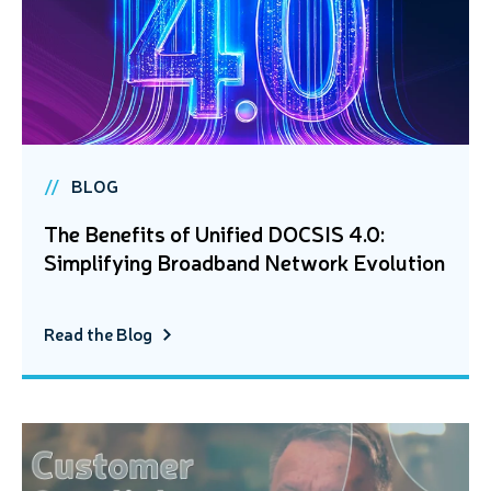
BLOG
The Benefits of Unified DOCSIS 4.0:
Simplifying Broadband Network Evolution
Read the Blog