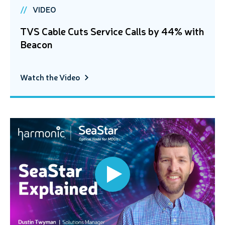
VIDEO
TVS Cable Cuts Service Calls by 44% with
Beacon
Watch the Video