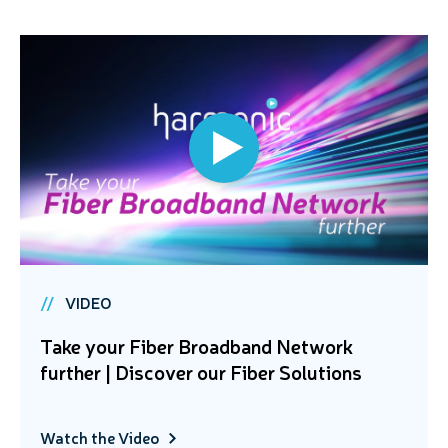
VIDEO
Take your Fiber Broadband Network
further | Discover our Fiber Solutions
Watch the Video