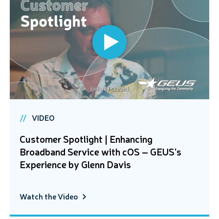
VIDEO
Customer Spotlight | Enhancing
Broadband Service with cOS – GEUS's
Experience by Glenn Davis
Watch the Video