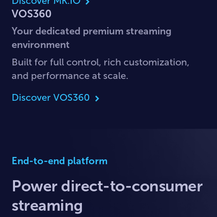
Discover MK.IO
VOS360
Your dedicated premium streaming
environment
Built for full control, rich customization,
and performance at scale.
Discover VOS360
End-to-end platform
Power direct-to-consumer
streaming