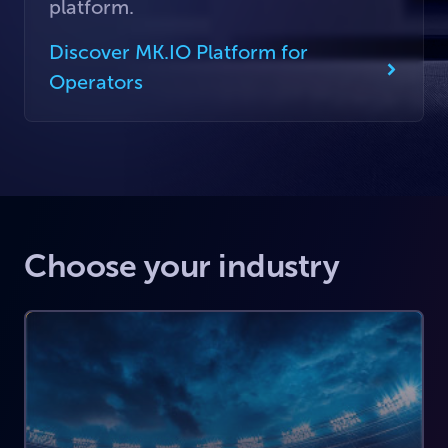
platform.
Discover MK.IO Platform for
Operators
Choose your industry