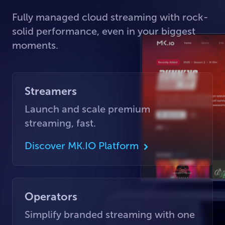
Fully managed cloud streaming with rock-
solid performance, even in your biggest
moments.
Streamers
Launch and scale premium
streaming, fast.
Discover MK.IO Platform
Operators
Simplify branded streaming with one