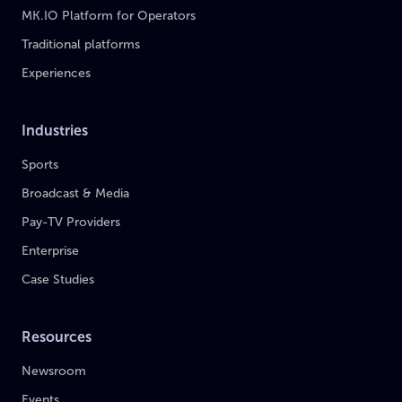
MK.IO Platform for Operators
Traditional platforms
Experiences
Industries
Sports
Broadcast & Media
Pay-TV Providers
Enterprise
Case Studies
Resources
Newsroom
Events