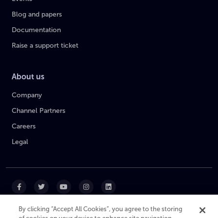
Blog and papers
Documentation
Raise a support ticket
About us
Company
Channel Partners
Careers
Legal
By clicking “Accept All Cookies”, you agree to the storing