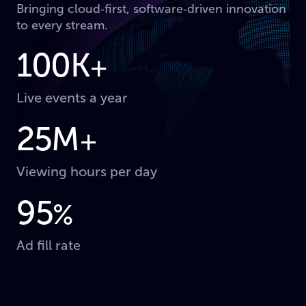
Bringing cloud‑first, software‑driven innovation
to every stream.
100K
+
Live events a year
25M
+
Viewing hours per day
95
%
Ad fill rate