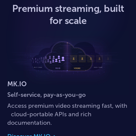
Premium streaming, built
for scale
MK.IO
Self-service, pay-as-you-go
Access premium video streaming fast, with
cloud-portable APIs and rich
documentation.