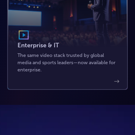
Enterprise & IT
The same video stack trusted by global
media and sports leaders—now available for
enterprise.