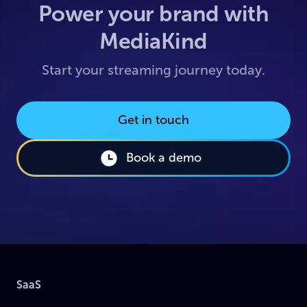
Power your brand with
MediaKind
Start your streaming journey today.
Get in touch
Book a demo
SaaS