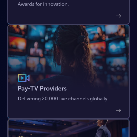
Awards for innovation.
Pay-TV Providers
Delivering 20,000 live channels globally.