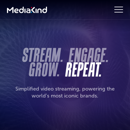
Simplified video streaming, powering the
world’s most iconic brands.