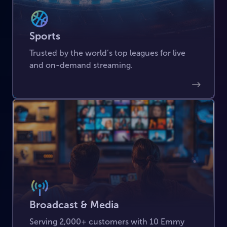
Sports
Trusted by the world’s top leagues for live
and on-demand streaming.
Broadcast & Media
Serving 2,000+ customers with 10 Emmy