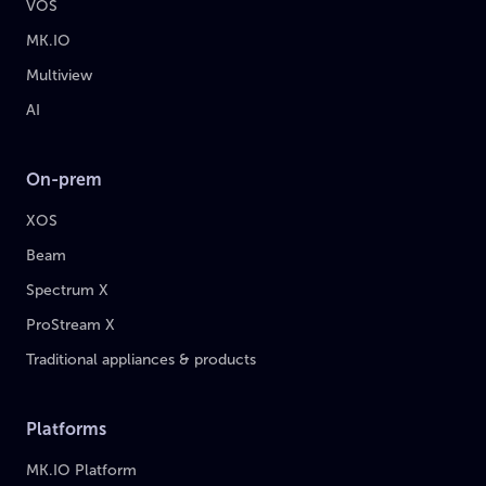
VOS
MK.IO
Multiview
AI
On-prem
XOS
Beam
Spectrum X
ProStream X
Traditional appliances & products
Platforms
MK.IO Platform