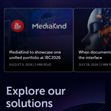
MediaKind to showcase one
When documenta
unified portfolio at IBC2026
the interface
AUGUST 6, 2026 | 5 MIN READ
JULY 28, 2026 | 5 MIN
Explore our
solutions