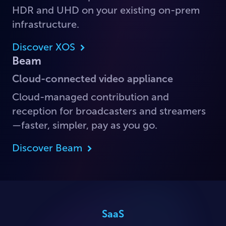
HDR and UHD on your existing on-prem
infrastructure.
Discover XOS
Beam
Cloud-connected video appliance
Cloud-managed contribution and
reception for broadcasters and streamers
—faster, simpler, pay as you go.
Discover Beam
SaaS