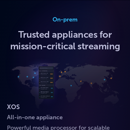
On-prem
Trusted appliances for
mission-critical streaming
XOS
All-in-one appliance
Powerful media processor for scalable