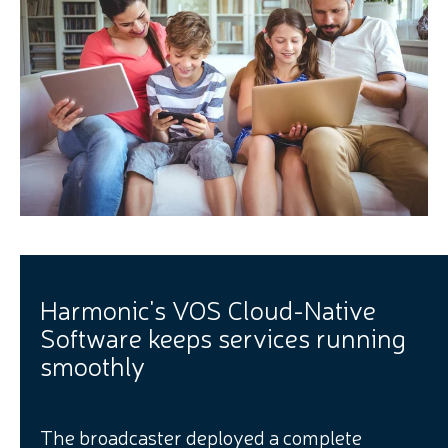
Harmonic's VOS Cloud-Native
Software keeps services running
smoothly
The broadcaster deployed a complete