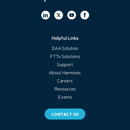
Helpful Links
DAA Solution
FTTx Solutions
Support
About Harmonic
Careers
Resources
Events
CONTACT US