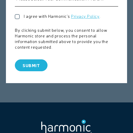
I agree with Harmonic's
Privacy Policy
.
By clicking submit below, you consent to allow
Harmonic store and process the personal
information submitted above to provide you the
content requested.