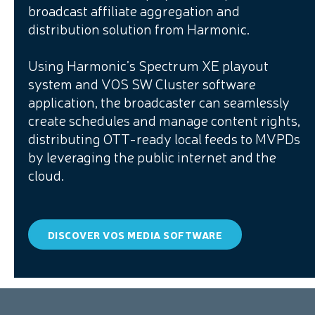
broadcast affiliate aggregation and
distribution solution from Harmonic.
Using Harmonic’s Spectrum XE playout
system and VOS SW Cluster software
application, the broadcaster can seamlessly
create schedules and manage content rights,
distributing OTT-ready local feeds to MVPDs
by leveraging the public internet and the
cloud.
DISCOVER VOS MEDIA SOFTWARE