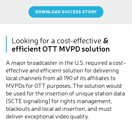
DOWNLOAD SUCCESS STORY
Looking for a cost-effective
&
efficient OTT MVPD solution
A major broadcaster in the U.S. required a cost-
effective and efficient solution for delivering
local channels from all 190 of its affiliates to
MVPDs for OTT purposes. The solution would
be used for the insertion of unique station data
(SCTE signalling) for rights management,
blackouts and local ad insertion, and must
deliver exceptional video quality.