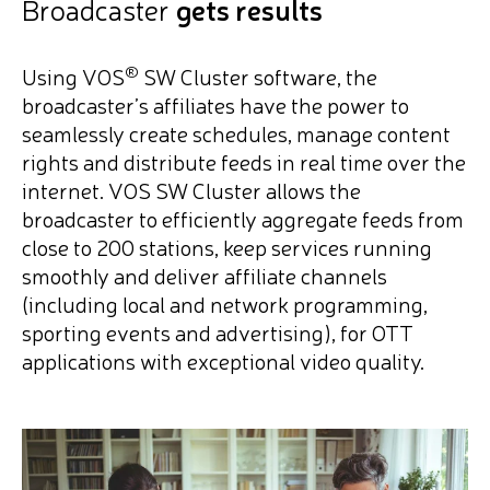
Broadcaster
gets results
®
Using VOS
SW Cluster software, the
broadcaster’s affiliates have the power to
seamlessly create schedules, manage content
rights and distribute feeds in real time over the
internet. VOS SW Cluster allows the
broadcaster to efficiently aggregate feeds from
close to 200 stations, keep services running
smoothly and deliver affiliate channels
(including local and network programming,
sporting events and advertising), for OTT
applications with exceptional video quality.