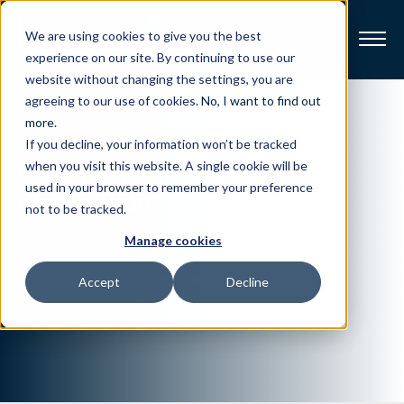
We are using cookies to give you the best
experience on our site. By continuing to use our
website without changing the settings, you are
Broadband
agreeing to our use of cookies.
No, I want to find out
more
.
If you decline, your information won’t be tracked
Resources
U.S. broadcaster
streamlines
when you visit this website. A single cookie will be
used in your browser to remember your preference
distribution
About
not to be tracked.
Harmonic’s Spectrum XE media
Manage cookies
News
server and VOS SW Cluster
solution offer a unique approach to
Accept
Decline
aggregating and distributing local
Support
CONTACT
channels connected by the internet.