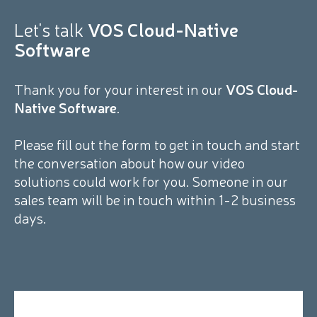
Let's talk
VOS Cloud-Native
Software
Thank you for your interest in our
VOS Cloud-
Native Software
.
Please fill out the form to get in touch and start
the conversation about how our video
solutions could work for you. Someone in our
sales team will be in touch within 1-2 business
days.