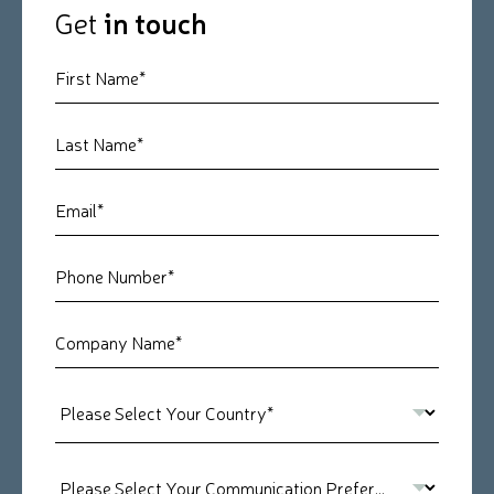
Get
in touch