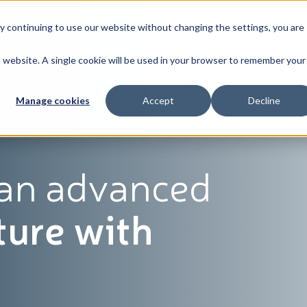
By continuing to use our website without changing the settings, you are
Broadband
News & Resources
About
is website. A single cookie will be used in your browser to remember your
Manage cookies
Accept
Decline
 an advanced
ture with