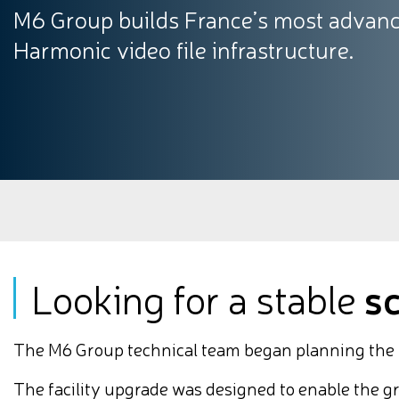
M6 Group builds France’s most advance
Harmonic video file infrastructure.
Looking for a stable
s
The M6 Group technical team began planning the mo
The facility upgrade was designed to enable the g