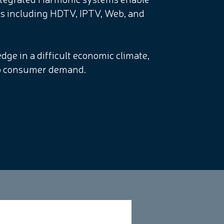
ms including HDTV, IPTV, Web, and
dge in a difficult economic climate,
 to consumer demand.