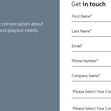
Get
in touch
the conversation about
and playout needs.