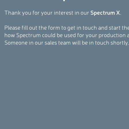
Thank you for your interest in our
Spectrum X
.
Please fill out the form to get in touch and start 
how Spectrum could be used for your production 
Someone in our sales team will be in touch shortly.