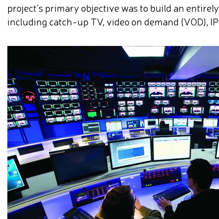
project’s primary objective was to build an entirel
including catch-up TV, video on demand (VOD), IP