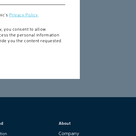
nic's
Privacy Policy
.
w, you consent to allow
cess the personal information
ide you the content requested.
nd
About
Company
tion