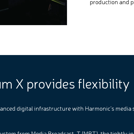
production and p
 X provides flexibility
nced digital infrastructure with Harmonic’s media s
ystem from Media Broadcast-T (MBT), the tightly i