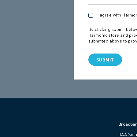
I agree with Harmo
By clicking submit belo
Harmonic store and pro
submitted above to prov
Broadba
DAA Solu