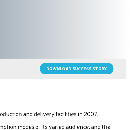
DOWNLOAD SUCCESS STORY
uction and delivery facilities in 2007.
mption modes of its varied audience, and the