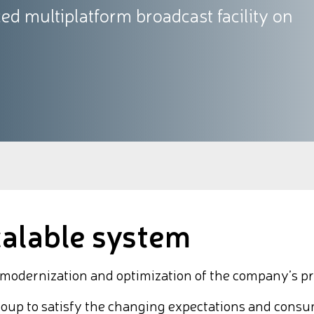
d multiplatform broadcast facility on
calable system
dernization and optimization of the company’s prod
roup to satisfy the changing expectations and consu