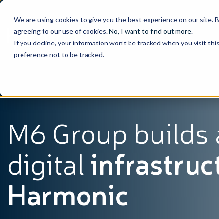
We are using cookies to give you the best experience on our site. 
agreeing to our use of cookies.
No, I want to find out more
.
If you decline, your information won’t be tracked when you visit th
preference not to be tracked.
M6 Group builds
digital
infrastruc
Harmonic