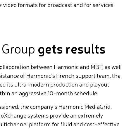
le video formats for broadcast and for services
 Group
gets results
collaboration between Harmonic and MBT, as well
ssistance of Harmonic’s French support team, the
d its ultra-modern production and playout
ithin an aggressive 10-month schedule.
ssioned, the company’s Harmonic MediaGrid,
roXchange systems provide an extremely
ichannel platform for fluid and cost-effective