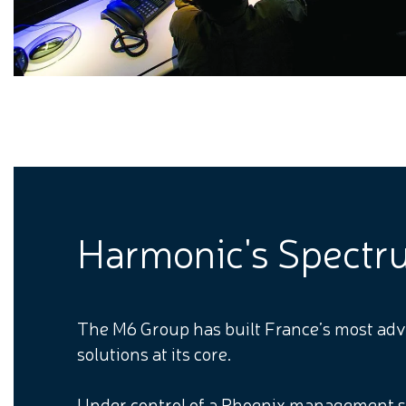
Harmonic's Spectrum
The M6 Group has built France’s most adva
solutions at its core.
Under control of a Phoenix management s