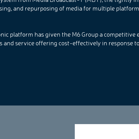
sing, and repurposing of media for multiple platfor
monic platform has given the M6 Group a competitive e
ns and service offering cost-effectively in response