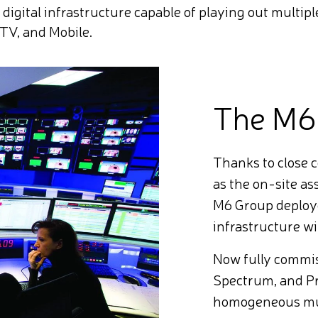
y digital infrastructure capable of playing out multip
TV, and Mobile.
The M6
Thanks to close 
as the on-site a
M6 Group deploye
infrastructure w
Now fully commi
Spectrum, and P
homogeneous mult