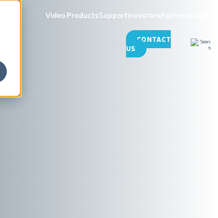
Video Products
Support
Investors
Partners
Login
CONTACT
US