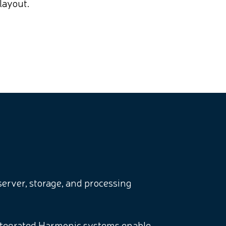
layout.
erver, storage, and processing
ntegrated Harmonic systems enable