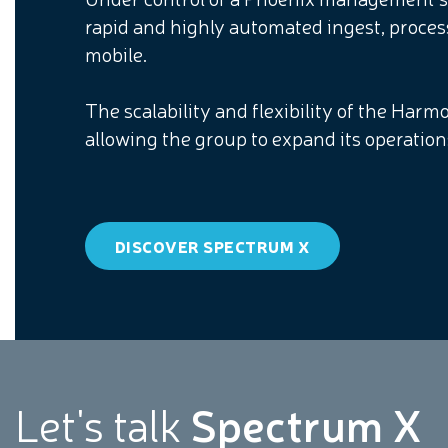
rapid and highly automated ingest, proces
mobile.
The scalability and flexibility of the Har
allowing the group to expand its operatio
DISCOVER SPECTRUM X
Let's talk
Spectrum X