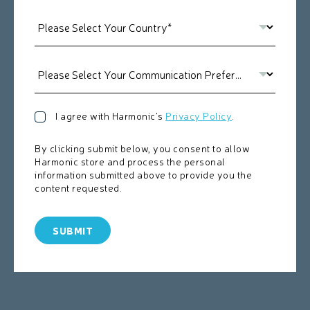
I agree with Harmonic's
Privacy Policy
.
By clicking submit below, you consent to allow
Harmonic store and process the personal
information submitted above to provide you the
content requested.