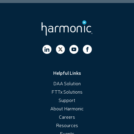
Helpful Links
DAA Solution
FTTx Solutions
Support
About Harmonic
Careers
Resources
Events