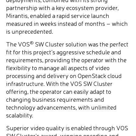
partnership with a key ecosystem provider,
Mirantis, enabled a rapid service launch
measured in weeks instead of months – which
is unprecedented.
®
The VOS
SW Cluster solution was the perfect
fit for this project’s aggressive schedule and
requirements, providing the operator with the
flexibility to manage all aspects of video
processing and delivery on OpenStack cloud
infrastructure. With the VOS SW Cluster
offering, the operator can easily adapt to
changing business requirements and
technology advancements, with unlimited
scalability.
Superior video quality is enabled through VOS
SW Cluster’s award-winning encoding and