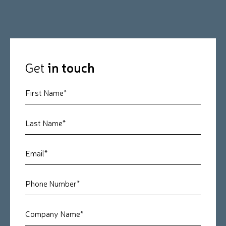
Get
in touch