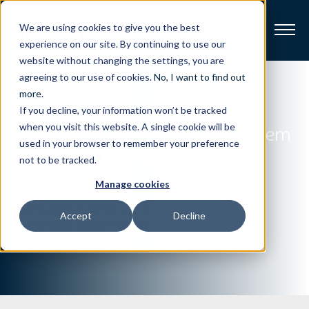
We are using cookies to give you the best
experience on our site. By continuing to use our
website without changing the settings, you are
Broadband
agreeing to our use of cookies.
No, I want to find out
more
.
If you decline, your information won’t be tracked
Resources
Complete end-to-end OTT system
when you visit this website. A single cookie will be
used in your browser to remember your preference
gives this operator a leading
About
not to be tracked.
edge
Manage cookies
News
Leading U.S. pay TV operator
breaks new ground in the cloud with
Accept
Decline
live and on-demand OTT offering.
Support
CONTACT