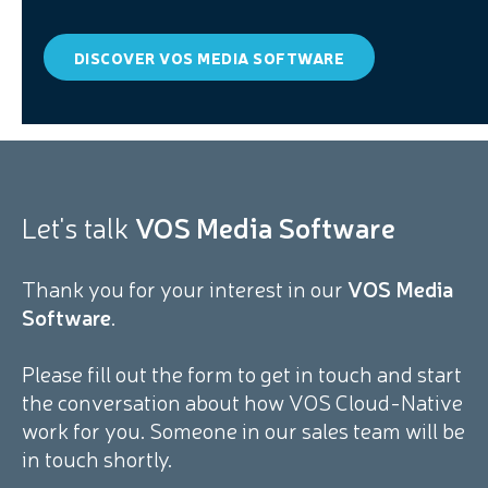
DISCOVER VOS MEDIA SOFTWARE
Let's talk
VOS Media Software
Thank you for your interest in our
VOS Media
Software
.
Please fill out the form to get in touch and start
the conversation about how VOS Cloud-Native
work for you. Someone in our sales team will be
in touch shortly.