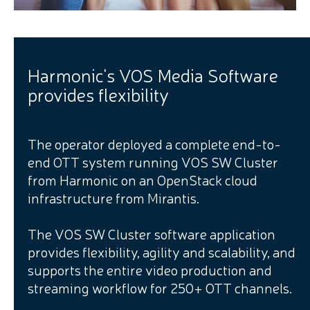
Harmonic's VOS Media Software
provides flexibility
The operator deployed a complete end-to-
end OTT system running VOS SW Cluster
from Harmonic on an OpenStack cloud
infrastructure from Mirantis.
The VOS SW Cluster software application
provides flexibility, agility and scalability, and
supports the entire video production and
streaming workflow for 250+ OTT channels.