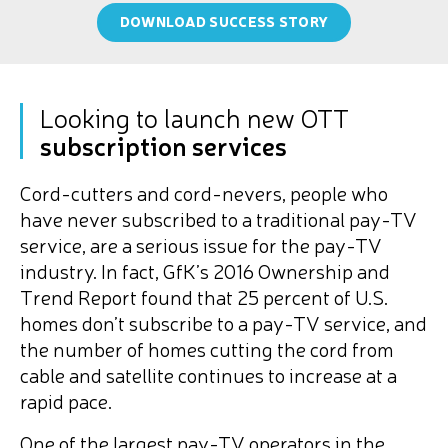
DOWNLOAD SUCCESS STORY
Looking to launch new OTT
subscription services
Cord-cutters and cord-nevers, people who
have never subscribed to a traditional pay-TV
service, are a serious issue for the pay-TV
industry. In fact, GfK’s 2016 Ownership and
Trend Report found that 25 percent of U.S.
homes don’t subscribe to a pay-TV service, and
the number of homes cutting the cord from
cable and satellite continues to increase at a
rapid pace.
One of the largest pay-TV operators in the