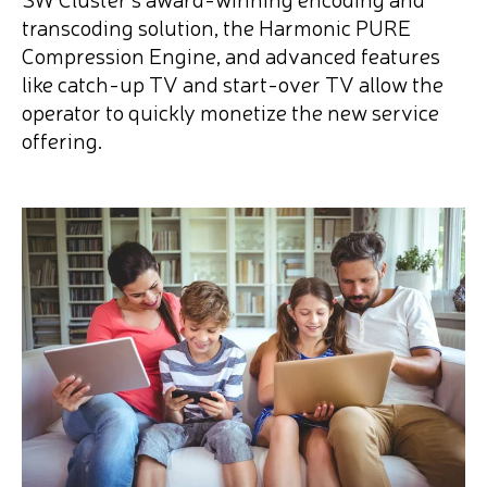
transcoding solution, the Harmonic PURE
Compression Engine, and advanced features
like catch-up TV and start-over TV allow the
operator to quickly monetize the new service
offering.