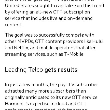
United States sought to capitalize on this trend
by offering an all-new OTT subscription
service that includes live and on-demand
content.
The goal was to successfully compete with
other MVPDs, OTT content providers like Hulu
and Netflix, and mobile operators that offer
streaming services, such as T-Mobile.
Leading Telco
gets results
In just a few months, the pay-TV subscriber
attracted many more subscribers than
originally anticipated to its new OTT service.
Harmonic’s expertise in cloud and OTT
deployments, combined with its strong