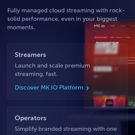
Fully managed cloud streaming with rock-
solid performance, even in your biggest
moments.
Streamers
Launch and scale premium
streaming, fast.
Discover MK.IO Platform
Operators
Simplify branded streaming with one