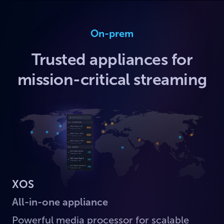
On-prem
Trusted appliances for
mission-critical streaming
XOS
All-in-one appliance
Powerful media processor for scalable