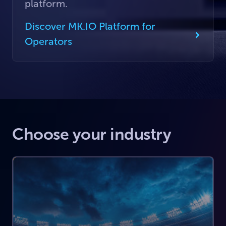
platform.
Discover MK.IO Platform for
Operators
Choose your industry