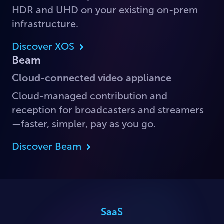
HDR and UHD on your existing on-prem
infrastructure.
Discover XOS
Beam
Cloud-connected video appliance
Cloud-managed contribution and
reception for broadcasters and streamers
—faster, simpler, pay as you go.
Discover Beam
SaaS