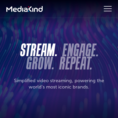
Simplified video streaming, powering the
world’s most iconic brands.