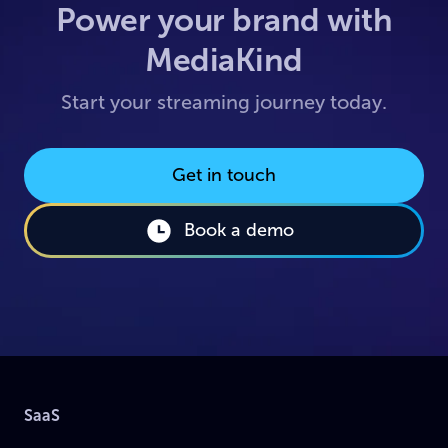
Power your brand with
MediaKind
Start your streaming journey today.
Get in touch
Book a demo
SaaS