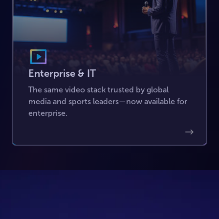
Enterprise & IT
The same video stack trusted by global
media and sports leaders—now available for
enterprise.