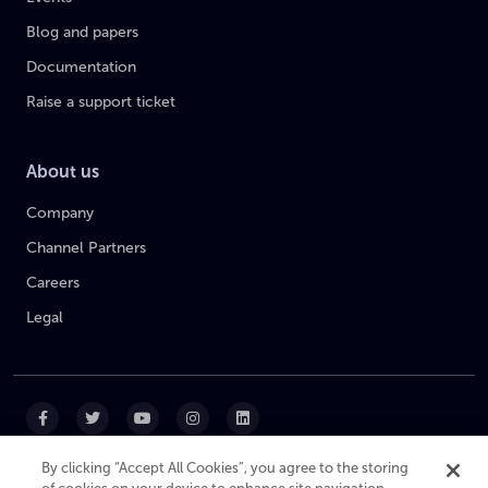
Blog and papers
Documentation
Raise a support ticket
About us
Company
Channel Partners
Careers
Legal
By clicking “Accept All Cookies”, you agree to the storing