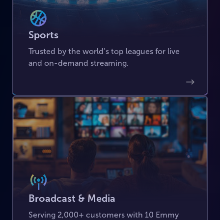
Sports
Trusted by the world’s top leagues for live
and on-demand streaming.
Broadcast & Media
Serving 2,000+ customers with 10 Emmy