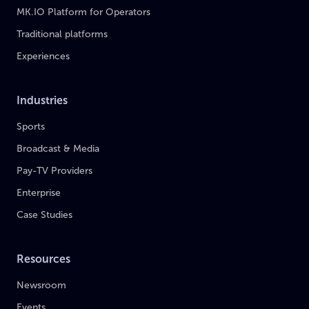
MK.IO Platform for Operators
Traditional platforms
Experiences
Industries
Sports
Broadcast & Media
Pay-TV Providers
Enterprise
Case Studies
Resources
Newsroom
Events