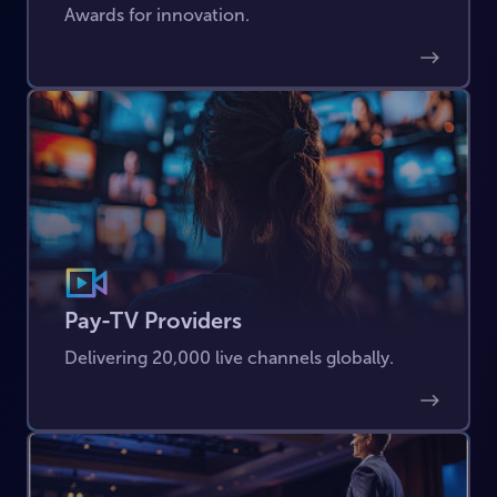
Awards for innovation.
Pay-TV Providers
Delivering 20,000 live channels globally.