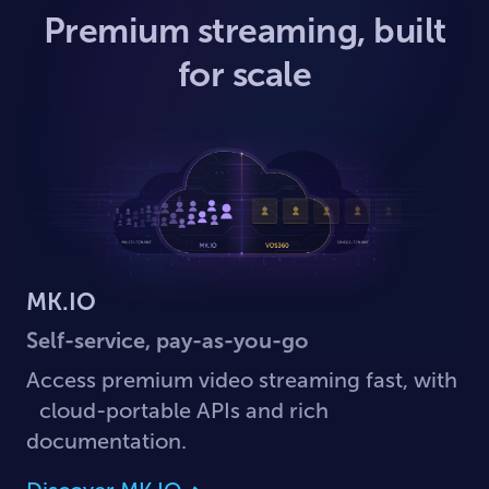
Premium streaming, built
for scale
MK.IO
Self-service, pay-as-you-go
Access premium video streaming fast, with
cloud-portable APIs and rich
documentation.