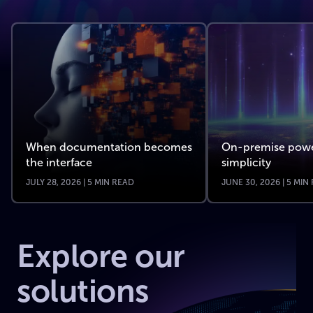
When documentation becomes
On-premise powe
the interface
simplicity
JULY 28, 2026 | 5 MIN READ
JUNE 30, 2026 | 5 MIN
Explore our
solutions