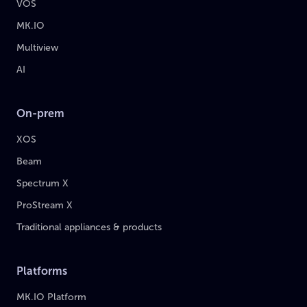
VOS
MK.IO
Multiview
AI
On-prem
XOS
Beam
Spectrum X
ProStream X
Traditional appliances & products
Platforms
MK.IO Platform