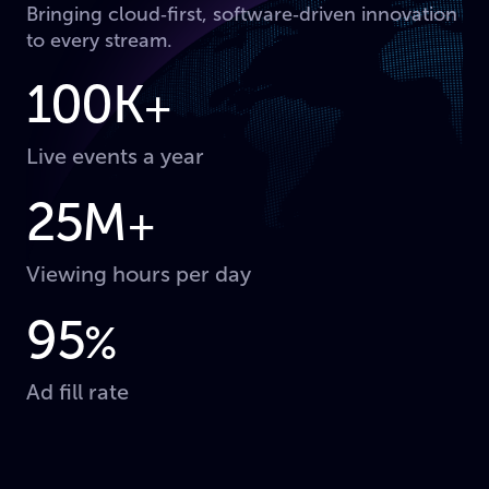
Bringing cloud‑first, software‑driven innovation
to every stream.
100K
+
Live events a year
25M
+
Viewing hours per day
95
%
Ad fill rate