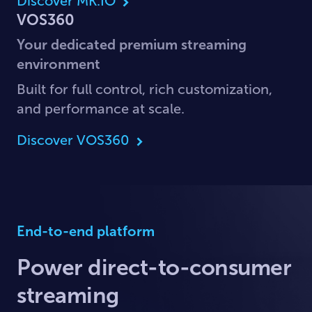
Discover MK.IO
VOS360
Your dedicated premium streaming
environment
Built for full control, rich customization,
and performance at scale.
Discover VOS360
End-to-end platform
Power direct-to-consumer
streaming