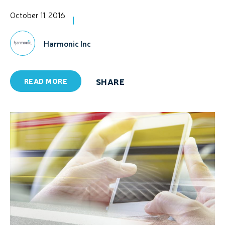
October 11, 2016
Harmonic Inc
SHARE
READ MORE