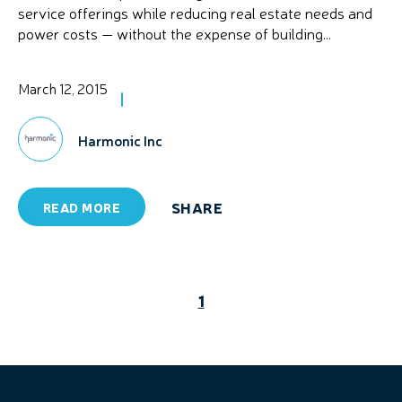
service offerings while reducing real estate needs and
power costs — without the expense of building...
March 12, 2015
Harmonic Inc
SHARE
READ MORE
1