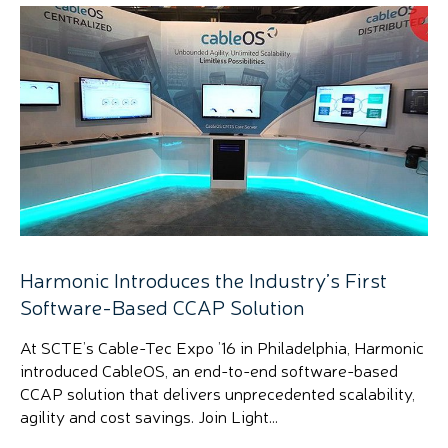
Harmonic Introduces the Industry’s First
Software-Based CCAP Solution
At SCTE’s Cable-Tec Expo ’16 in Philadelphia, Harmonic
introduced CableOS, an end-to-end software-based
CCAP solution that delivers unprecedented scalability,
agility and cost savings. Join Light...