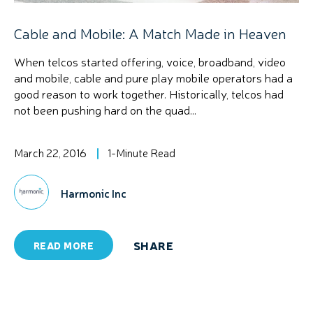
Cable and Mobile: A Match Made in Heaven
When telcos started offering, voice, broadband, video
and mobile, cable and pure play mobile operators had a
good reason to work together. Historically, telcos had
not been pushing hard on the quad...
March 22, 2016
1-Minute Read
Harmonic Inc
SHARE
READ MORE