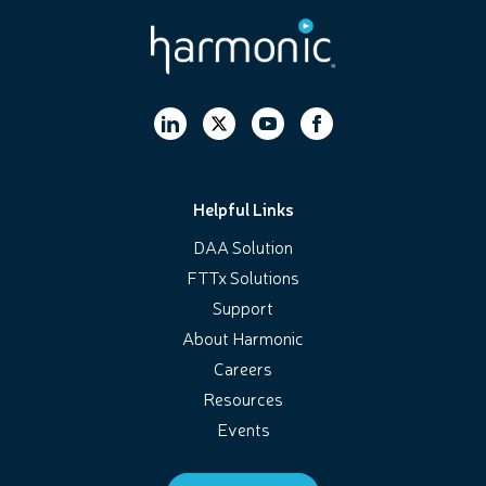
Helpful Links
DAA Solution
FTTx Solutions
Support
About Harmonic
Careers
Resources
Events