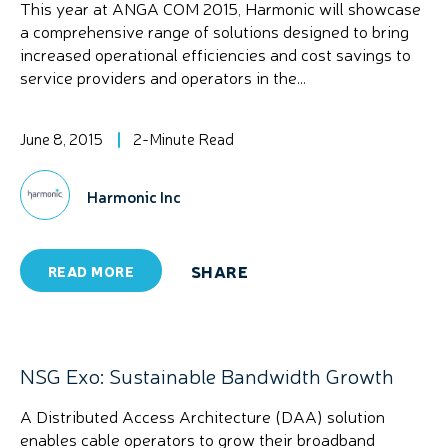
This year at ANGA COM 2015, Harmonic will showcase
a comprehensive range of solutions designed to bring
increased operational efficiencies and cost savings to
service providers and operators in the...
June 8, 2015
2-Minute Read
Harmonic Inc
SHARE
READ MORE
NSG Exo: Sustainable Bandwidth Growth
A Distributed Access Architecture (DAA) solution
enables cable operators to grow their broadband