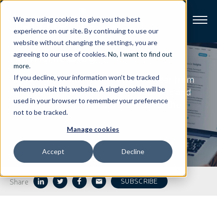
We are using cookies to give you the best
experience on our site. By continuing to use our
website without changing the settings, you are
Harmonic
Blog
Broadband
agreeing to our use of cookies.
No, I want to find out
more
.
Stay on top of our latest news and hear from
If you decline, your information won’t be tracked
Resources
our thought leaders on the innovations and
when you visit this website. A single cookie will be
used in your browser to remember your preference
industry trends that hold promise for the
About
not to be tracked.
future.
Manage cookies
News
Accept
Decline
Support
CONTACT
Share
SUBSCRIBE