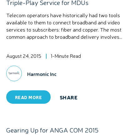
Triple-Play Service for MDUs
Telecom operators have historically had two tools
available to them to connect broadband and video
services to subscribers: fiber and copper. The most
common approach to broadband delivery involves...
August 24, 2015
1-Minute Read
Harmonic Inc
SHARE
READ MORE
Gearing Up for ANGA COM 2015