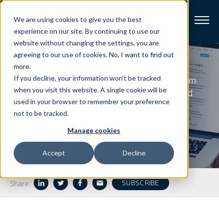
We are using cookies to give you the best
experience on our site. By continuing to use our
website without changing the settings, you are
Harmonic
Blog
Broadband
agreeing to our use of cookies.
No, I want to find out
more
.
Stay on top of our latest news and hear from
If you decline, your information won’t be tracked
Resources
our thought leaders on the innovations and
when you visit this website. A single cookie will be
used in your browser to remember your preference
industry trends that hold promise for the
About
not to be tracked.
future.
Manage cookies
News
Accept
Decline
Support
CONTACT
Share
SUBSCRIBE