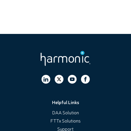
Helpful Links
DAA Solution
FTTx Solutions
Support