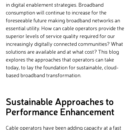
in digital enablement strategies. Broadband
consumption will continue to increase for the
foreseeable future making broadband networks an
essential utility. How can cable operators provide the
superior levels of service quality required for our
increasingly digitally connected communities? What
solutions are available and at what cost? This blog
explores the approaches that operators can take
today, to lay the foundation for sustainable, cloud-
based broadband transformation.
Sustainable Approaches to
Performance Enhancement
Cable operators have been adding capacity at a fast