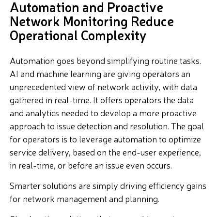
Automation and Proactive
Network Monitoring Reduce
Operational Complexity
Automation goes beyond simplifying routine tasks.
AI and machine learning are giving operators an
unprecedented view of network activity, with data
gathered in real-time. It offers operators the data
and analytics needed to develop a more proactive
approach to issue detection and resolution. The goal
for operators is to leverage automation to optimize
service delivery, based on the end-user experience,
in real-time, or before an issue even occurs.
Smarter solutions are simply driving efficiency gains
for network management and planning.