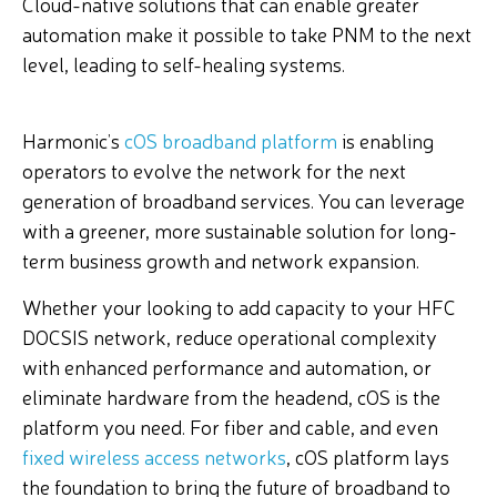
Cloud-native solutions that can enable greater
automation make it possible to take PNM to the next
level, leading to self-healing systems.
Harmonic’s
cOS broadband platform
is enabling
operators to evolve the network for the next
generation of broadband services. You can leverage
with a greener, more sustainable solution for long-
term business growth and network expansion.
Whether your looking to add capacity to your HFC
DOCSIS network, reduce operational complexity
with enhanced performance and automation, or
eliminate hardware from the headend, cOS is the
platform you need. For fiber and cable, and even
fixed wireless access networks
, cOS platform lays
the foundation to bring the future of broadband to