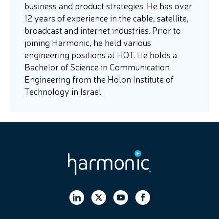
business and product strategies. He has over
12 years of experience in the cable, satellite,
broadcast and internet industries. Prior to
joining Harmonic, he held various
engineering positions at HOT. He holds a
Bachelor of Science in Communication
Engineering from the Holon Institute of
Technology in Israel.