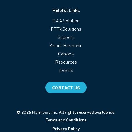
Helpful Links
DAA Solution
FTTx Solutions
Support
About Harmonic
Careers
Resources
Events
CONTACT US
© 2026 Harmonic Inc. All rights reserved worldwide.
Terms and Conditions
Privacy Policy