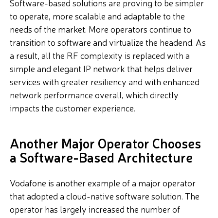
Software-based solutions are proving to be simpler
to operate, more scalable and adaptable to the
needs of the market. More operators continue to
transition to software and virtualize the headend. As
a result,
all the RF complexity is replaced with a
simple and elegant IP network that helps
deliver
services with greater resiliency and with enhanced
network performance overall, which directly
impacts the customer experience.
Another Major Operator Chooses
a Software-Based Architecture
Vodafone is another example of a major operator
that adopted a cloud-native software solution. The
operator
has largely increased the number of