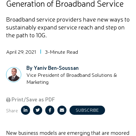
Generation of Broadband Service
Broadband service providers have new ways to
sustainably expand service reach and step on
the path to 10G.
April 29, 2021
3-Minute Read
By Yaniv Ben-Soussan
Vice President of Broadband Solutions &
Marketing
Print/Save as PDF
Share
SUBSCRIBE
New business models are emerging that are moored