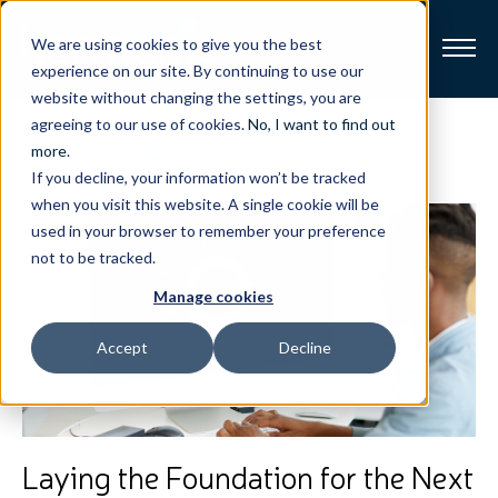
We are using cookies to give you the best
experience on our site. By continuing to use our
website without changing the settings, you are
Broadband
agreeing to our use of cookies.
No, I want to find out
View All Posts
more
.
If you decline, your information won’t be tracked
Resources
when you visit this website. A single cookie will be
used in your browser to remember your preference
About
not to be tracked.
Manage cookies
News
Accept
Decline
Support
CONTACT
Laying the Foundation for the Next