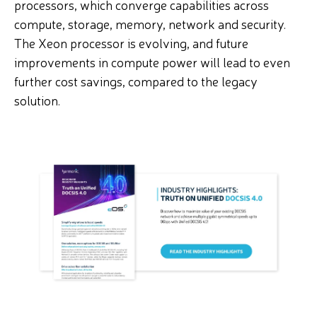
processors, which converge capabilities across
compute, storage, memory, network and security.
The Xeon processor is evolving, and future
improvements in compute power will lead to even
further cost savings, compared to the legacy
solution.