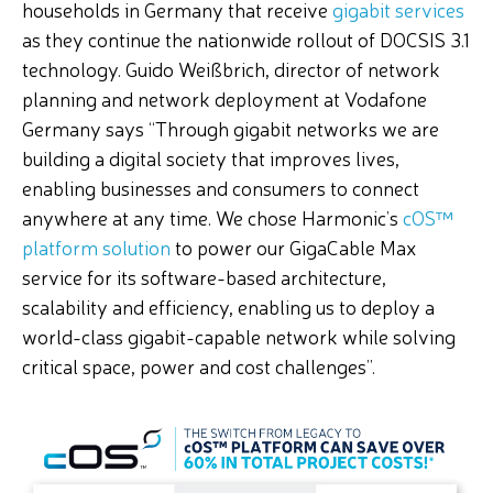
households in Germany that receive
gigabit services
as they continue the nationwide rollout of DOCSIS 3.1
technology. Guido Weißbrich, director of network
planning and network deployment at Vodafone
Germany says “Through gigabit networks we are
building a digital society that improves lives,
enabling businesses and consumers to connect
anywhere at any time. We chose Harmonic’s
cOS
™
platform
solution
to power our GigaCable Max
service for its software-based architecture,
scalability and efficiency, enabling us to deploy a
world-class gigabit-capable network while solving
critical space, power and cost challenges”.