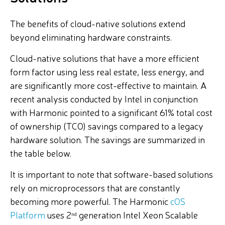
The benefits of cloud-native solutions extend
beyond eliminating hardware constraints.
Cloud-native solutions that have a more efficient
form factor using less real estate, less energy, and
are significantly more cost-effective to maintain. A
recent analysis conducted by Intel in conjunction
with Harmonic pointed to a significant 61% total cost
of ownership (TCO) savings compared to a legacy
hardware solution. The savings are summarized in
the table below.
It is important to note that software-based solutions
rely on microprocessors that are constantly
becoming more powerful. The Harmonic
cOS
Platform
uses 2
generation Intel Xeon Scalable
nd