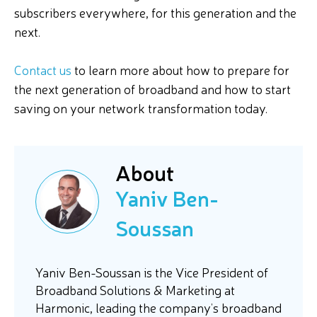
subscribers everywhere, for this generation and the
next.
Contact us
to learn more about how to prepare for
the next generation of broadband and how to start
saving on your network transformation today.
About
Yaniv Ben-
Soussan
Yaniv Ben-Soussan is the Vice President of
Broadband Solutions & Marketing at
Harmonic, leading the company’s broadband