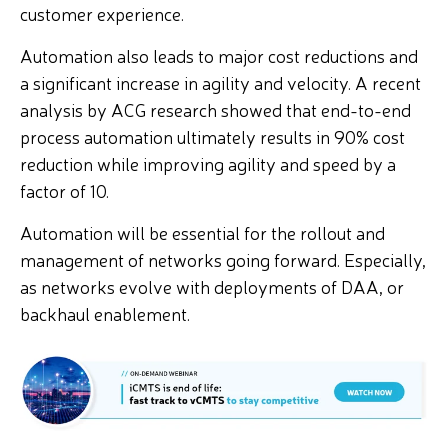
customer experience.
Automation also leads to major cost reductions and
a significant increase in agility and velocity. A recent
analysis by ACG research showed that end-to-end
process automation ultimately results in 90% cost
reduction while improving agility and speed by a
factor of 10.
Automation will be essential for the rollout and
management of networks going forward. Especially,
as networks evolve with deployments of DAA, or
backhaul enablement.