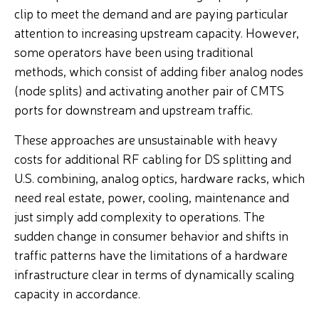
clip to meet the demand and are paying particular
attention to increasing upstream capacity. However,
some operators have been using traditional
methods, which consist of adding fiber analog nodes
(node splits) and activating another pair of CMTS
ports for downstream and upstream traffic.
These approaches are unsustainable with heavy
costs for additional
RF cabling for DS splitting and
U.S. combining, analog optics,
hardware racks, which
need real estate, power, cooling, maintenance and
just simply add complexity to operations. The
sudden change in consumer behavior and shifts in
traffic patterns have the limitations of a hardware
infrastructure clear in terms of dynamically scaling
capacity in accordance.