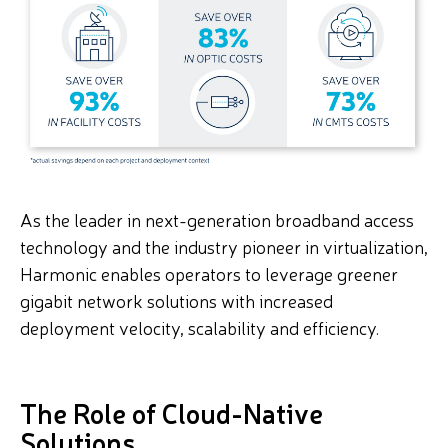
As the leader in next-generation broadband access
technology and the industry pioneer in virtualization,
Harmonic enables operators to leverage greener
gigabit network solutions with increased
deployment velocity, scalability and efficiency.
The Role of Cloud-Native
Solutions