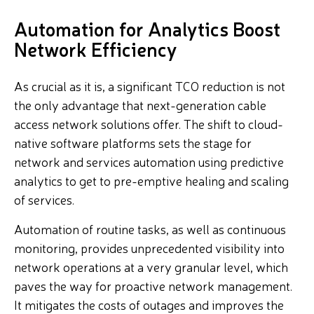
Automation for Analytics Boost
Network Efficiency
As crucial as it is, a significant TCO reduction is not
the only advantage that next-generation cable
access network solutions offer. The shift to cloud-
native software platforms sets the stage for
network and services automation using predictive
analytics to get to pre-emptive healing and scaling
of services.
Automation of routine tasks, as well as continuous
monitoring, provides unprecedented visibility into
network operations at a very granular level, which
paves the way for proactive network management.
It mitigates the costs of outages and improves the