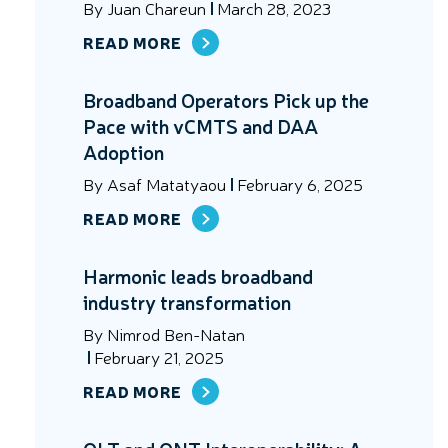
By
Juan Chareun
March 28, 2023
READ MORE
Broadband Operators Pick up the
Pace with vCMTS and DAA
Adoption
By
Asaf Matatyaou
February 6, 2025
READ MORE
Harmonic leads broadband
industry transformation
By
Nimrod Ben-Natan
February 21, 2025
READ MORE