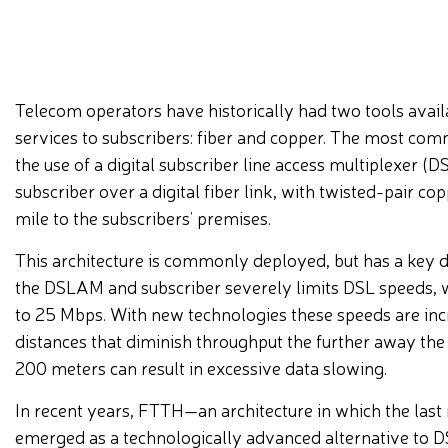
Telecom operators have historically had two tools avai
services to subscribers: fiber and copper. The most c
the use of a digital subscriber line access multiplexer 
subscriber over a digital fiber link, with twisted-pair co
mile to the subscribers’ premises.
This architecture is commonly deployed, but has a key 
the DSLAM and subscriber severely limits DSL speeds, w
to 25 Mbps. With new technologies these speeds are incre
distances that diminish throughput the further away th
200 meters can result in excessive data slowing.
In recent years, FTTH—an architecture in which the last 
emerged as a technologically advanced alternative to D