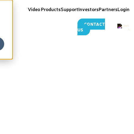
Video Products
Support
Investors
Partners
Login
CONTACT
US