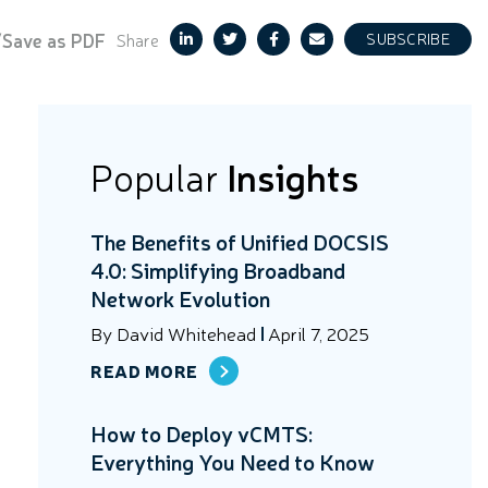
/Save as PDF
Share
SUBSCRIBE
Popular
Insights
The Benefits of Unified DOCSIS
4.0: Simplifying Broadband
Network Evolution
By
David Whitehead
April 7, 2025
READ MORE
How to Deploy vCMTS:
Everything You Need to Know