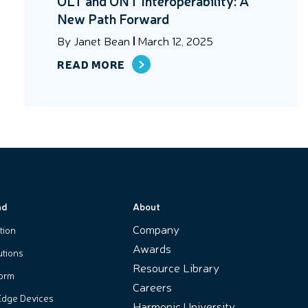
OLT and ONT Interoperability: A
New Path Forward
By
Janet Bean
March 12, 2025
READ MORE
nd
About
Company
tion
Awards
utions
Resource Library
form
Careers
Edge Devices
Harmonic University