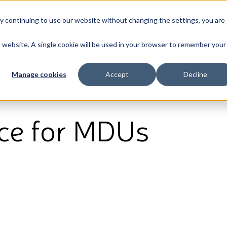
By continuing to use our website without changing the settings, you are
Broadband
News & Resources
About
is website. A single cookie will be used in your browser to remember your
Manage cookies
Accept
Decline
ice for MDUs