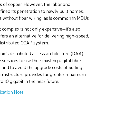
s of copper. However, the labor and
fined its penetration to newly built homes.
gs without fiber wiring, as is common in MDUs.
nt complex is not only expensive—it’s also
ers an alternative for delivering high-speed,
istributed CCAP system.
ic’s distributed access architecture (DAA)
services to use their existing digital fiber
and to avoid the upgrade costs of pulling
 infrastructure provides far greater maximum
 10 gigabit in the near future.
cation Note
.