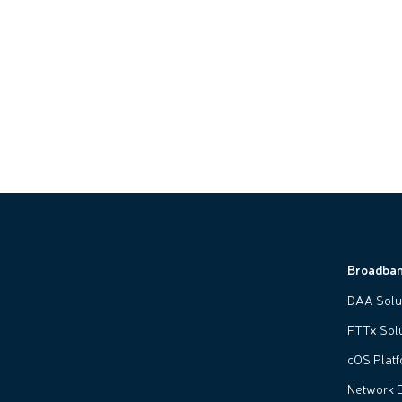
Broadba
DAA Solu
FTTx Sol
cOS Plat
Network 