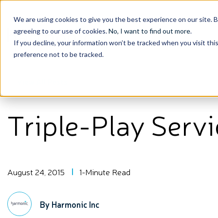
We are using cookies to give you the best experience on our site. 
agreeing to our use of cookies.
No, I want to find out more
.
If you decline, your information won’t be tracked when you visit th
preference not to be tracked.
View All Posts
Triple-Play Serv
August 24, 2015
1-Minute Read
By Harmonic Inc