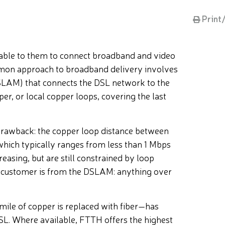
Print
lable to them to connect broadband and video
ommon approach to broadband delivery involves
(DSLAM) that connects the DSL network to the
pper, or local copper loops, covering the last
drawback: the copper loop distance between
hich typically ranges from less than 1 Mbps
asing, but are still constrained by loop
e customer is from the DSLAM: anything over
mile of copper is replaced with fiber—has
SL. Where available, FTTH offers the highest