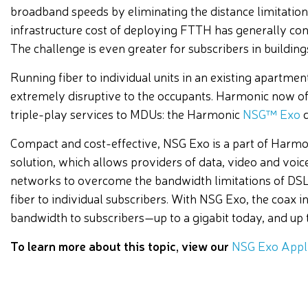
broadband speeds by eliminating the distance limitation
infrastructure cost of deploying FTTH has generally con
The challenge is even greater for subscribers in buildin
Running fiber to individual units in an existing apartme
extremely disruptive to the occupants. Harmonic now off
triple-play services to MDUs: the Harmonic
NSG™ Exo
d
Compact and cost-effective, NSG Exo is a part of Harmon
solution, which allows providers of data, video and voice 
networks to overcome the bandwidth limitations of DSL 
fiber to individual subscribers. With NSG Exo, the coax
bandwidth to subscribers—up to a gigabit today, and up to
To learn more about this topic, view our
NSG Exo Appli