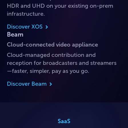
HDR and UHD on your existing on-prem
infrastructure.
Discover XOS
Beam
Cloud-connected video appliance
Cloud-managed contribution and
reception for broadcasters and streamers
—faster, simpler, pay as you go.
Discover Beam
SaaS