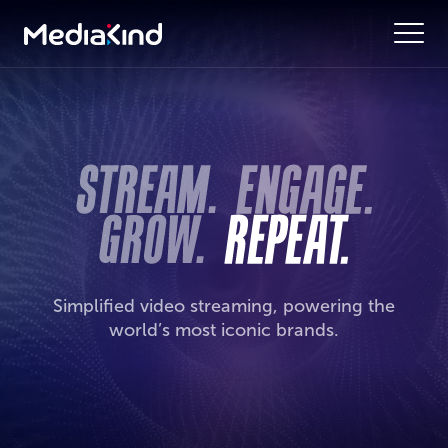
Simplified video streaming, powering the
world’s most iconic brands.