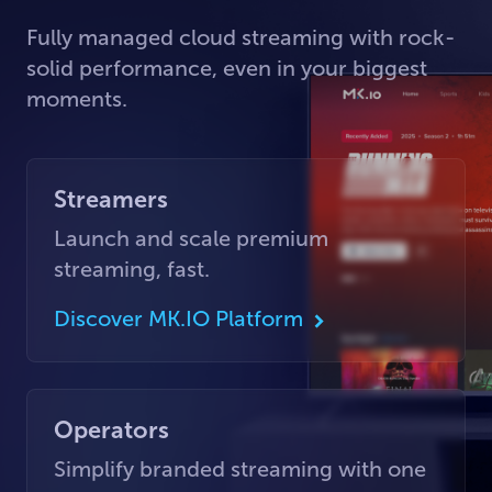
Fully managed cloud streaming with rock-
solid performance, even in your biggest
moments.
Streamers
Launch and scale premium
streaming, fast.
Discover MK.IO Platform
Operators
Simplify branded streaming with one