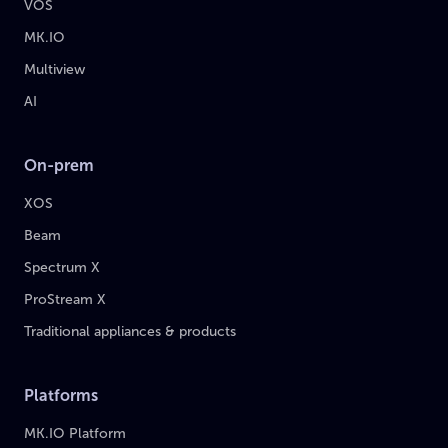
VOS
MK.IO
Multiview
AI
On-prem
XOS
Beam
Spectrum X
ProStream X
Traditional appliances & products
Platforms
MK.IO Platform