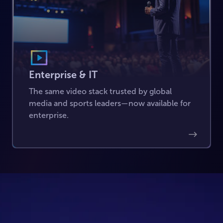
Enterprise & IT
The same video stack trusted by global
media and sports leaders—now available for
enterprise.