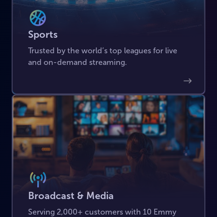
Sports
Trusted by the world’s top leagues for live
and on-demand streaming.
Broadcast & Media
Serving 2,000+ customers with 10 Emmy