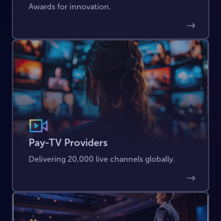
Awards for innovation.
Pay-TV Providers
Delivering 20,000 live channels globally.