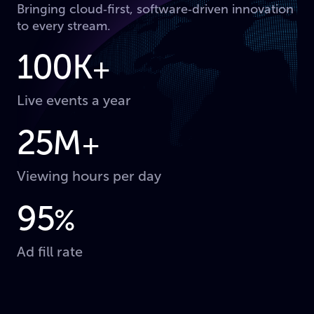
Bringing cloud‑first, software‑driven innovation
to every stream.
100K
+
Live events a year
25M
+
Viewing hours per day
95
%
Ad fill rate