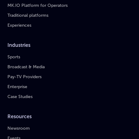
MK.IO Platform for Operators
Traditional platforms
Experiences
Industries
Sports
Broadcast & Media
Pay-TV Providers
Enterprise
Case Studies
Resources
Newsroom
Events