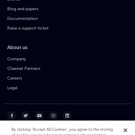
Blog and papers
Documentation
Raise a support ticket
About us
Company
Channel Partners
Careers
Legal
By clicking “Accept All Cookies”, you agree to the storing