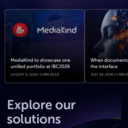
MediaKind to showcase one
When documenta
unified portfolio at IBC2026
the interface
AUGUST 6, 2026 | 5 MIN READ
JULY 28, 2026 | 5 MIN
Explore our
solutions