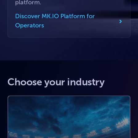
platform.
Discover MK.IO Platform for
Operators
Choose your industry