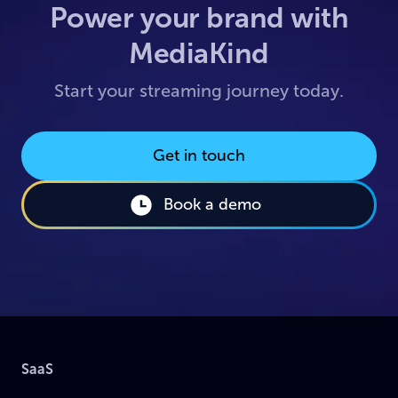
Power your brand with
MediaKind
Start your streaming journey today.
Get in touch
Book a demo
SaaS