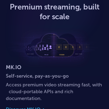
Premium streaming, built
for scale
MK.IO
Self-service, pay-as-you-go
Access premium video streaming fast, with
cloud-portable APIs and rich
documentation.