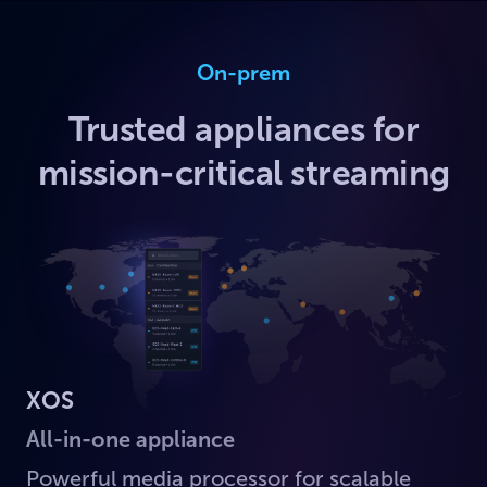
On-prem
Trusted appliances for
mission-critical streaming
XOS
All-in-one appliance
Powerful media processor for scalable