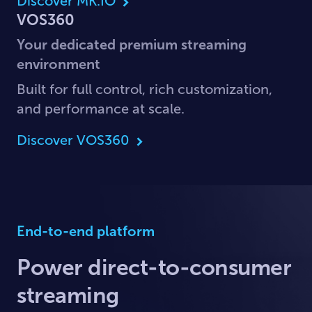
Discover MK.IO
VOS360
Your dedicated premium streaming
environment
Built for full control, rich customization,
and performance at scale.
Discover VOS360
End-to-end platform
Power direct-to-consumer
streaming